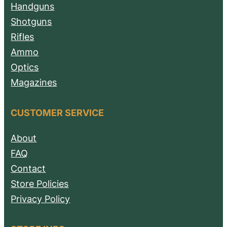
Handguns
Shotguns
Rifles
Ammo
Optics
Magazines
CUSTOMER SERVICE
About
FAQ
Contact
Store Policies
Privacy Policy