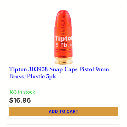
Tipton 303958 Snap Caps Pistol 9mm
Brass/Plastic 5pk
183 in stock
$
16.96
ADD TO CART