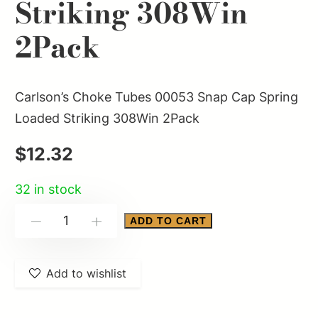
Striking 308Win
2Pack
Carlson’s Choke Tubes 00053 Snap Cap Spring
Loaded Striking 308Win 2Pack
$
12.32
32 in stock
Carlson's
ADD TO CART
-
+
Choke
Tubes
Add to wishlist
00053
Snap