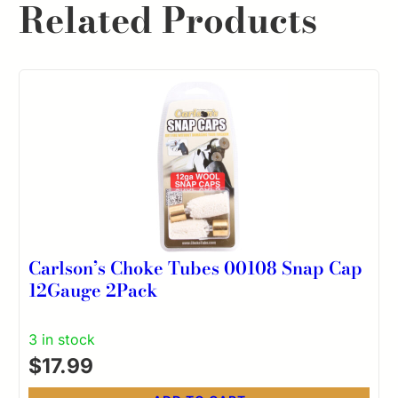
Related Products
Carlson’s Choke Tubes 00108 Snap Cap
12Gauge 2Pack
3 in stock
$
17.99