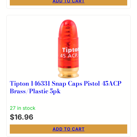
ADD TO CART
Tipton 146331 Snap Caps Pistol 45ACP
Brass/Plastic 5pk
27 in stock
$
16.96
ADD TO CART