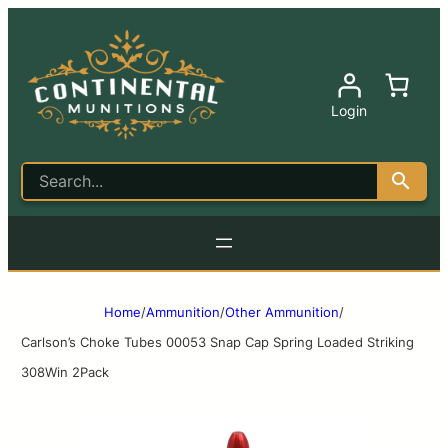
Login
Home
/
Ammunition
/
Other Ammunition
/
Carlson’s Choke Tubes 00053 Snap Cap Spring Loaded Striking
308Win 2Pack