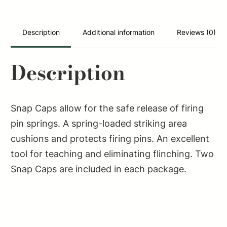
Cap
Spring
Loaded
Description
Additional information
Reviews (0)
Striking
308Win
Description
2Pack
quantity
Snap Caps allow for the safe release of firing
pin springs. A spring-loaded striking area
cushions and protects firing pins. An excellent
tool for teaching and eliminating flinching. Two
Snap Caps are included in each package.