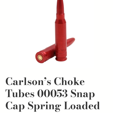
Carlson’s Choke
Tubes 00053 Snap
Cap Spring Loaded