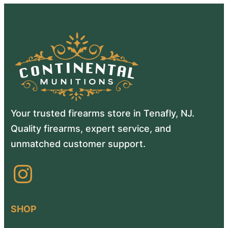
Your trusted firearms store in Tenafly, NJ.
Quality firearms, expert service, and
unmatched customer support.
Instagram
SHOP