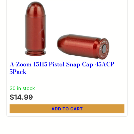
A-Zoom 15115 Pistol Snap Cap 45ACP
5Pack
30 in stock
$
14.99
ADD TO CART