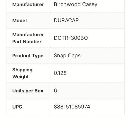
Birchwood Casey
Manufacturer
DURACAP
Model
Manufacturer
DCTR-300BO
Part Number
Snap Caps
Product Type
Shipping
0.128
Weight
6
Units per Box
888151085974
UPC