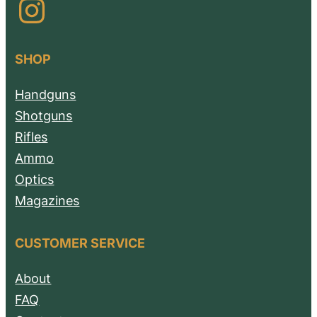
Instagram
SHOP
Handguns
Shotguns
Rifles
Ammo
Optics
Magazines
CUSTOMER SERVICE
About
FAQ