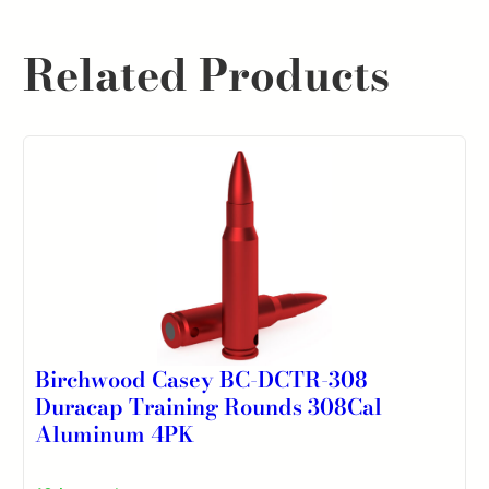
Related Products
Birchwood Casey BC-DCTR-308
Duracap Training Rounds 308Cal
Aluminum 4PK