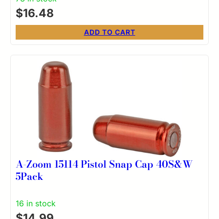
$
16.48
ADD TO CART
A-Zoom 15114 Pistol Snap Cap 40S&W
5Pack
16 in stock
$
14.99