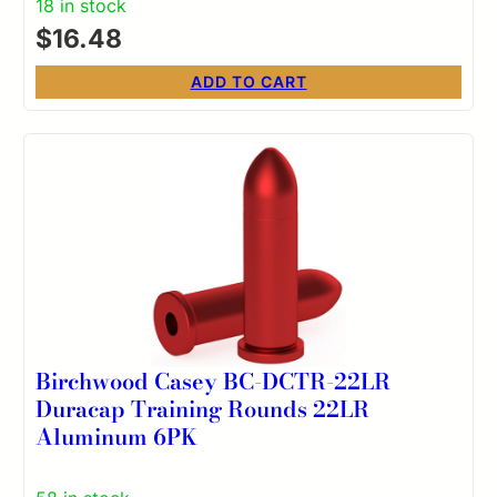
18 in stock
$
16.48
ADD TO CART
Birchwood Casey BC-DCTR-22LR
Duracap Training Rounds 22LR
Aluminum 6PK