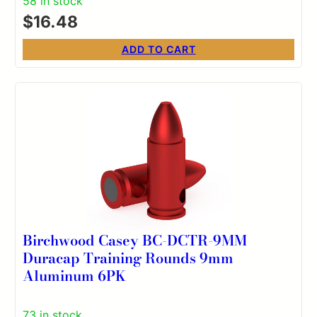
58 in stock
$
16.48
ADD TO CART
Birchwood Casey BC-DCTR-9MM
Duracap Training Rounds 9mm
Aluminum 6PK
73 in stock