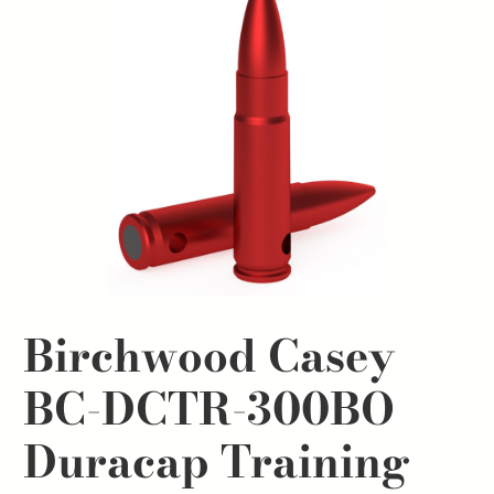
Birchwood Casey
BC-DCTR-300BO
Duracap Training