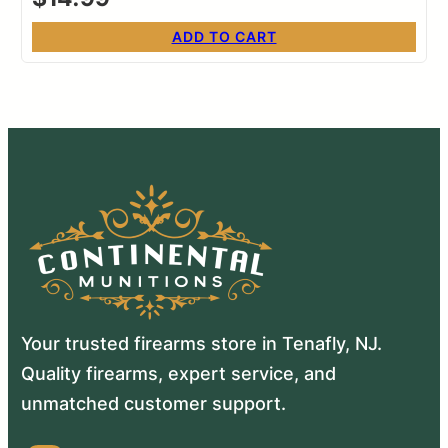
ADD TO CART
Your trusted firearms store in Tenafly, NJ.
Quality firearms, expert service, and
unmatched customer support.