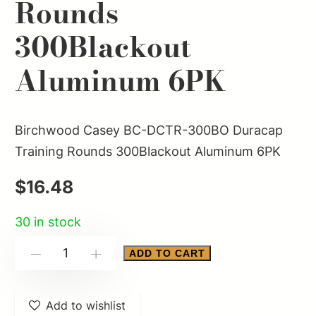
Rounds
300Blackout
Aluminum 6PK
Birchwood Casey BC-DCTR-300BO Duracap
Training Rounds 300Blackout Aluminum 6PK
$
16.48
30 in stock
Birchwood
ADD TO CART
-
+
Casey
BC-
Add to wishlist
DCTR-