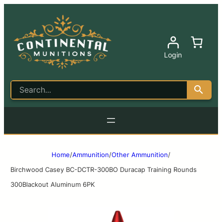
Login
Home
/
Ammunition
/
Other Ammunition
/
Birchwood Casey BC-DCTR-300BO Duracap Training Rounds
300Blackout Aluminum 6PK