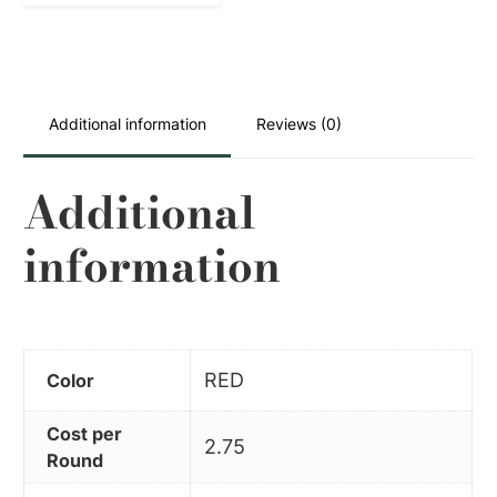
300BO
Duracap
Training
Rounds
Additional information
Reviews (0)
300Blackout
Aluminum
Additional
6PK
information
quantity
RED
Color
Cost per
2.75
Round