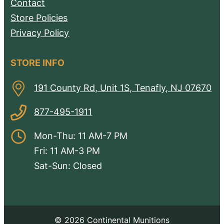
Contact
Store Policies
Privacy Policy
STORE INFO
191 County Rd, Unit 1S, Tenafly, NJ 07670
877-495-1911
Mon-Thu: 11 AM-7 PM
Fri: 11 AM-3 PM
Sat-Sun: Closed
© 2026 Continental Munitions