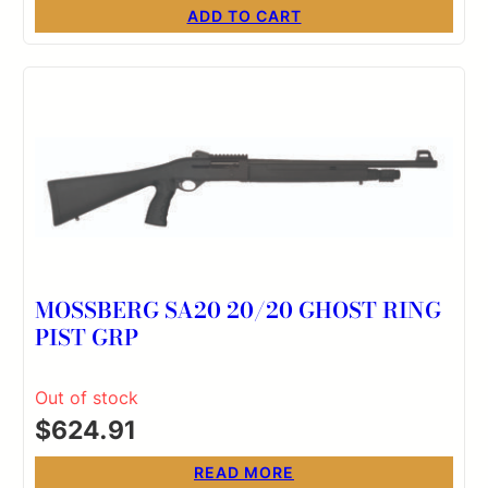
ADD TO CART
MOSSBERG SA20 20/20 GHOST RING
PIST GRP
Out of stock
$
624.91
READ MORE