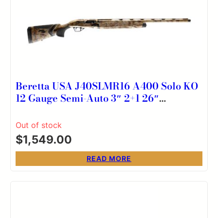
Beretta USA J40SLMR16 A400 Solo KO
12 Gauge Semi-Auto 3″ 2+1 26″
Optifade Marsh Steelium Vent Rib
Barrel, Aluminum Drilled & Tapped
Out of stock
Receiver, Kick-Off Optifade Marsh
$
1,549.00
Synthetic Stock, Ambidextrous
READ MORE