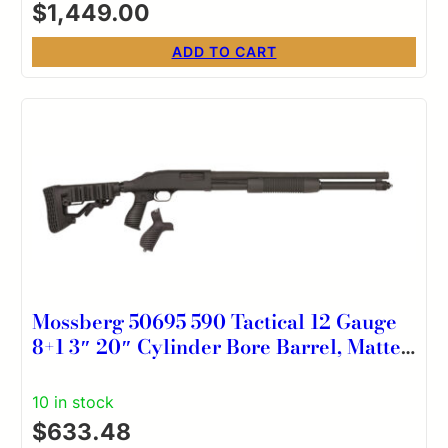
$
1,449.00
ADD TO CART
Mossberg 50695 590 Tactical 12 Gauge
8+1 3″ 20″ Cylinder Bore Barrel, Matte
Blued Metal Finish, Dual Extractors,
FLEX Component 6 Position Stock
10 in stock
w/FLEX Pistol Grip & Recoil Pad
$
633.48