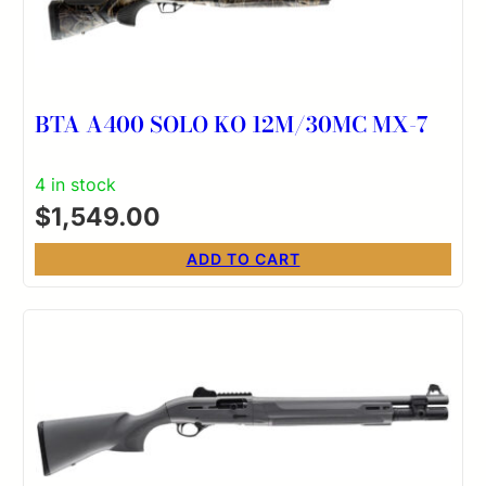
BTA A400 SOLO KO 12M/30MC MX-7
4 in stock
$
1,549.00
ADD TO CART