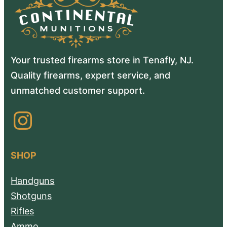
Your trusted firearms store in Tenafly, NJ.
Quality firearms, expert service, and
unmatched customer support.
Instagram
SHOP
Handguns
Shotguns
Rifles
Ammo