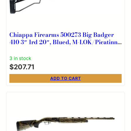
Chiappa Firearms 500273 Big Badger
410 3″ 1rd 20″, Blued, M-LOK/Picatinny
Handgaurd, Wire Stock with Adj. Comb,
Fiber Optic Sight
3 in stock
$
207.71
ADD TO CART