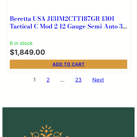
Beretta USA J131M2CTT187GR 1301
Tactical C Mod 2 12 Gauge Semi-Auto 3″
7+1 18.50″ Chrome Lined Steel Barrel,
Picatinny Rail Aluminum Receiver, Gray
6 in stock
w/Aggressive Texture Gray Fixed
$
1,849.00
Synthetic Stock
ADD TO CART
Posts
1
2
…
23
Next
pagination