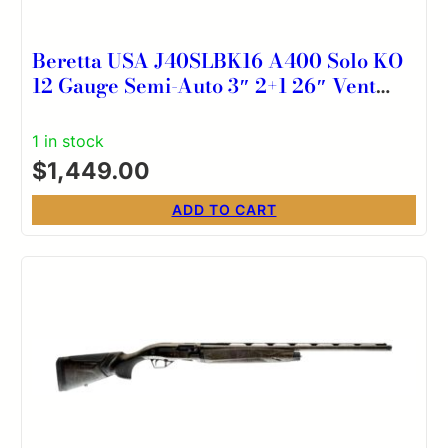
Beretta USA J40SLBK16 A400 Solo KO
12 Gauge Semi-Auto 3″ 2+1 26″ Vent
Rib Barrel, Kick-Off Black Synthetic
Stock, Ambidextrous
1 in stock
$
1,449.00
ADD TO CART