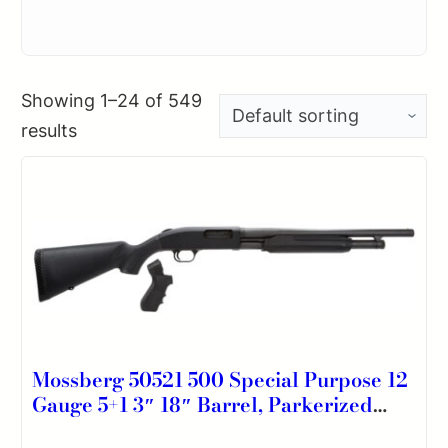
Showing 1–24 of 549
results
Mossberg 50521 500 Special Purpose 12
Gauge 5+1 3″ 18″ Barrel, Parkerized
Finish, Aluminum Receiver, Synthetic