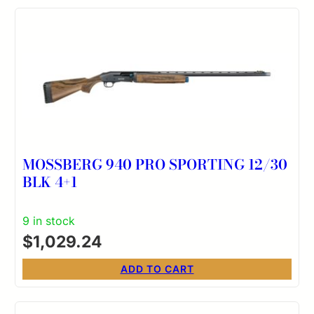
MOSSBERG 940 PRO SPORTING 12/30
BLK 4+1
9 in stock
$
1,029.24
ADD TO CART