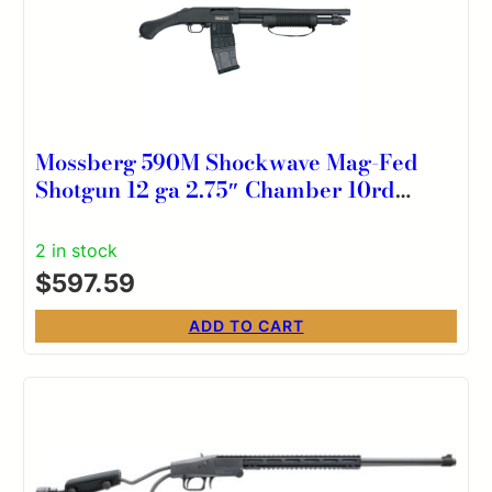
Mossberg 590M Shockwave Mag-Fed
Shotgun 12 ga 2.75″ Chamber 10rd
Magazine 15″ Barrel Matte Blue
2 in stock
$
597.59
ADD TO CART