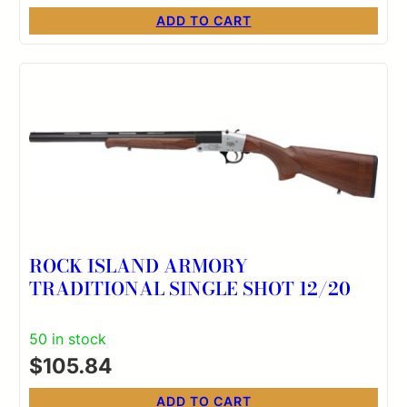
ADD TO CART
ROCK ISLAND ARMORY
TRADITIONAL SINGLE SHOT 12/20
50 in stock
$
105.84
ADD TO CART