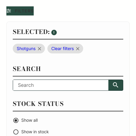
FILTERS
SELECTED:
1
Shotguns
Clear filters
SEARCH
STOCK STATUS
Show all
Show in stock