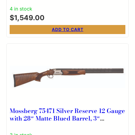
Barrel, Aluminum Drilled & Tapped
4 in stock
Receiver, Kick-Off Optifade Timber
$
1,549.00
Synthetic Stock, Ambidextrous
ADD TO CART
Mossberg 75471 Silver Reserve 12 Gauge
with 28″ Matte Blued Barrel, 3″
Chamber, 2rd Capacity, Satin Silver
Engraved Metal Finish & Satin Black
3 in stock