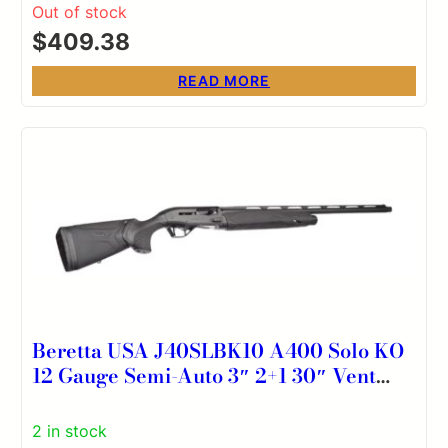
Stock, Accu-Set Chokes, Includes
Out of stock
Exclusive Pistol Grip Kit
$
409.38
READ MORE
Beretta USA J40SLBK10 A400 Solo KO
12 Gauge Semi-Auto 3″ 2+1 30″ Vent
Rib Barrel, Kick-Off Black Synthetic
Stock, Ambidextrous
2 in stock