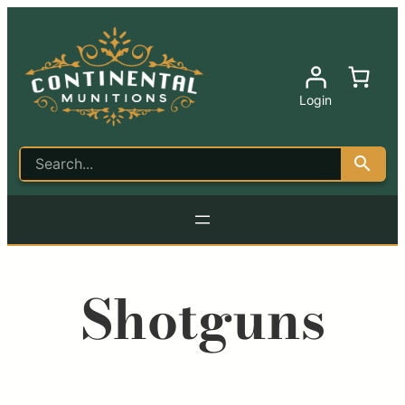
Login
Shotguns