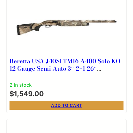
Beretta USA J40SLTM16 A400 Solo KO
12 Gauge Semi-Auto 3″ 2+1 26″
Optifade Timber Steelium Vent Rib
Barrel, Aluminum Drilled & Tapped
2 in stock
Receiver, Kick-Off Optifade Timber
$
1,549.00
Synthetic Stock, Ambidextrous
ADD TO CART