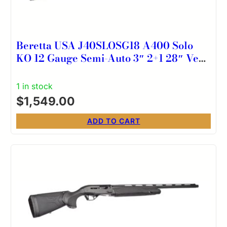
Beretta USA J40SLOSG18 A400 Solo
KO 12 Gauge Semi-Auto 3″ 2+1 28″ Vent
Rib Barrel, Kick-Off Mossy Oak Original
Shadow Grass Synthetic Stock
1 in stock
Ambidextrous
$
1,549.00
ADD TO CART