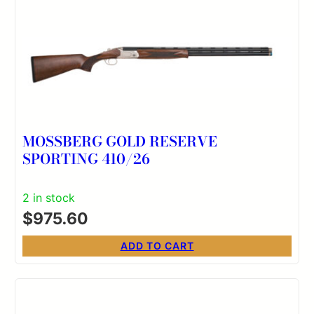
MOSSBERG GOLD RESERVE
SPORTING 410/26
2 in stock
$
975.60
ADD TO CART