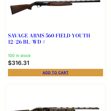
SAVAGE ARMS 560 FIELD YOUTH
12/26 BL/WD #
100 in stock
$
316.31
ADD TO CART