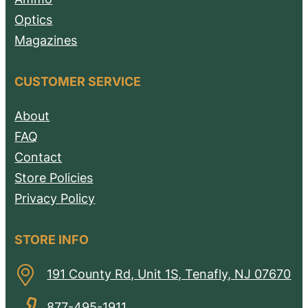
Optics
Magazines
CUSTOMER SERVICE
About
FAQ
Contact
Store Policies
Privacy Policy
STORE INFO
191 County Rd, Unit 1S, Tenafly, NJ 07670
877-495-1911