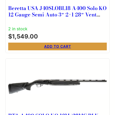
Beretta USA J40SLOBL18 A400 Solo KO
12 Gauge Semi-Auto 3″ 2+1 28″ Vent
Rib Barrel, Kick-Off Mossy Oak Original
Bottomland Synthetic Stock
2 in stock
Ambidextrous
$
1,549.00
ADD TO CART