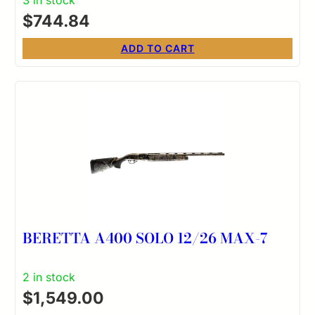
Walnut Stock Right Hand (Full Size)
$
744.84
ADD TO CART
BERETTA A400 SOLO 12/26 MAX-7
2 in stock
$
1,549.00