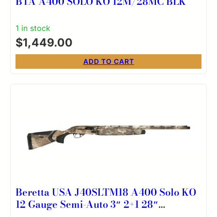
BTA A400 SOLO KO 12M/28MC BLK
1 in stock
$
1,449.00
ADD TO CART
Beretta USA J40SLTM18 A400 Solo KO
12 Gauge Semi-Auto 3″ 2+1 28″
Optifade Timber Steelium Vent Rib