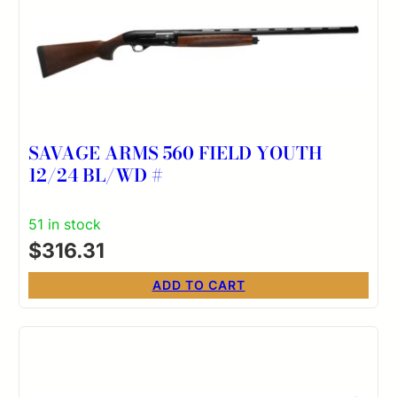
SAVAGE ARMS 560 FIELD YOUTH
12/24 BL/WD #
51 in stock
$
316.31
ADD TO CART