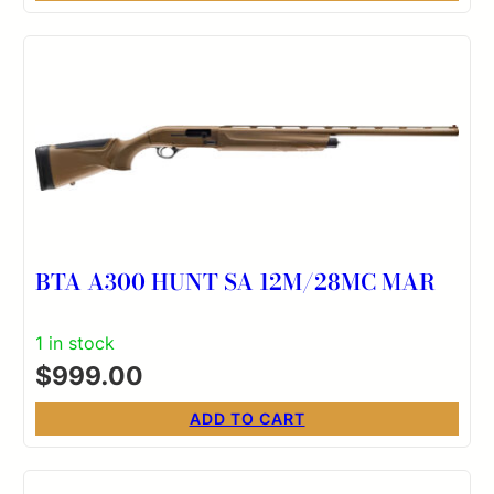
BTA A300 HUNT SA 12M/28MC MAR
1 in stock
$
999.00
ADD TO CART