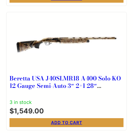
Beretta USA J40SLMR18 A400 Solo KO
12 Gauge Semi-Auto 3″ 2+1 28″
Optifade Marsh Steelium Vent Rib
Barrel, Aluminum Drilled & Tapped
3 in stock
Receiver, Kick-Off Optifade Marsh
$
1,549.00
Synthetic Stock, Ambidextrous
ADD TO CART