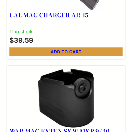
CAL MAG CHARGER AR-15
11 in stock
$
39.59
ADD TO CART
WAR MAG EXTEN S&W M&P 9/40