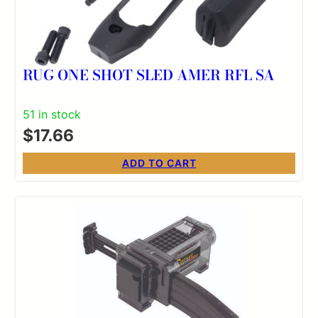
RUG ONE SHOT SLED AMER RFL SA
51 in stock
$
17.66
ADD TO CART