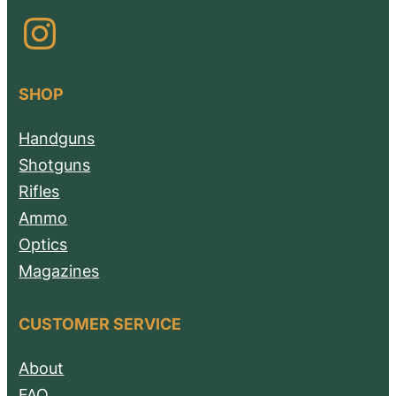
Instagram
SHOP
Handguns
Shotguns
Rifles
Ammo
Optics
Magazines
CUSTOMER SERVICE
About
FAQ