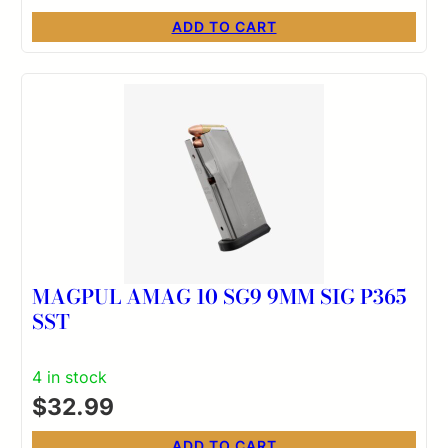
ADD TO CART
MAGPUL AMAG 10 SG9 9MM SIG P365
SST
4 in stock
$
32.99
ADD TO CART