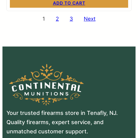
ADD TO CART
Posts
1
2
3
Next
pagination
Your trusted firearms store in Tenafly, NJ.
Quality firearms, expert service, and
unmatched customer support.