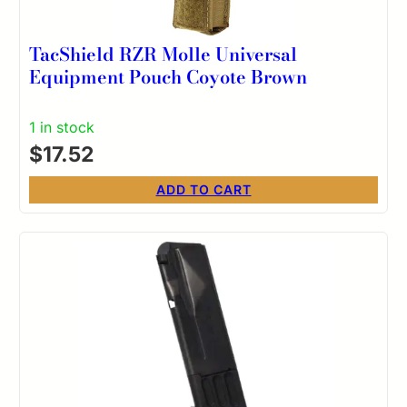
TacShield RZR Molle Universal
Equipment Pouch Coyote Brown
1 in stock
$
17.52
ADD TO CART