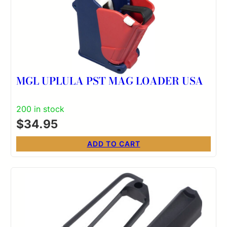
MGL UPLULA PST MAG LOADER USA
200 in stock
$
34.95
ADD TO CART