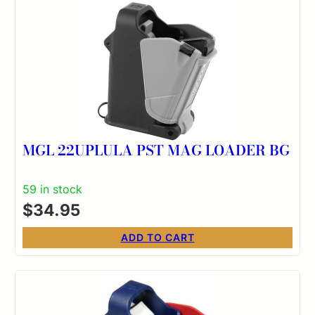
MGL 22UPLULA PST MAG LOADER BG
59 in stock
$
34.95
ADD TO CART