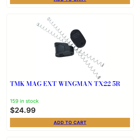
TMK MAG EXT WINGMAN TX22 5R
159 in stock
$
24.99
ADD TO CART