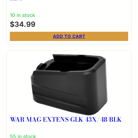
10 in stock
$
34.99
ADD TO CART
WAR MAG EXTENS GLK 43X/48 BLK
55 in stock