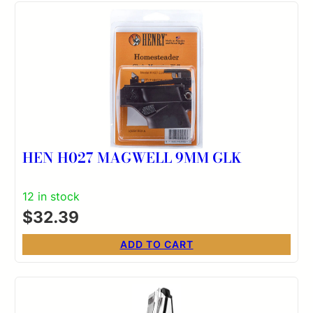
HEN H027 MAGWELL 9MM GLK
12 in stock
$
32.39
ADD TO CART