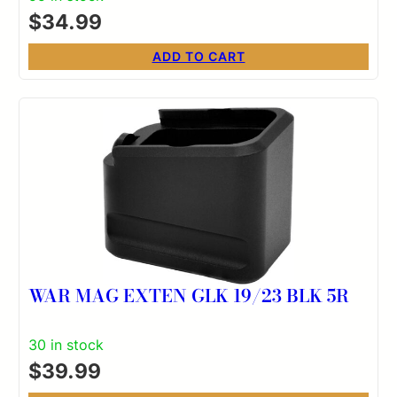
$
34.99
ADD TO CART
WAR MAG EXTEN GLK 19/23 BLK 5R
30 in stock
$
39.99