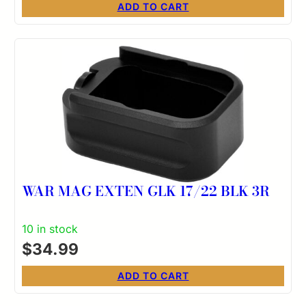
ADD TO CART
WAR MAG EXTEN GLK 17/22 BLK 3R
10 in stock
$
34.99
ADD TO CART