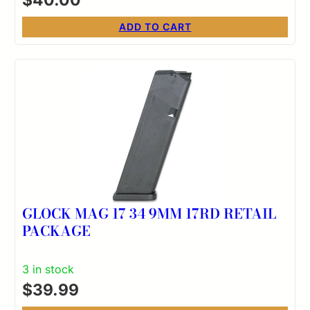
ADD TO CART
GLOCK MAG 17 34 9MM 17RD RETAIL
PACKAGE
3 in stock
$
39.99