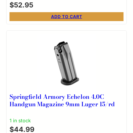
$
52.95
ADD TO CART
Springfield Armory Echelon 4.0C
Handgun Magazine 9mm Luger 15/rd
1 in stock
$
44.99