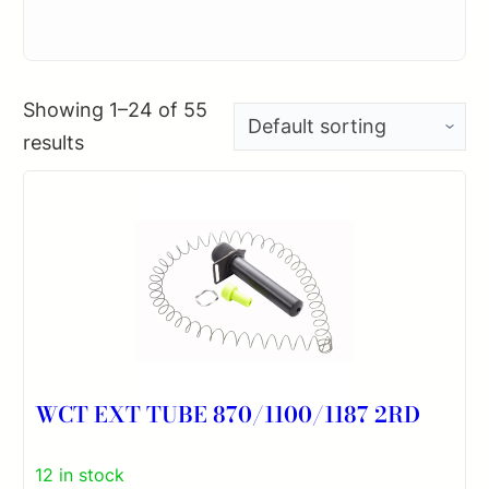
Showing 1–24 of 55
results
WCT EXT TUBE 870/1100/1187 2RD
12 in stock