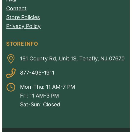
Contact
Store Policies
Privacy Policy
STORE INFO
191 County Rd, Unit 1S, Tenafly, NJ 07670
877-495-1911
Mon-Thu: 11 AM-7 PM
Fri: 11 AM-3 PM
Sat-Sun: Closed