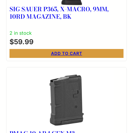
SIG SAUER P365, X-MACRO, 9MM,
10RD MAGAZINE, BK
2 in stock
$
59.99
ADD TO CART