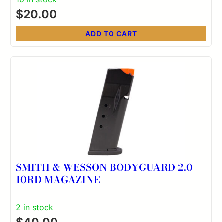
$
20.00
ADD TO CART
SMITH & WESSON BODYGUARD 2.0
10RD MAGAZINE
2 in stock
$
40.00