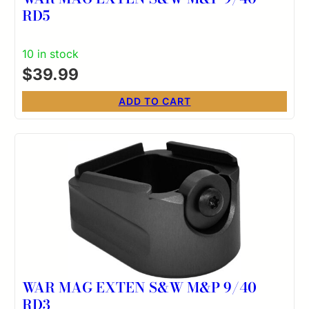
RD5
10 in stock
$
39.99
ADD TO CART
WAR MAG EXTEN S&W M&P 9/40
RD3