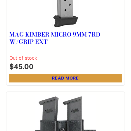
MAG KIMBER MICRO 9MM 7RD
W/GRIP EXT
Out of stock
$
45.00
READ MORE