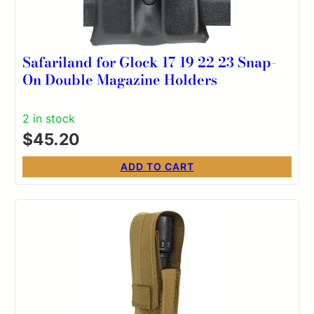
Safariland for Glock 17 19 22 23 Snap-
On Double Magazine Holders
2 in stock
$
45.20
ADD TO CART