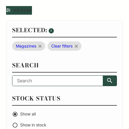
FILTERS
SELECTED:
1
Magazines
Clear filters
SEARCH
STOCK STATUS
Show all
Show in stock