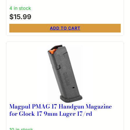
4 in stock
$
15.99
ADD TO CART
Magpul PMAG 17 Handgun Magazine
for Glock 17 9mm Luger 17/rd
10 in stock