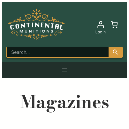
Login
Magazines