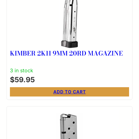
KIMBER 2K11 9MM 20RD MAGAZINE
3 in stock
$
59.95
ADD TO CART