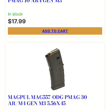
PMAG 10 AR4 GEN M3
In stock
$
17.99
ADD TO CART
MAGPUL MAG557-ODG PMAG 30
AR/M4 GEN M3 5.56X45