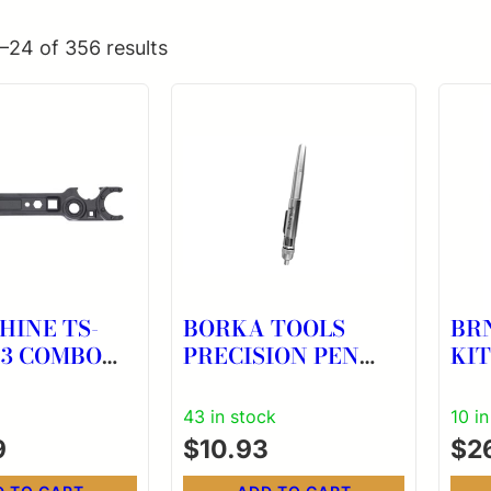
–24 of 356 results
HINE TS-
BORKA TOOLS
BR
PRECISION PEN
KIT
CH
OILER
43 in stock
10 i
9
$
10.93
$
2