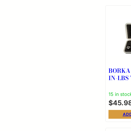
BORKA 
IN-LBS
KT
15 in stoc
$
45.9
AD