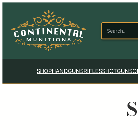
SHOP
HANDGUNS
RIFLES
SHOTGUNS
O
S