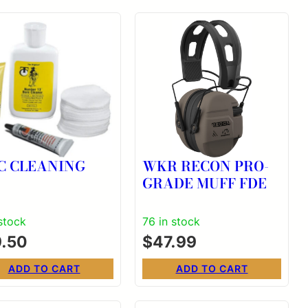
C CLEANING
WKR RECON PRO-
GRADE MUFF FDE
 stock
76 in stock
9.50
$
47.99
ADD TO CART
ADD TO CART