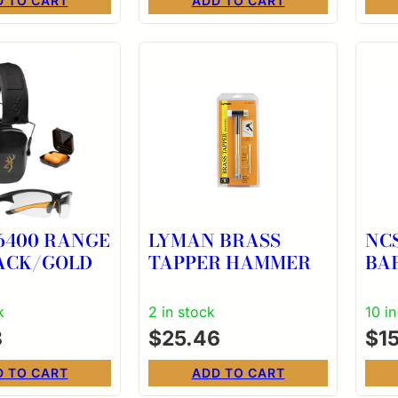
D TO CART
ADD TO CART
6400 RANGE
LYMAN BRASS
NC
LACK/GOLD
TAPPER HAMMER
BA
CR
k
2 in stock
10 i
8
$
25.46
$
1
D TO CART
ADD TO CART