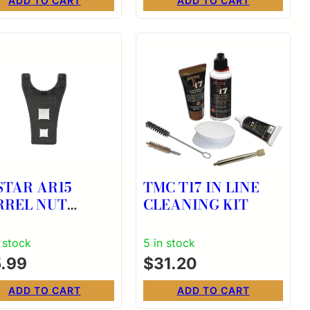
ADD TO CART
ADD TO CART
STAR AR15
TMC T17 IN LINE
RREL NUT
CLEANING KIT
OWS FT TOOL
n stock
5 in stock
5.99
$
31.20
ADD TO CART
ADD TO CART