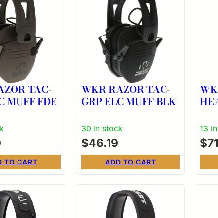
AZOR TAC-
WKR RAZOR TAC-
WK
C MUFF FDE
GRP ELC MUFF BLK
HE
EN
ck
30 in stock
13 i
9
$
46.19
$
7
D TO CART
ADD TO CART