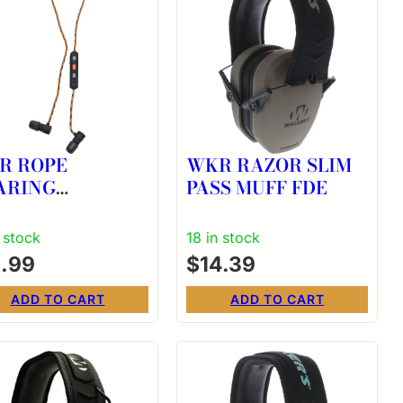
R ROPE
WKR RAZOR SLIM
ARING
PASS MUFF FDE
HANCER
n stock
18 in stock
1.99
$
14.39
ADD TO CART
ADD TO CART