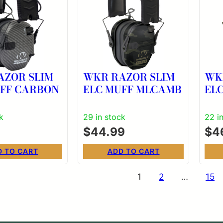
AZOR SLIM
WKR RAZOR SLIM
WK
UFF CARBON
ELC MUFF MLCAMB
EL
k
29 in stock
22 i
$
44.99
$
4
D TO CART
ADD TO CART
s
1
2
…
15
nation