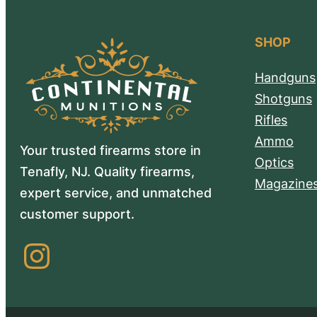
SHOP
Handguns
Shotguns
Rifles
Ammo
Your trusted firearms store in
Optics
Tenafly, NJ. Quality firearms,
Magazine
expert service, and unmatched
customer support.
Instagram