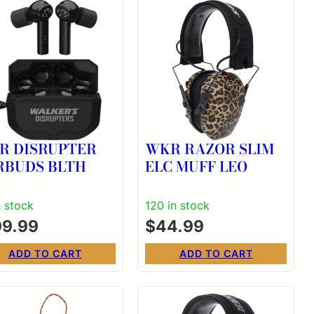
R DISRUPTER
WKR RAZOR SLIM
RBUDS BLTH
ELC MUFF LEO
n stock
120 in stock
99.99
$
44.99
ADD TO CART
ADD TO CART