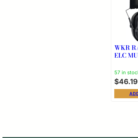
WKR R
ELC M
57 in stoc
$
46.19
AD
Post
pagi