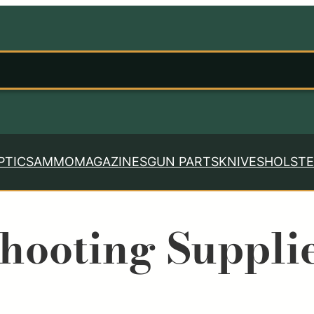
PTICS
AMMO
MAGAZINES
GUN PARTS
KNIVES
HOLSTE
hooting Suppli