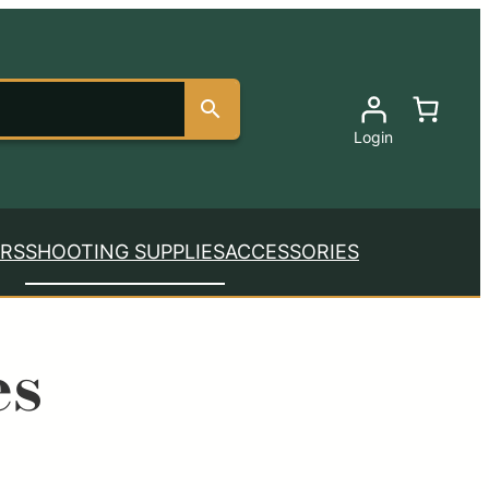
Login
RS
SHOOTING SUPPLIES
ACCESSORIES
es