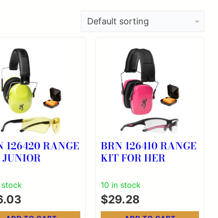
N 126420 RANGE
BRN 126410 RANGE
 JUNIOR
KIT FOR HER
n stock
10 in stock
6.03
$
29.28