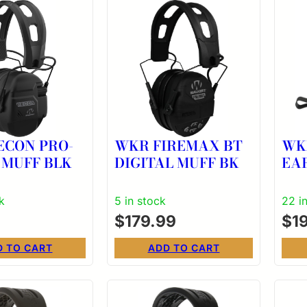
ECON PRO-
WKR FIREMAX BT
WK
 MUFF BLK
DIGITAL MUFF BK
EA
k
5 in stock
22 i
$
179.99
$
1
D TO CART
ADD TO CART