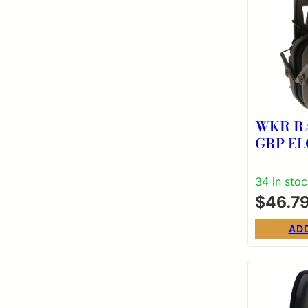
WKR R
GRP EL
34 in sto
$
46.7
AD