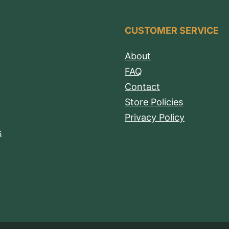
CUSTOMER SERVICE
About
FAQ
Contact
Store Policies
Privacy Policy
s