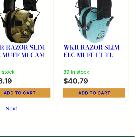
R RAZOR SLIM
WKR RAZOR SLIM
C MUFF MLCAM
ELC MUFF LT TL
n stock
89 in stock
6.19
$
40.79
ADD TO CART
ADD TO CART
Next