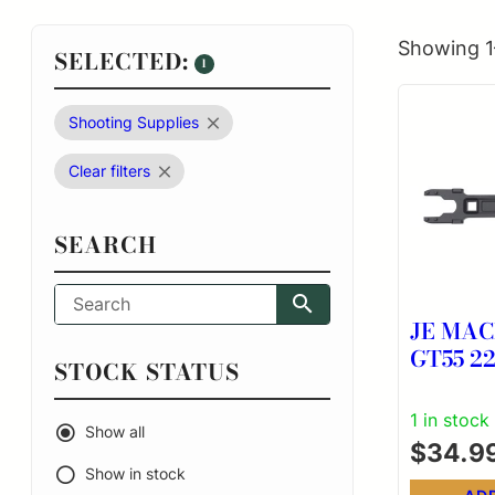
Showing 1
SELECTED:
1
Shooting Supplies
Clear filters
SEARCH
JE MAC
GT55 223 COMBO
STOCK STATUS
WREN
1 in stock
Show all
$
34.9
Show in stock