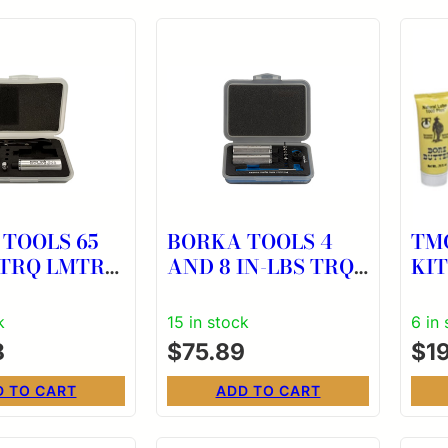
TOOLS 65
BORKA TOOLS 4
TM
 TRQ LMTR
AND 8 IN-LBS TRQ
KIT
LMT
k
15 in stock
6 in
8
$
75.89
$
1
D TO CART
ADD TO CART