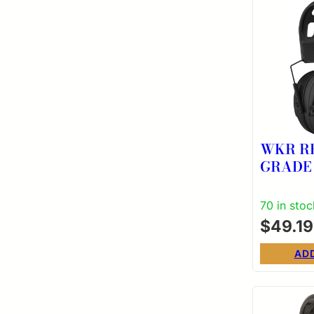
WKR R
GRADE
70 in stoc
$
49.19
AD