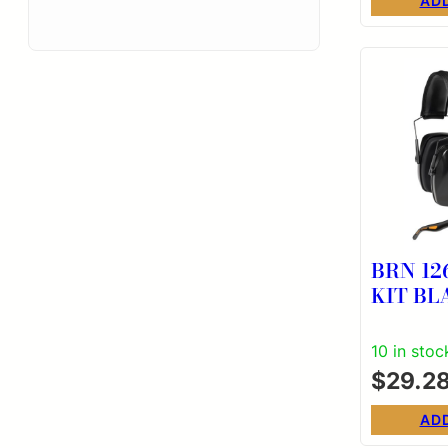
AD
BRN 12
KIT B
10 in stoc
$
29.2
AD