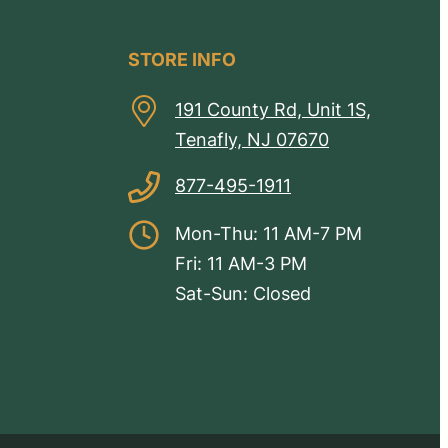
STORE INFO
191 County Rd, Unit 1S,
Tenafly, NJ 07670
877-495-1911
Mon-Thu: 11 AM-7 PM
Fri: 11 AM-3 PM
Sat-Sun: Closed