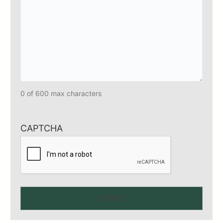
0 of 600 max characters
CAPTCHA