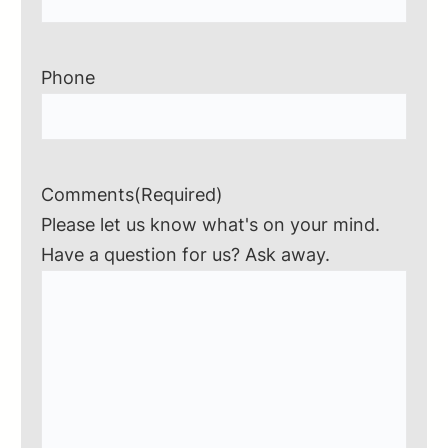
Phone
Comments
(Required)
Please let us know what's on your mind.
Have a question for us? Ask away.