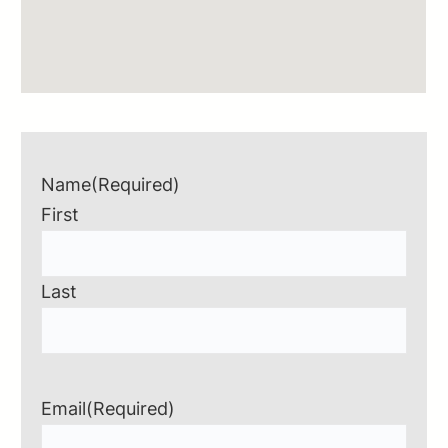
Name
(Required)
First
Last
Email
(Required)