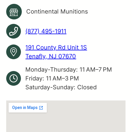
Continental Munitions
(877) 495-1911
191 County Rd Unit 1S
Tenafly, NJ 07670
Monday-Thursday: 11 AM–7 PM
Friday: 11 AM–3 PM
Saturday-Sunday: Closed