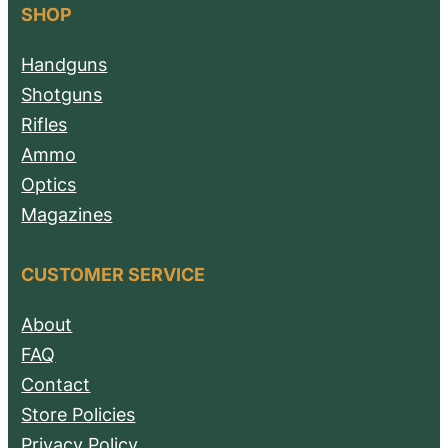
SHOP
Handguns
Shotguns
Rifles
Ammo
Optics
Magazines
CUSTOMER SERVICE
About
FAQ
Contact
Store Policies
Privacy Policy