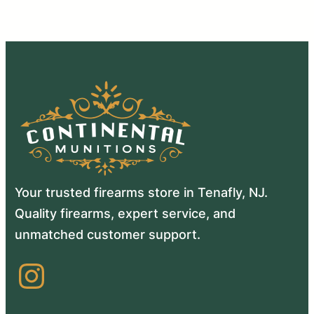
Your trusted firearms store in Tenafly, NJ.
Quality firearms, expert service, and
unmatched customer support.
Instagram