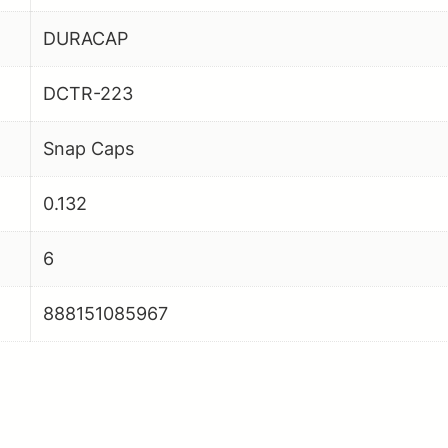
DURACAP
DCTR-223
Snap Caps
0.132
6
888151085967