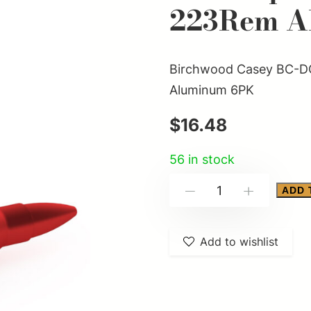
223Rem A
Birchwood Casey BC-D
Aluminum 6PK
$
16.48
56 in stock
Birchwood
ADD 
-
+
Casey
BC-
Add to wishlist
DCTR-
223
Duracap
Training