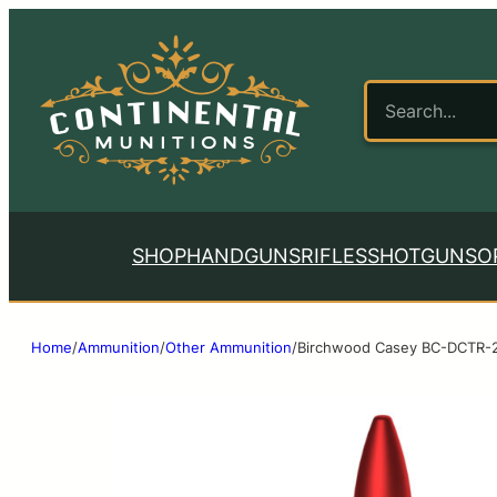
SHOP
HANDGUNS
RIFLES
SHOTGUNS
O
Home
/
Ammunition
/
Other Ammunition
/
Birchwood Casey BC-DCTR-2