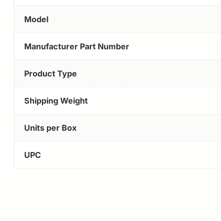
Model
Manufacturer Part Number
Product Type
Shipping Weight
Units per Box
UPC