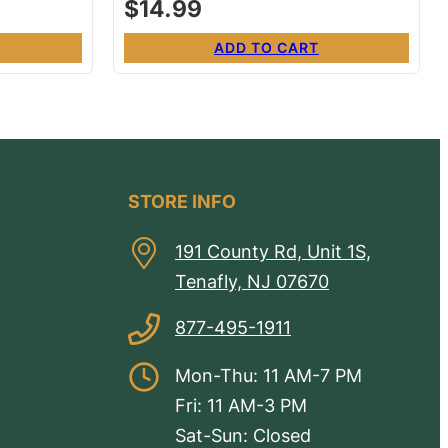
$
14.99
ADD TO CART
STORE INFO
191 County Rd, Unit 1S,
Tenafly, NJ 07670
877-495-1911
Mon-Thu: 11 AM-7 PM
Fri: 11 AM-3 PM
Sat-Sun: Closed