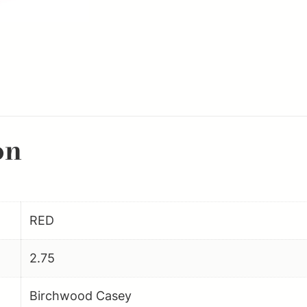
Rounds
223Rem
Aluminum
6PK
quantity
on
RED
2.75
Birchwood Casey