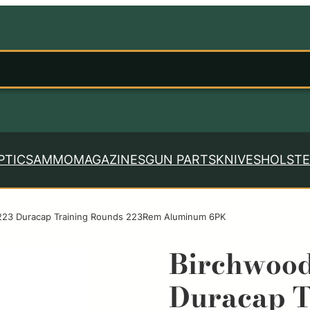
PTICS
AMMO
MAGAZINES
GUN PARTS
KNIVES
HOLSTE
23 Duracap Training Rounds 223Rem Aluminum 6PK
Birchwoo
Duracap T