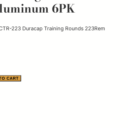
luminum 6PK
CTR-223 Duracap Training Rounds 223Rem
TO CART