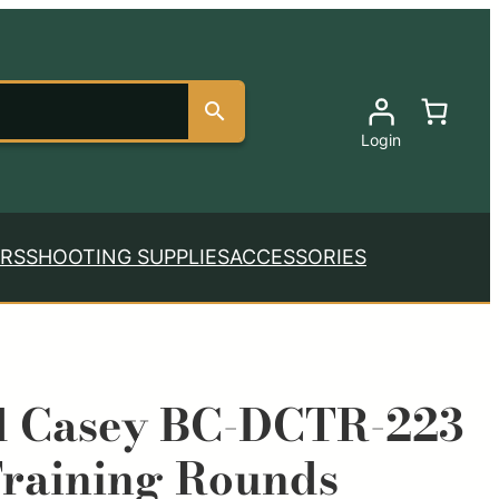
Login
RS
SHOOTING SUPPLIES
ACCESSORIES
d Casey BC-DCTR-223
raining Rounds