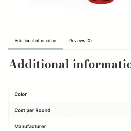
Additional information
Reviews (0)
Additional informati
Color
Cost per Round
Manufacturer