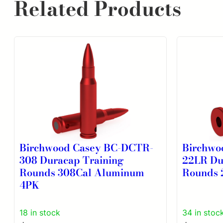
Related Products
Birchwood Casey BC-DCTR-
Birchwo
308 Duracap Training
22LR Du
Rounds 308Cal Aluminum
Rounds 
4PK
18 in stock
34 in stoc