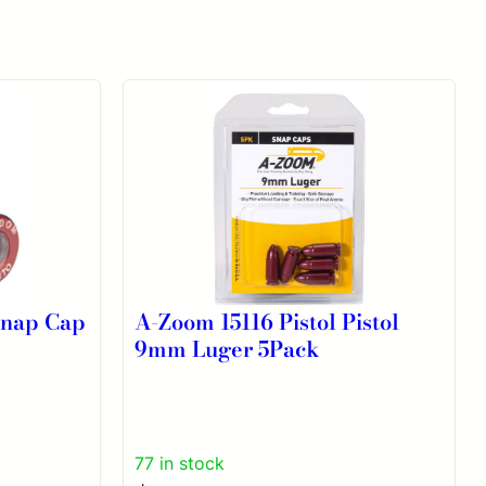
Snap Cap
A-Zoom 15116 Pistol Pistol
9mm Luger 5Pack
77 in stock