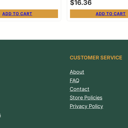
$
16.36
ADD TO CART
ADD TO CART
CUSTOMER SERVICE
About
FAQ
Contact
Store Policies
Privacy Policy
s