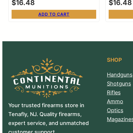
$
16.48
$
16.48
ADD TO CART
SHOP
Handguns
Shotguns
Rifles
Ammo
Your trusted firearms store in
Optics
Tenafly, NJ. Quality firearms,
Magazine
expert service, and unmatched
customer support.