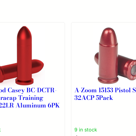
od Casey BC-DCTR-
A-Zoom 15153 Pistol 
racap Training
32ACP 5Pack
22LR Aluminum 6PK
k
9 in stock