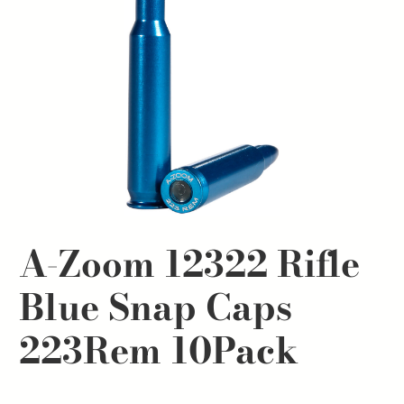
A-Zoom 12322 Rifle
Blue Snap Caps
223Rem 10Pack