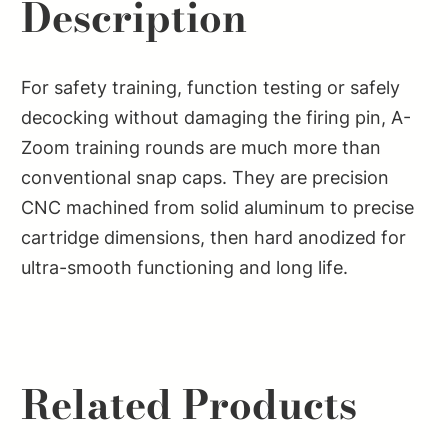
Description
For safety training, function testing or safely
decocking without damaging the firing pin, A-
Zoom training rounds are much more than
conventional snap caps. They are precision
CNC machined from solid aluminum to precise
cartridge dimensions, then hard anodized for
ultra-smooth functioning and long life.
Related Products