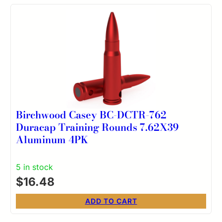
Birchwood Casey BC-DCTR-762
Duracap Training Rounds 7.62X39
Aluminum 4PK
5 in stock
$
16.48
ADD TO CART