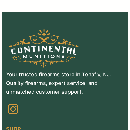
Your trusted firearms store in Tenafly, NJ.
Quality firearms, expert service, and
unmatched customer support.
Instagram
SHOP