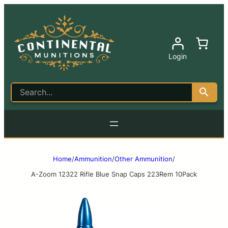
Login
Home
/
Ammunition
/
Other Ammunition
/
A-Zoom 12322 Rifle Blue Snap Caps 223Rem 10Pack