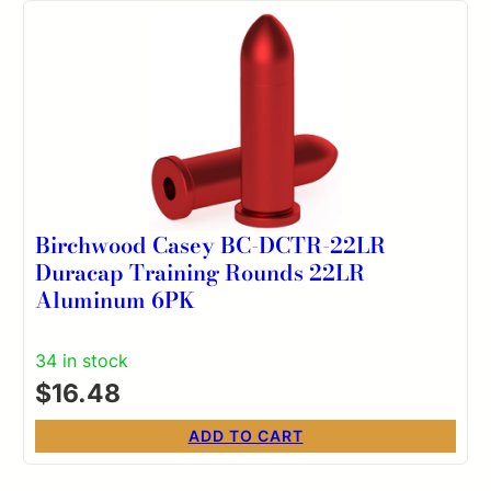
Birchwood Casey BC-DCTR-22LR
Duracap Training Rounds 22LR
Aluminum 6PK
34 in stock
$
16.48
ADD TO CART