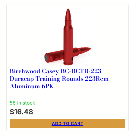
Birchwood Casey BC-DCTR-223
Duracap Training Rounds 223Rem
Aluminum 6PK
56 in stock
$
16.48
ADD TO CART