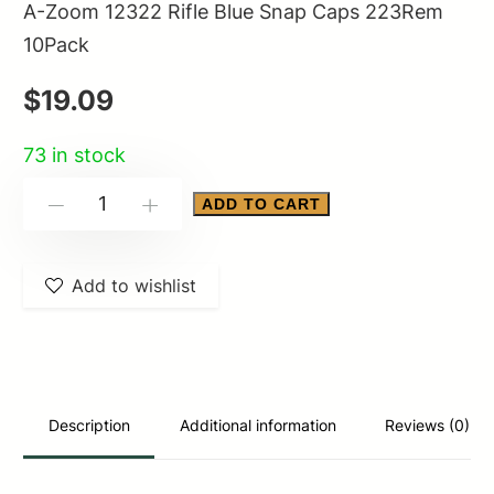
A-Zoom 12322 Rifle Blue Snap Caps 223Rem
10Pack
$
19.09
73 in stock
A-
ADD TO CART
-
+
Zoom
12322
Add to wishlist
Rifle
Blue
Snap
Caps
223Rem
Description
Additional information
Reviews (0)
10Pack
quantity