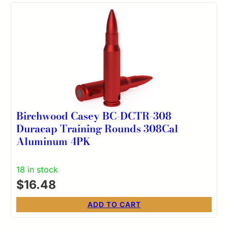
Birchwood Casey BC-DCTR-308
Duracap Training Rounds 308Cal
Aluminum 4PK
18 in stock
$
16.48
ADD TO CART