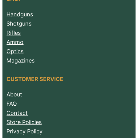
Handguns
Shotguns
Rifles
Ammo
Optics
Magazines
CUSTOMER SERVICE
About
FAQ
Contact
Store Policies
Privacy Policy