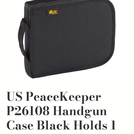
US PeaceKeeper
P26108 Handgun
Case Black Holds 1