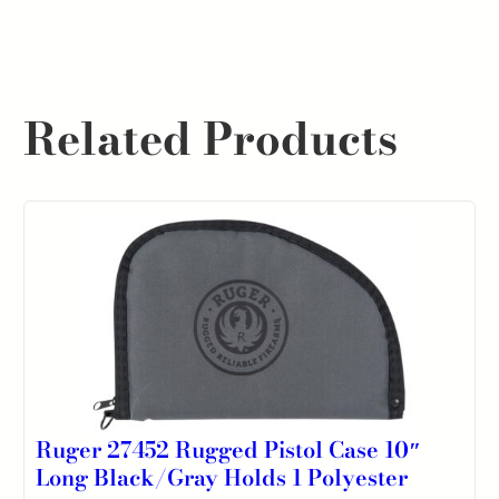
Related Products
Ruger 27452 Rugged Pistol Case 10″
Long Black/Gray Holds 1 Polyester