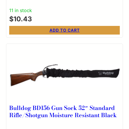
11 in stock
$
10.43
ADD TO CART
Bulldog BD156 Gun Sock 52″ Standard
Rifle/Shotgun Moisture Resistant Black