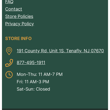
FAQ
Contact
Store Policies
Privacy Policy
STORE INFO
191 County Rd, Unit 1S, Tenafly, NJ 07670
877-495-1911
Mon-Thu: 11 AM-7 PM
Fri: 11 AM-3 PM
Sat-Sun: Closed