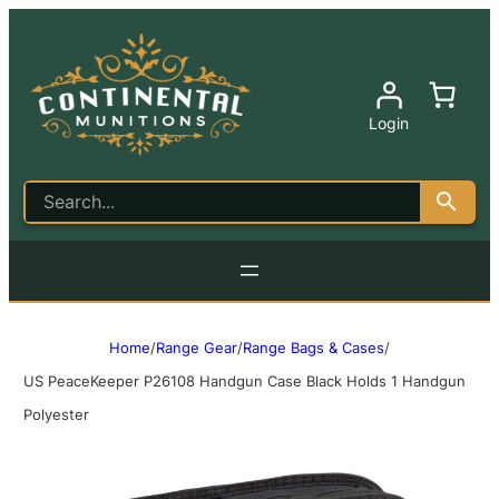
Login
Home
/
Range Gear
/
Range Bags & Cases
/
US PeaceKeeper P26108 Handgun Case Black Holds 1 Handgun
Polyester