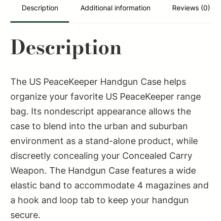
1
Description
Additional information
Reviews (0)
Handgun
Polyester
Description
quantity
The US PeaceKeeper Handgun Case helps
organize your favorite US PeaceKeeper range
bag. Its nondescript appearance allows the
case to blend into the urban and suburban
environment as a stand-alone product, while
discreetly concealing your Concealed Carry
Weapon. The Handgun Case features a wide
elastic band to accommodate 4 magazines and
a hook and loop tab to keep your handgun
secure.