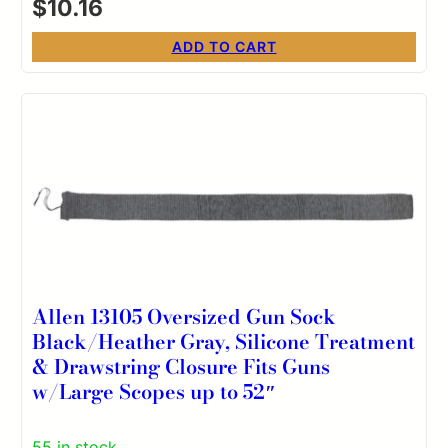
$
10.16
ADD TO CART
Allen 13105 Oversized Gun Sock
Black/Heather Gray, Silicone Treatment
& Drawstring Closure Fits Guns
w/Large Scopes up to 52″
55 in stock