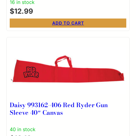
16 in stock
$
12.99
ADD TO CART
Daisy 993162-406 Red Ryder Gun
Sleeve 40″ Canvas
40 in stock