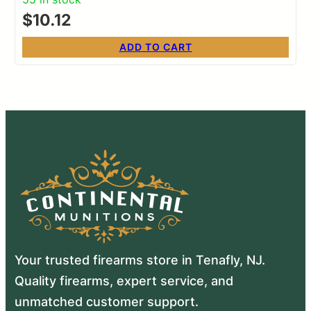
$
10.12
ADD TO CART
Your trusted firearms store in Tenafly, NJ.
Quality firearms, expert service, and
unmatched customer support.