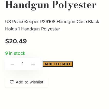
Handgun Polyester
US PeaceKeeper P26108 Handgun Case Black
Holds 1 Handgun Polyester
$
20.49
9 in stock
US
ADD TO CART
-
+
PeaceKeeper
P26108
Add to wishlist
Handgun
Case
Black
Holds