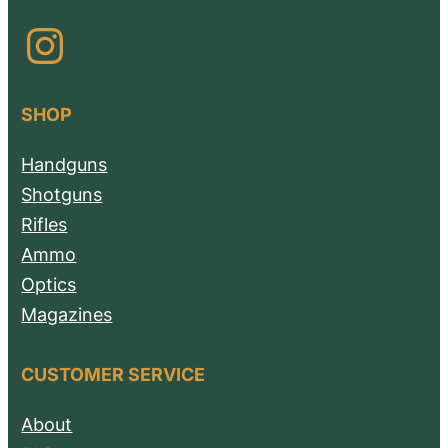
Instagram
SHOP
Handguns
Shotguns
Rifles
Ammo
Optics
Magazines
CUSTOMER SERVICE
About