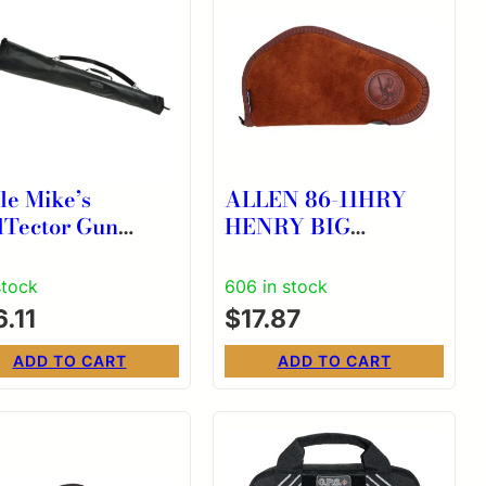
le Mike’s
ALLEN 86-11HRY
lTector Gun
HENRY BIG
eve Water
BOY/GOLDEN
istant Black 52″
SHERPA 11″
stock
606 in stock
.11
$
17.87
ADD TO CART
ADD TO CART