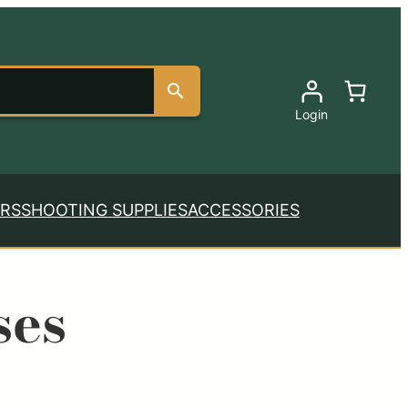
Login
RS
SHOOTING SUPPLIES
ACCESSORIES
ses