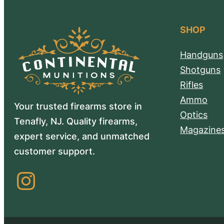
SHOP
Handguns
Shotguns
Rifles
Ammo
Your trusted firearms store in
Optics
Tenafly, NJ. Quality firearms,
Magazine
expert service, and unmatched
customer support.
Instagram