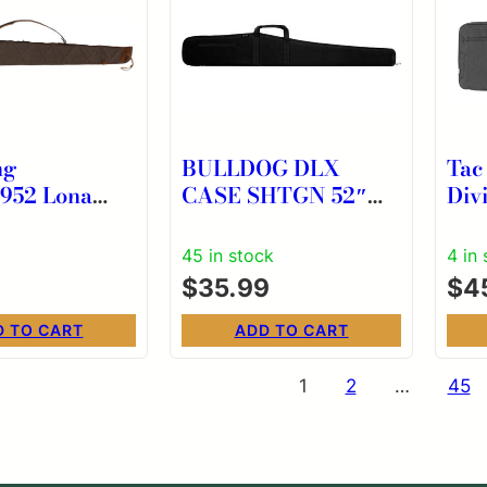
ng
BULLDOG DLX
Tac
952 Lona
CASE SHTGN 52″
Divi
rown Canvas
BLK/BLK
Cas
Cell Foam
Pol
45 in stock
4 in
g
$
35.99
$
4
D TO CART
ADD TO CART
s
1
2
…
45
nation