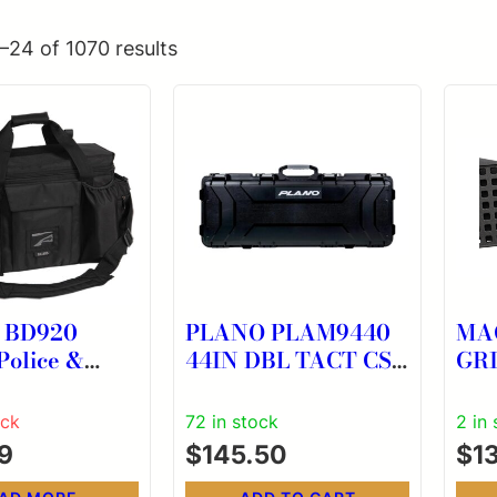
–24 of 1070 results
g BD920
PLANO PLAM9440
MA
Police &
44IN DBL TACT CS
GR
 XL Black
W/WHEELS
172
w/
ock
72 in stock
2 in
able
9
$
145.50
$
1
, Storage