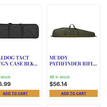
LLDOG TACT
MUDDY
TGN CASE BLK
PATHFINDER RIFLE
CASE 48″ PMOS
 stock
48 in stock
6.99
$
56.14
ADD TO CART
ADD TO CART