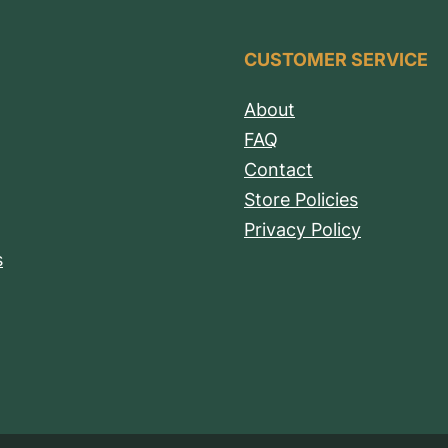
CUSTOMER SERVICE
About
FAQ
Contact
Store Policies
Privacy Policy
s