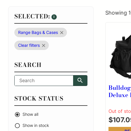
Showing 1
SELECTED:
1
Range Bags & Cases
Clear filters
SEARCH
Bulldo
Deluxe 
STOCK STATUS
Shooter
Nylon 
Out of st
Show all
Remove
$
107.0
Dividers
Show in stock