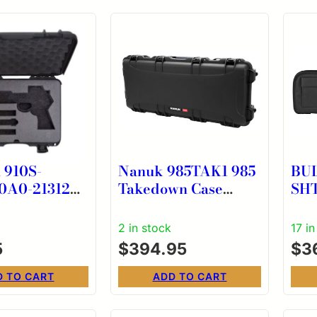
910S-
Nanuk 985TAK1 985
BU
0A0-21312
Takedown Case
SH
 OR CASE
Waterproof Black
29″
NK-7 Resin w/ Foam
2 in stock
17 in
Padding Wheels &
5
$
394.95
$
3
Handle
D TO CART
ADD TO CART