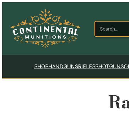
SHOP
HANDGUNS
RIFLES
SHOTGUNS
O
Ra