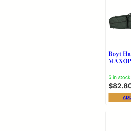
Boyt Ha
MAXOP455 M
55″ Bla
Resistan
5 in stock
$
82.8
AD