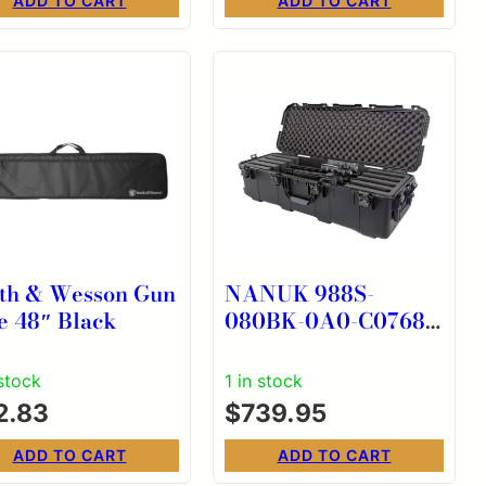
ADD TO CART
ADD TO CART
th & Wesson Gun
NANUK 988S-
e 48″ Black
080BK-0A0-C0768
988 STANDARD
RIFLE CASE
 stock
1 in stock
2.83
$
739.95
ADD TO CART
ADD TO CART