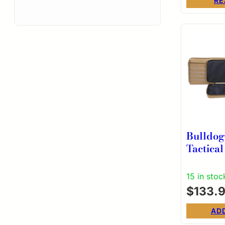
Pockets
RE
Bulldo
Tactical
37″ Tan
15 in stoc
$
133.
AD