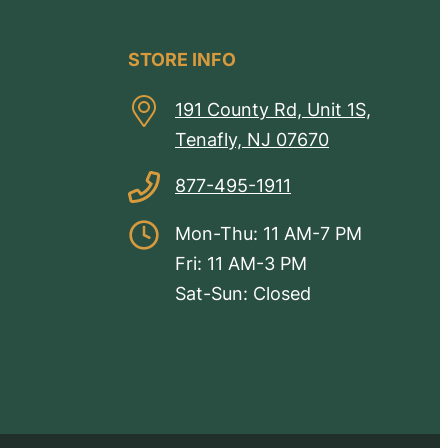
STORE INFO
191 County Rd, Unit 1S,
Tenafly, NJ 07670
877-495-1911
Mon-Thu: 11 AM-7 PM
Fri: 11 AM-3 PM
Sat-Sun: Closed