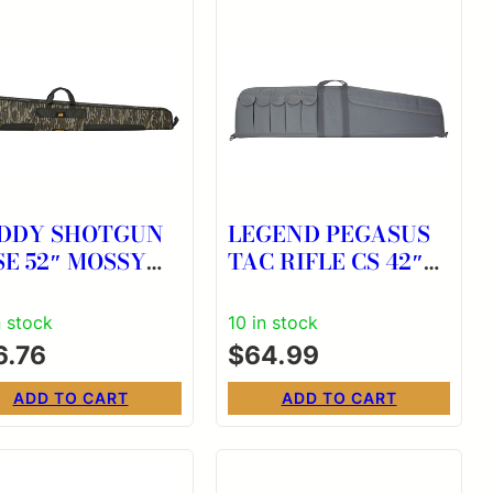
DDY SHOTGUN
LEGEND PEGASUS
E 52″ MOSSY
TAC RIFLE CS 42″
K BL
GRY
n stock
10 in stock
6.76
$
64.99
ADD TO CART
ADD TO CART