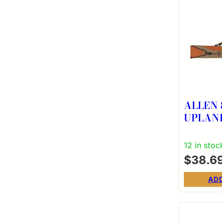
ALLEN 
UPLAN
ADJUST
CS
12 in stoc
$
38.6
AD