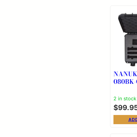
NANUK 
080BK-
PISTOL
BLK
2 in stock
$
99.9
AD