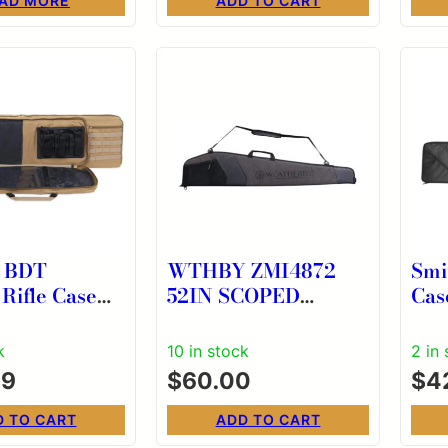
AD MORE
ADD TO CART
g BDT
WTHBY ZMI4872
Smi
 Rifle Case
52IN SCOPED
Cas
SHOTGUN SOFT
CASE
k
10 in stock
2 in
99
$
60.00
$
4
D TO CART
ADD TO CART