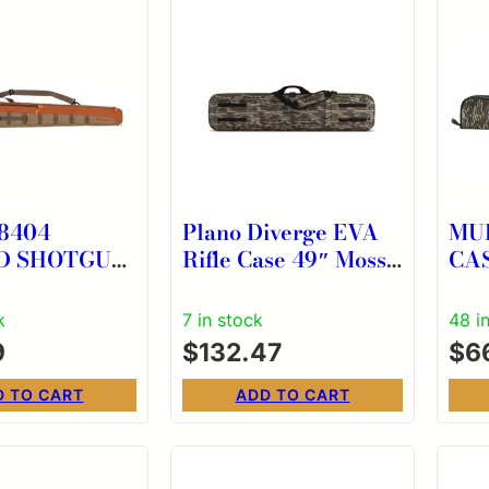
8404
Plano Diverge EVA
MU
D SHOTGUN
Rifle Case 49″ Mossy
CAS
ABLE SLIP
Oak Bottomland
OA
k
7 in stock
48 i
9
$
132.47
$
6
D TO CART
ADD TO CART