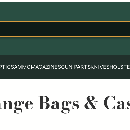
PTICS
AMMO
MAGAZINES
GUN PARTS
KNIVES
HOLSTE
nge Bags & Ca