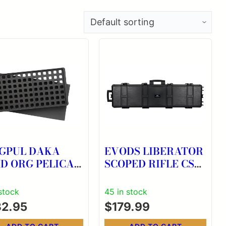
GPUL DAKA
EVODS LIBERATOR
ID ORG PELICAN
SCOPED RIFLE CS
0
BLK
 stock
45 in stock
32.95
$
179.99