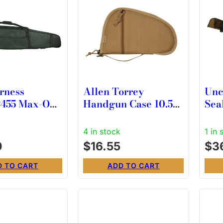
rness
Allen Torrey
Unc
ax-Ops
Handgun Case 10.5″
Sea
ck Water
Coyote
Sle
t Rifle
Res
4 in stock
1 in 
0
$
16.55
$
36
D TO CART
ADD TO CART