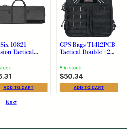
 Six 10821
GPS Bags T1412PCB
sion Tactical
Tactical Double +2
e Black 600D
Black 1000D Nylon
yester Rifle
Teflon Coating Holds
 stock
5 in stock
4 Handguns
5.31
$
50.34
ADD TO CART
ADD TO CART
Next