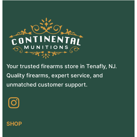
Your trusted firearms store in Tenafly, NJ.
Quality firearms, expert service, and
unmatched customer support.
Instagram
SHOP