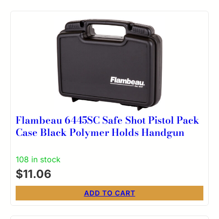
Flambeau 6445SC Safe Shot Pistol Pack
Case Black Polymer Holds Handgun
108 in stock
$
11.06
ADD TO CART