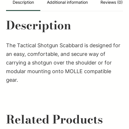
Description
Additional information
Reviews (0)
Description
The Tactical Shotgun Scabbard is designed for
an easy, comfortable, and secure way of
carrying a shotgun over the shoulder or for
modular mounting onto MOLLE compatible
gear.
Related Products