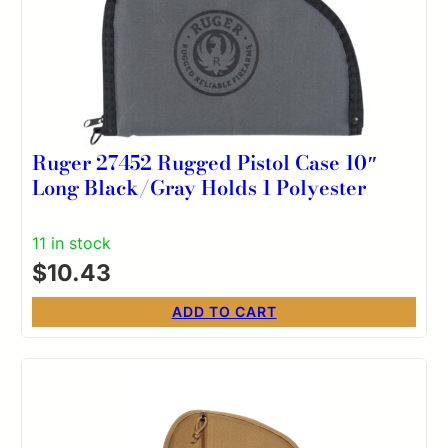
Ruger 27452 Rugged Pistol Case 10″
Long Black/Gray Holds 1 Polyester
11 in stock
$
10.43
ADD TO CART