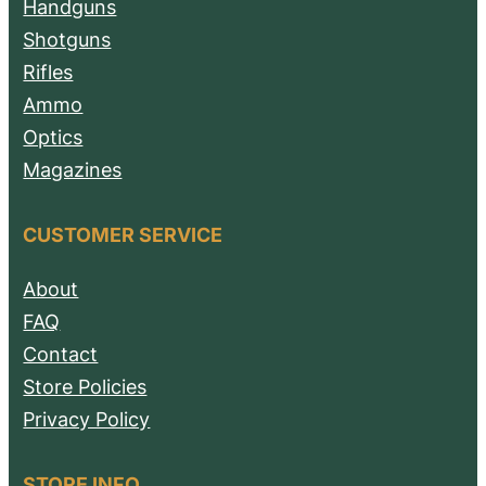
Handguns
Shotguns
Rifles
Ammo
Optics
Magazines
CUSTOMER SERVICE
About
FAQ
Contact
Store Policies
Privacy Policy
STORE INFO