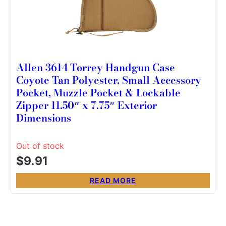
Allen 3614 Torrey Handgun Case
Coyote Tan Polyester, Small Accessory
Pocket, Muzzle Pocket & Lockable
Zipper 11.50″ x 7.75″ Exterior
Dimensions
Out of stock
$
9.91
READ MORE