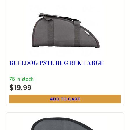
BULLDOG PSTL RUG BLK LARGE
76 in stock
$
19.99
ADD TO CART