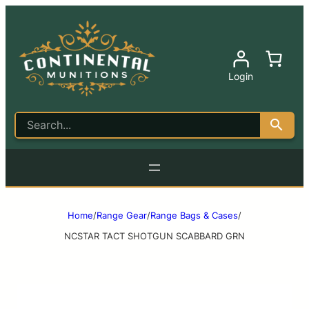
Login
Home
/
Range Gear
/
Range Bags & Cases
/
NCSTAR TACT SHOTGUN SCABBARD GRN