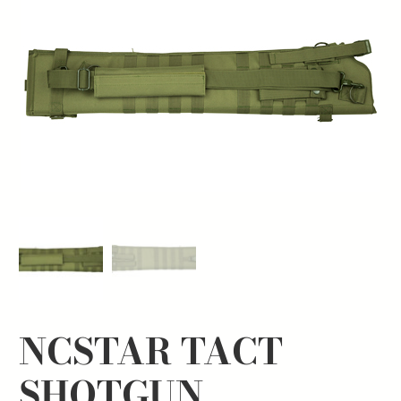
NCSTAR TACT
SHOTGUN