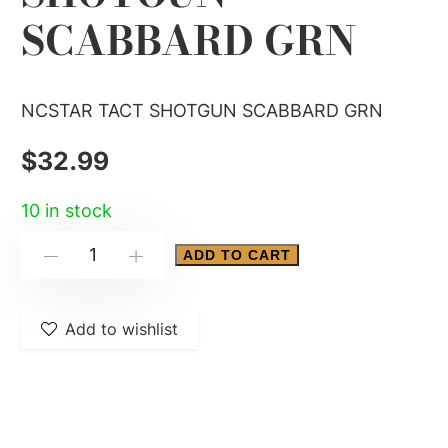
SCABBARD GRN
NCSTAR TACT SHOTGUN SCABBARD GRN
$
32.99
10 in stock
NCSTAR
ADD TO CART
-
+
TACT
SHOTGUN
Add to wishlist
SCABBARD
GRN
quantity