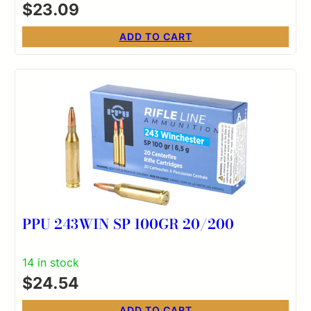
$
23.09
ADD TO CART
PPU 243WIN SP 100GR 20/200
14 in stock
$
24.54
ADD TO CART