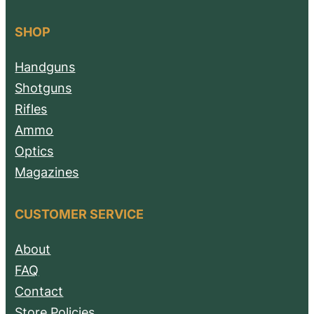
SHOP
Handguns
Shotguns
Rifles
Ammo
Optics
Magazines
CUSTOMER SERVICE
About
FAQ
Contact
Store Policies