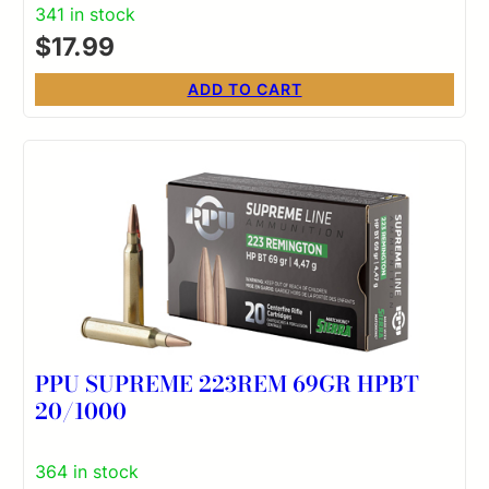
341 in stock
$
17.99
ADD TO CART
PPU SUPREME 223REM 69GR HPBT
20/1000
364 in stock