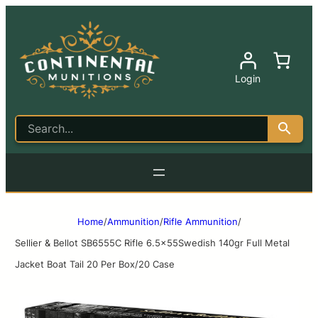
Login
Home
/
Ammunition
/
Rifle Ammunition
/
Sellier & Bellot SB6555C Rifle 6.5x55Swedish 140gr Full Metal
Jacket Boat Tail 20 Per Box/20 Case