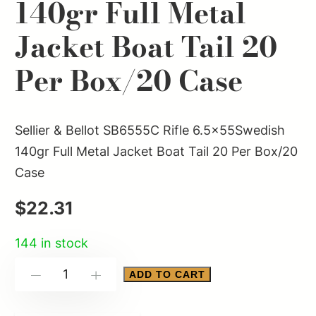
140gr Full Metal
Jacket Boat Tail 20
Per Box/20 Case
Sellier & Bellot SB6555C Rifle 6.5x55Swedish
140gr Full Metal Jacket Boat Tail 20 Per Box/20
Case
$
22.31
144 in stock
Sellier
ADD TO CART
-
+
&
Bellot