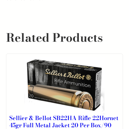
Related Products
Sellier & Bellot SB22HA Rifle 22Hornet
45gr Full Metal Jacket 20 Per Box/90