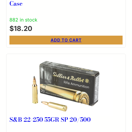
Case
882 in stock
$
18.20
ADD TO CART
S&B 22-250 55GR SP 20/500