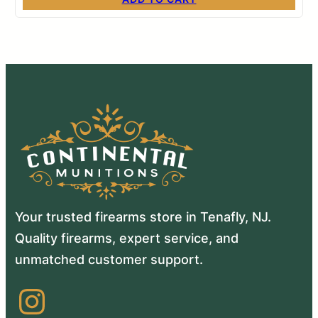
Your trusted firearms store in Tenafly, NJ.
Quality firearms, expert service, and
unmatched customer support.
Instagram