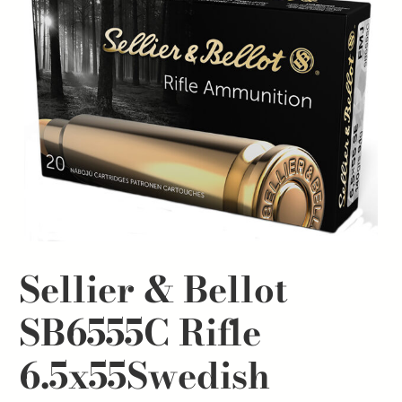
Sellier & Bellot
SB6555C Rifle
6.5x55Swedish