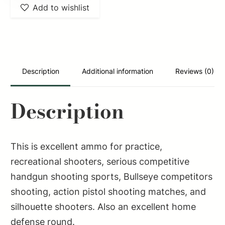
Add to wishlist
SB6555C
Rifle
6.5x55Swedish
140gr
Full
Description
Additional information
Reviews (0)
Metal
Jacket
Description
Boat
Tail
20
This is excellent ammo for practice,
Per
recreational shooters, serious competitive
Box/20
handgun shooting sports, Bullseye competitors
Case
shooting, action pistol shooting matches, and
quantity
silhouette shooters. Also an excellent home
defense round.