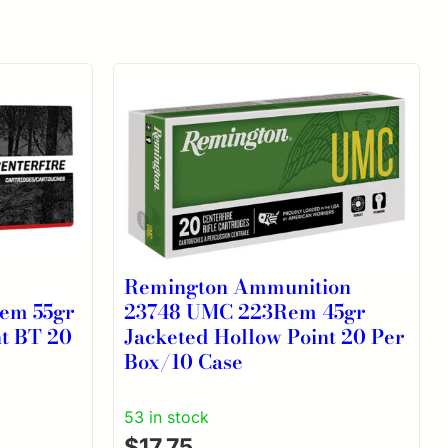
2
Remington Ammunition
Rem 55gr
23748 UMC 223Rem 45gr
nt BT 20
Jacketed Hollow Point 20 Per
Box/10 Case
53 in stock
$
17.75