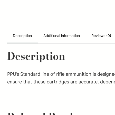
Description
Additional information
Reviews (0)
Description
PPU’s Standard line of rifle ammunition is design
ensure that these cartridges are accurate, depend