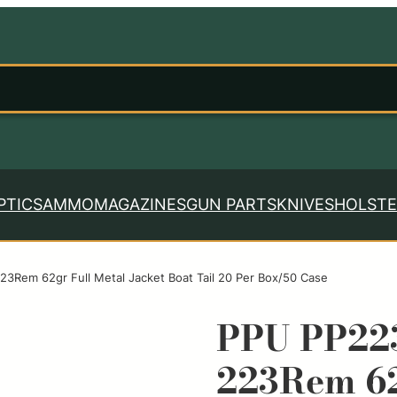
PTICS
AMMO
MAGAZINES
GUN PARTS
KNIVES
HOLSTE
23Rem 62gr Full Metal Jacket Boat Tail 20 Per Box/50 Case
PPU PP223
223Rem 62