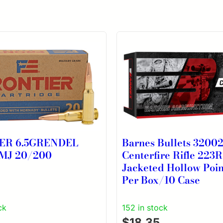
ER 6.5GRENDEL
Barnes Bullets 3200
MJ 20/200
Centerfire Rifle 223
Jacketed Hollow Poi
Per Box/10 Case
ck
152 in stock
$
18.35