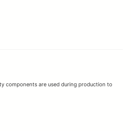
ality components are used during production to