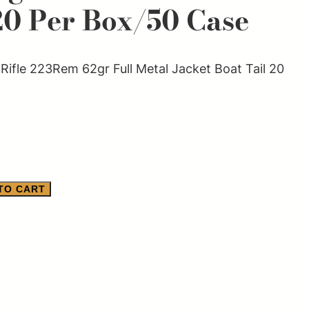
20 Per Box/50 Case
ifle 223Rem 62gr Full Metal Jacket Boat Tail 20
TO CART