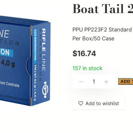
Boat Tail 
PPU PP223F2 Standard R
Per Box/50 Case
$
16.74
157 in stock
PPU
ADD 
-
+
PP223F2
Standard
Add to wishlist
Rifle
223Rem
62gr
Full