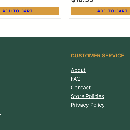
ADD TO CART
ADD TO CART
CUSTOMER SERVICE
About
FAQ
Contact
Store Policies
Privacy Policy
s