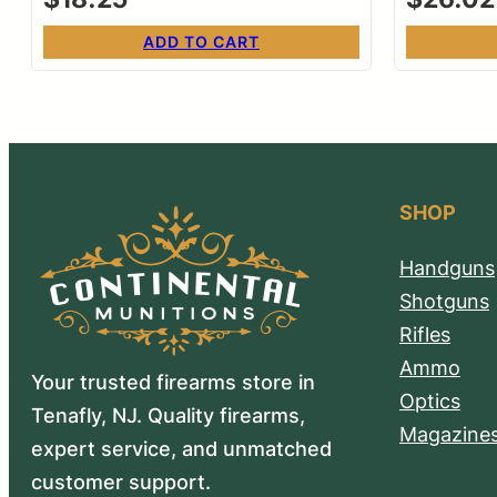
ADD TO CART
SHOP
Handguns
Shotguns
Rifles
Ammo
Your trusted firearms store in
Optics
Tenafly, NJ. Quality firearms,
Magazine
expert service, and unmatched
customer support.