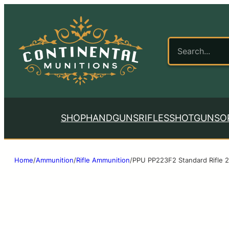
SHOP
HANDGUNS
RIFLES
SHOTGUNS
O
Home
/
Ammunition
/
Rifle Ammunition
/
PPU PP223F2 Standard Rifle 2