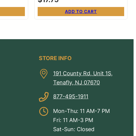
ADD TO CART
STORE INFO
191 County Rd, Unit 1S,
Tenafly, NJ 07670
877-495-1911
Mon-Thu: 11 AM-7 PM
Fri: 11 AM-3 PM
Sat-Sun: Closed