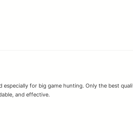
Metal
Jacket
Boat
Tail
20
Per
Box/50
Case
quantity
ed especially for big game hunting. Only the best qu
able, and effective.