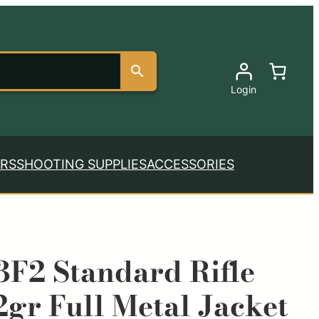
Login
RS
SHOOTING SUPPLIES
ACCESSORIES
F2 Standard Rifle
gr Full Metal Jacket