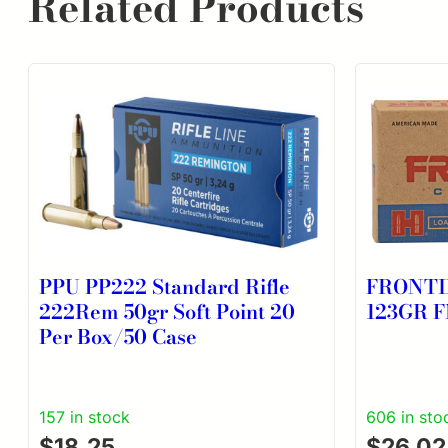
Related Products
PPU PP222 Standard Rifle
FRONTI
222Rem 50gr Soft Point 20
123GR F
Per Box/50 Case
157 in stock
606 in sto
$
18.25
$
26.02