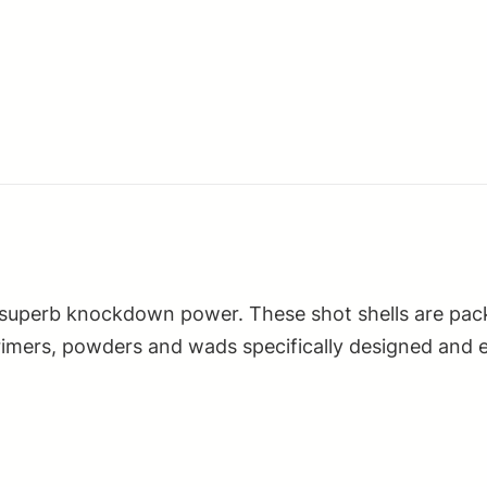
Heavy
Field
28Gauge
2.75"
1oz
7.5Shot
25
Per
Box/10
Case
 superb knockdown power. These shot shells are pack
quantity
 primers, powders and wads specifically designed and