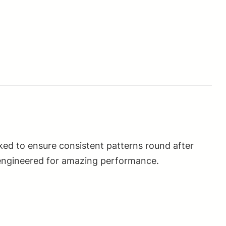
ed to ensure consistent patterns round after
 engineered for amazing performance.