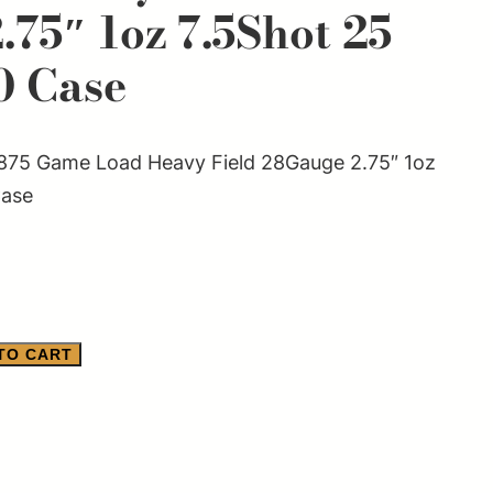
75″ 1oz 7.5Shot 25
0 Case
75 Game Load Heavy Field 28Gauge 2.75″ 1oz
Case
TO CART