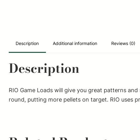
Description
Additional information
Reviews (0)
Description
RIO Game Loads will give you great patterns and
round, putting more pellets on target. RIO uses