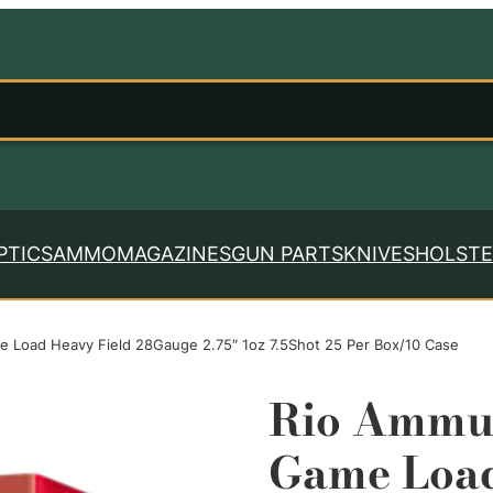
PTICS
AMMO
MAGAZINES
GUN PARTS
KNIVES
HOLSTE
Load Heavy Field 28Gauge 2.75″ 1oz 7.5Shot 25 Per Box/10 Case
Rio Ammu
Game Load