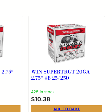
2.75″
WIN SUPERTRGT 20GA
2.75″ #8 25/250
425 in stock
$
10.38
ADD TO CART