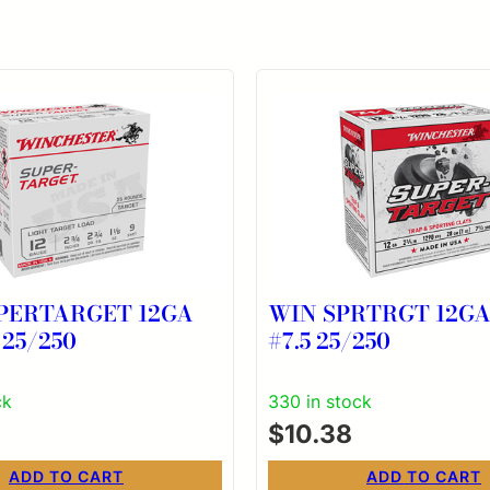
PERTARGET 12GA
WIN SPRTRGT 12GA 
 25/250
#7.5 25/250
ck
330 in stock
$
10.38
ADD TO CART
ADD TO CART