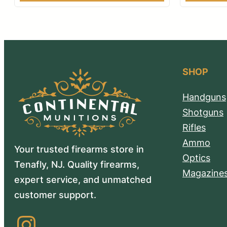
SHOP
Handguns
Shotguns
Rifles
Ammo
Your trusted firearms store in
Optics
Tenafly, NJ. Quality firearms,
Magazine
expert service, and unmatched
customer support.
Instagram