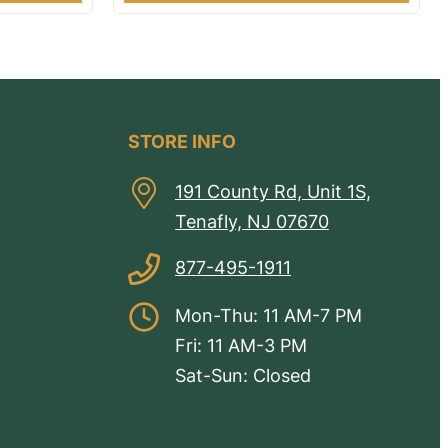
STORE INFO
191 County Rd, Unit 1S,
Tenafly, NJ 07670
877-495-1911
Mon-Thu: 11 AM-7 PM
Fri: 11 AM-3 PM
Sat-Sun: Closed