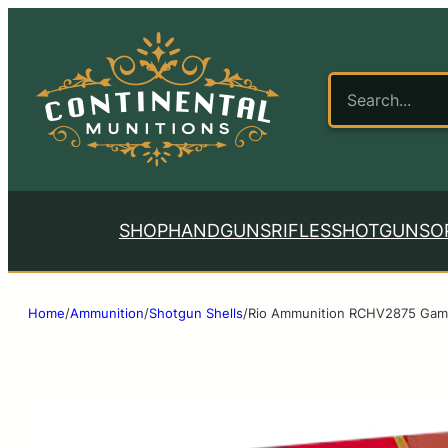
SHOP
HANDGUNS
RIFLES
SHOTGUNS
O
Home
/
Ammunition
/
Shotgun Shells
/
Rio Ammunition RCHV2875 Game 