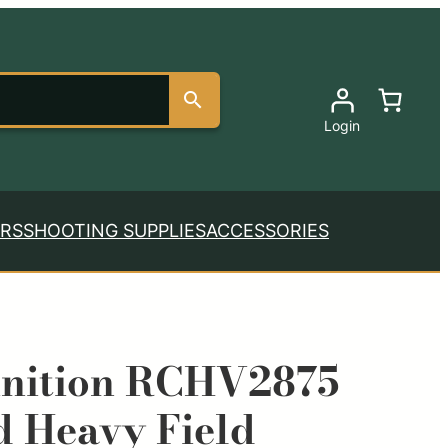
Login
RS
SHOOTING SUPPLIES
ACCESSORIES
nition RCHV2875
 Heavy Field