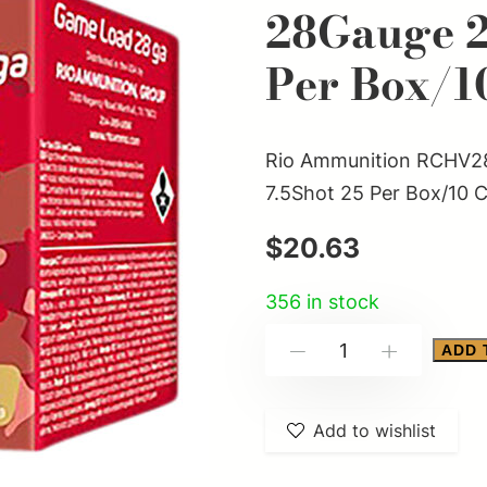
28Gauge 2.
Per Box/1
Rio Ammunition RCHV28
7.5Shot 25 Per Box/10 
$
20.63
356 in stock
Rio
ADD 
-
+
Ammunition
RCHV2875
Add to wishlist
Game
Load