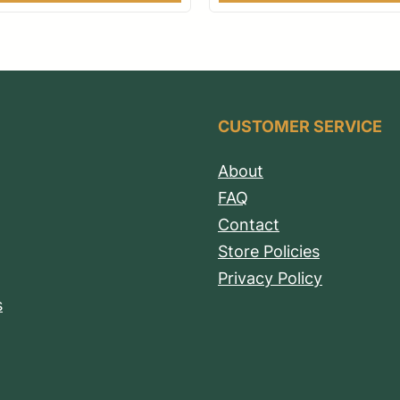
CUSTOMER SERVICE
About
FAQ
Contact
Store Policies
Privacy Policy
s