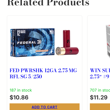
Related Products
FED PWRSHK 12GA 2.75 MG
WIN SU
RFL SG 5/250
2.75″ #9
187 in stock
707 in sto
$
10.86
$
11.29
ADD TO CART