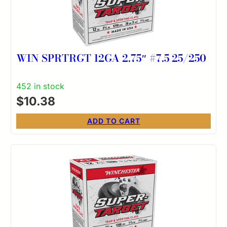
WIN SPRTRGT 12GA 2.75″ #7.5 25/250
452 in stock
$
10.38
ADD TO CART