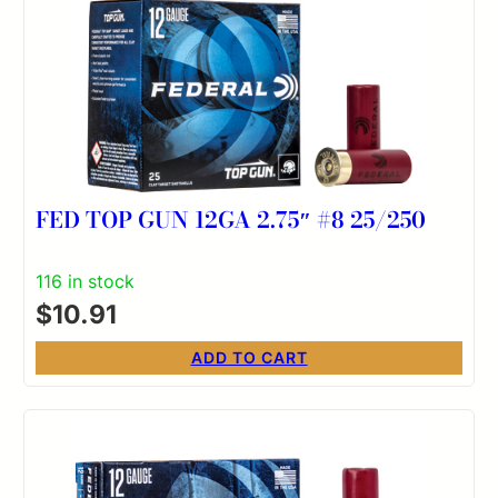
FED TOP GUN 12GA 2.75″ #8 25/250
116 in stock
$
10.91
ADD TO CART