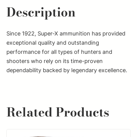
Description
Since 1922, Super-X ammunition has provided
exceptional quality and outstanding
performance for all types of hunters and
shooters who rely on its time-proven
dependability backed by legendary excellence.
Related Products