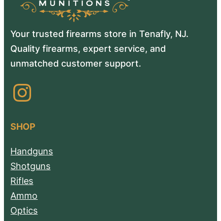
Your trusted firearms store in Tenafly, NJ.
Quality firearms, expert service, and
unmatched customer support.
Instagram
SHOP
Handguns
Shotguns
Rifles
Ammo
Optics