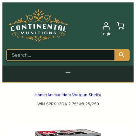
Login
Home
/
Ammunition
/
Shotgun Shells
/
WIN SPRX 12GA 2.75″ #8 25/250