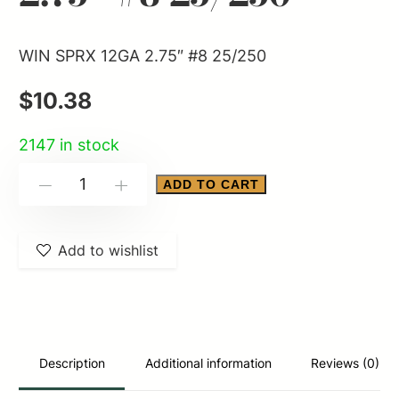
WIN SPRX 12GA 2.75″ #8 25/250
$
10.38
2147 in stock
WIN
ADD TO CART
-
+
SPRX
12GA
Add to wishlist
2.75"
#8
25/250
quantity
Description
Additional information
Reviews (0)