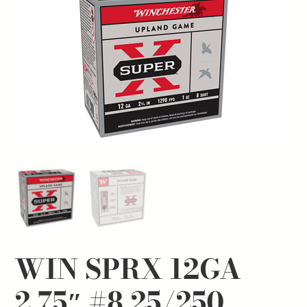
WIN SPRX 12GA
2.75″ #8 25/250