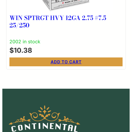
WIN SPTRGT HVY 12GA 2.75 #7.5
25/250
2002 in stock
$
10.38
ADD TO CART