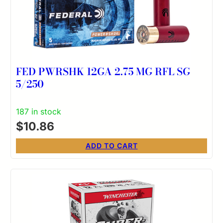
FED PWRSHK 12GA 2.75 MG RFL SG
5/250
187 in stock
$
10.86
ADD TO CART