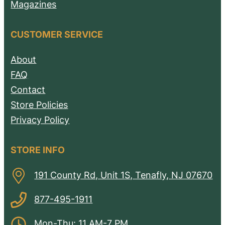
Magazines
CUSTOMER SERVICE
About
FAQ
Contact
Store Policies
Privacy Policy
STORE INFO
191 County Rd, Unit 1S, Tenafly, NJ 07670
877-495-1911
Mon-Thu: 11 AM-7 PM