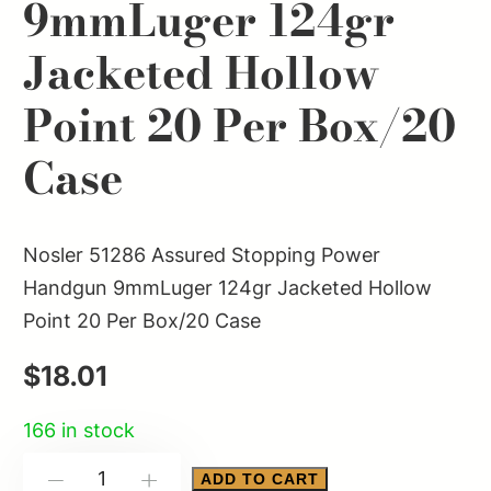
9mmLuger 124gr
Jacketed Hollow
Point 20 Per Box/20
Case
Nosler 51286 Assured Stopping Power
Handgun 9mmLuger 124gr Jacketed Hollow
Point 20 Per Box/20 Case
$
18.01
166 in stock
Nosler
ADD TO CART
-
+