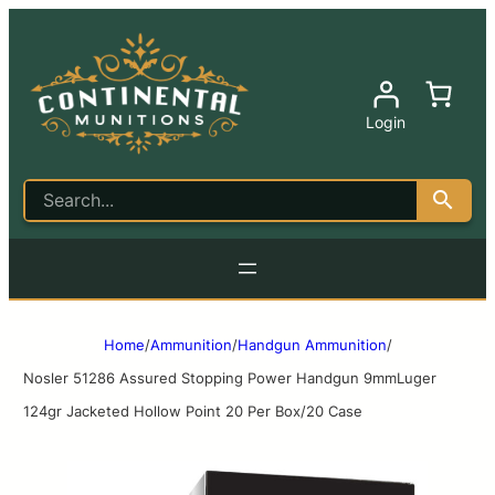
Login
Home
/
Ammunition
/
Handgun Ammunition
/
Nosler 51286 Assured Stopping Power Handgun 9mmLuger
124gr Jacketed Hollow Point 20 Per Box/20 Case