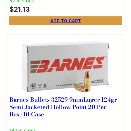
52 in stock
$
21.13
ADD TO CART
Barnes Bullets 32529 9mmLuger 124gr
Semi Jacketed Hollow Point 20 Per
Box/10 Case
180 in stock