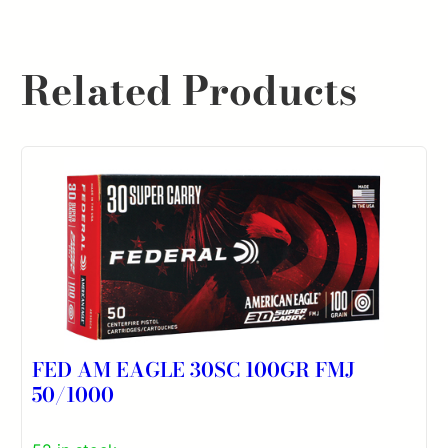
Related Products
FED AM EAGLE 30SC 100GR FMJ
50/1000