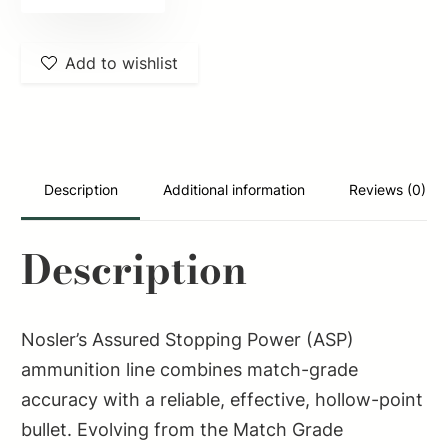
51286
Assured
Add to wishlist
Stopping
Power
Handgun
9mmLuger
124gr
Description
Additional information
Reviews (0)
Jacketed
Hollow
Description
Point
20
Per
Nosler’s Assured Stopping Power (ASP)
Box/20
ammunition line combines match-grade
Case
accuracy with a reliable, effective, hollow-point
quantity
bullet. Evolving from the Match Grade