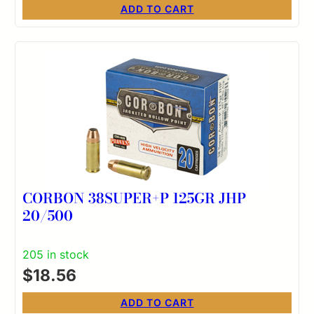
ADD TO CART
CORBON 38SUPER+P 125GR JHP
20/500
205 in stock
$
18.56
ADD TO CART