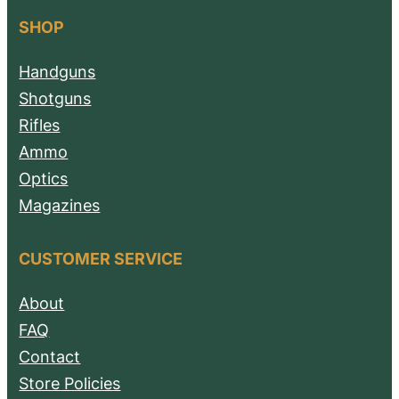
SHOP
Handguns
Shotguns
Rifles
Ammo
Optics
Magazines
CUSTOMER SERVICE
About
FAQ
Contact
Store Policies