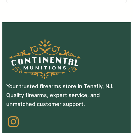
Your trusted firearms store in Tenafly, NJ.
Quality firearms, expert service, and
unmatched customer support.
Instagram