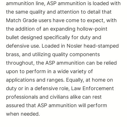
ammunition line, ASP ammunition is loaded with
the same quality and attention to detail that
Match Grade users have come to expect, with
the addition of an expanding hollow-point
bullet designed specifically for duty and
defensive use. Loaded in Nosler head-stamped
brass, and utilizing quality components
throughout, the ASP ammunition can be relied
upon to perform in a wide variety of
applications and ranges. Equally, at home on
duty or in a defensive role, Law Enforcement
professionals and civilians alike can rest
assured that ASP ammunition will perform
when needed.