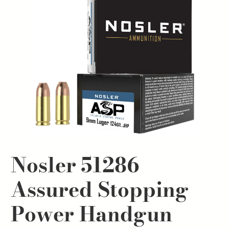
Nosler 51286
Assured Stopping
Power Handgun