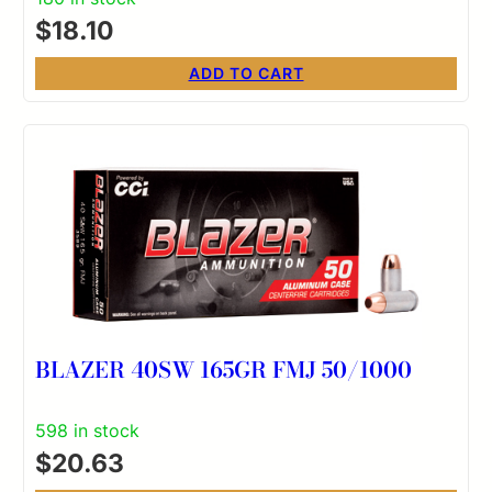
$
18.10
ADD TO CART
BLAZER 40SW 165GR FMJ 50/1000
598 in stock
$
20.63