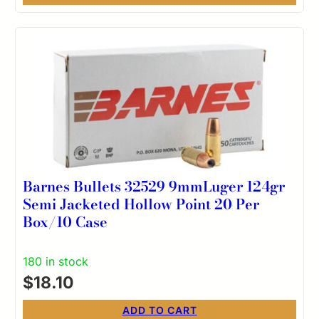
Barnes Bullets 32529 9mmLuger 124gr
Semi Jacketed Hollow Point 20 Per
Box/10 Case
180 in stock
$
18.10
ADD TO CART