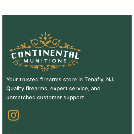
Your trusted firearms store in Tenafly, NJ.
Quality firearms, expert service, and
unmatched customer support.
Instagram