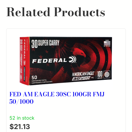
Related Products
FED AM EAGLE 30SC 100GR FMJ
50/1000
52 in stock
$
21.13