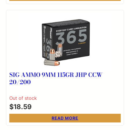
SIG AMMO 9MM 115GR JHP CCW
20/200
Out of stock
$
18.59
READ MORE