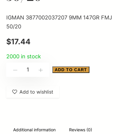
IGMAN 3877002037207 9MM 147GR FMJ
50/20
$
17.44
2000 in stock
IGMAN
ADD TO CART
-
+
3877002037207
9MM
Add to wishlist
147GR
FMJ
50/20
quantity
Additional information
Reviews (0)