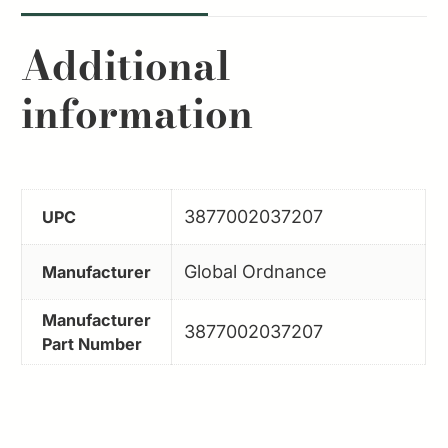
Additional
information
3877002037207
UPC
Global Ordnance
Manufacturer
Manufacturer
3877002037207
Part Number