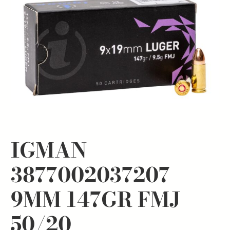
IGMAN
3877002037207
9MM 147GR FMJ
50/20