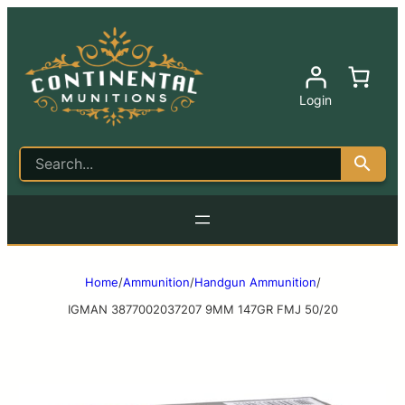
Login
Home
/
Ammunition
/
Handgun Ammunition
/
IGMAN 3877002037207 9MM 147GR FMJ 50/20