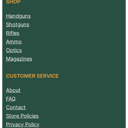
SHOP
Handguns
Shotguns
Rifles
Ammo
Optics
Magazines
CUSTOMER SERVICE
About
FAQ
Contact
Store Policies
Privacy Policy