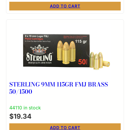
ADD TO CART
STERLING 9MM 115GR FMJ BRASS
50/1500
44110 in stock
$
19.34
ADD TO CART