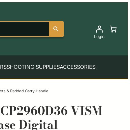
Login
RS
SHOOTING SUPPLIES
ACCESSORIES
ets & Padded Carry Handle
VCP2960D36 VISM
se Digital