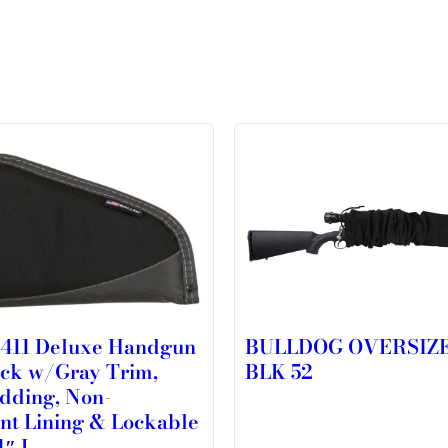
4411 Deluxe Handgun
BULLDOG OVERSIZ
ack w/Gray Trim,
BLK 52
dding, Non-
nt Lining & Lockable
1″ L