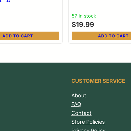
57 in stock
$
19.99
ADD TO CART
ADD TO CART
CUSTOMER SERVICE
About
FAQ
Contact
Store Policies
Privacy Policy