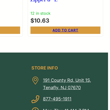
12 in stock
$
10.63
ADD TO CART
STORE INFO
191 County Rd, Unit 1S,
Tenafly, NJ 07670
877-495-1911