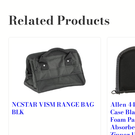
Related Products
NCSTAR VISM RANGE BAG
Allen 4
BLK
Case Bl
Foam Pa
Absorbe
Zipper 1