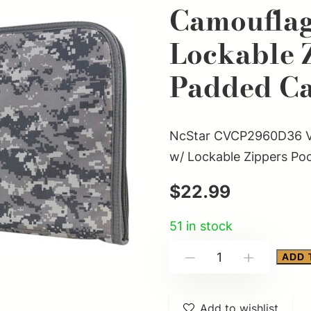
Camoufla
Lockable 
Padded Ca
NcStar CVCP2960D36 VI
w/ Lockable Zippers Po
$
22.99
51 in stock
NcStar
ADD 
-
+
CVCP2960D36
VISM
Add to wishlist