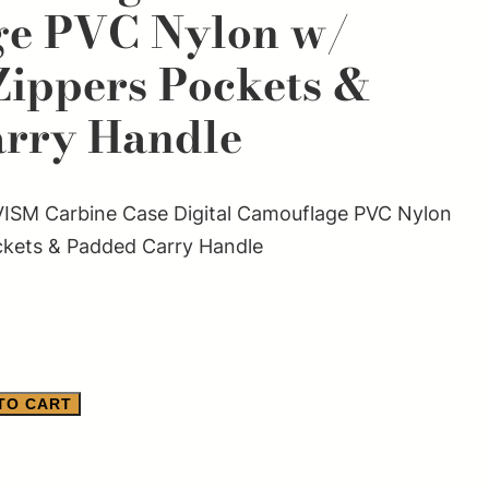
ge PVC Nylon w/
Zippers Pockets &
rry Handle
SM Carbine Case Digital Camouflage PVC Nylon
ckets & Padded Carry Handle
TO CART