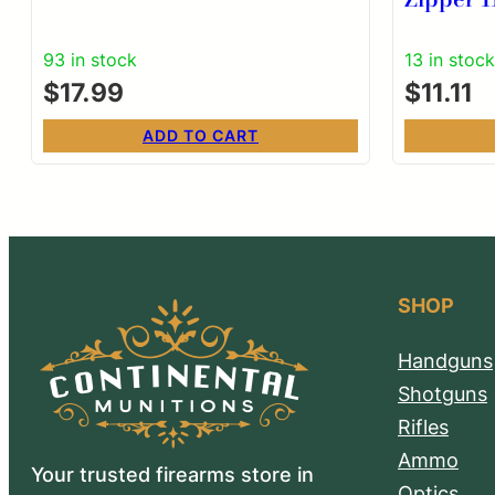
93 in stock
13 in stock
$
17.99
$
11.11
ADD TO CART
SHOP
Handguns
Shotguns
Rifles
Ammo
Your trusted firearms store in
Optics