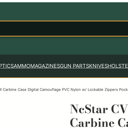
PTICS
AMMO
MAGAZINES
GUN PARTS
KNIVES
HOLSTE
Carbine Case Digital Camouflage PVC Nylon w/ Lockable Zippers Pock
NcStar C
Carbine Ca