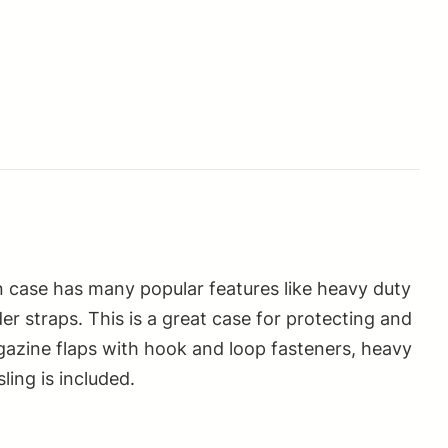
un case has many popular features like heavy duty
r straps. This is a great case for protecting and
agazine flaps with hook and loop fasteners, heavy
ling is included.