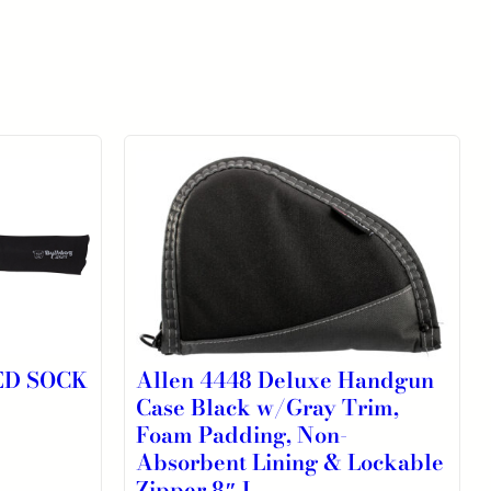
ED SOCK
Allen 4448 Deluxe Handgun
Case Black w/Gray Trim,
Foam Padding, Non-
Absorbent Lining & Lockable
Zipper 8″ L