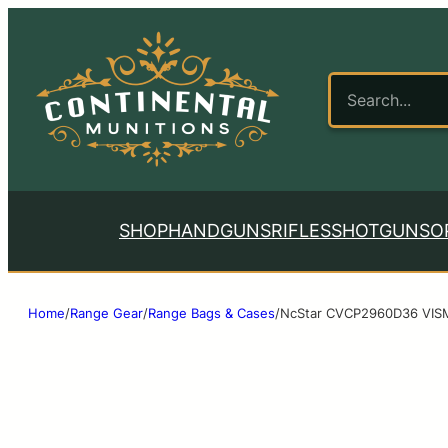
SHOP
HANDGUNS
RIFLES
SHOTGUNS
O
Home
/
Range Gear
/
Range Bags & Cases
/
NcStar CVCP2960D36 VISM 