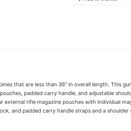
Carbine
Case
Digital
Camouflage
PVC
Nylon
w/
Lockable
Zippers
Pockets
ines that are less than 36″ in overall length. This g
&
 pouches, padded carry handle, and adjustable shoulde
Padded
our external rifle magazine pouches with individual m
Carry
lock, and padded carry handle straps and a shoulder s
Handle
quantity