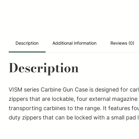
Description
Additional information
Reviews (0)
Description
VISM series Carbine Gun Case is designed for carb
zippers that are lockable, four external magazine
transporting carbines to the range. It features f
duty zippers that can be locked with a small pad 