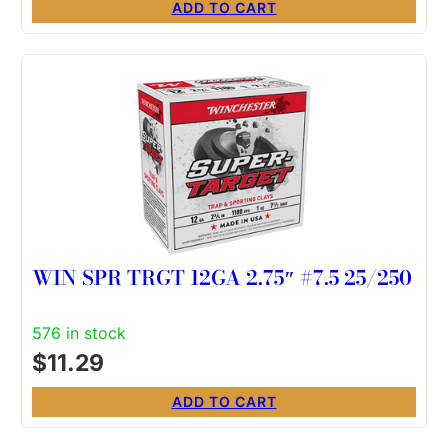
ADD TO CART
WIN SPR TRGT 12GA 2.75″ #7.5 25/250
576 in stock
$
11.29
ADD TO CART