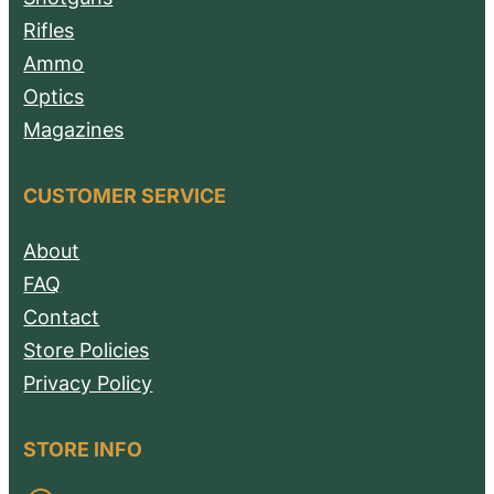
Rifles
Ammo
Optics
Magazines
CUSTOMER SERVICE
About
FAQ
Contact
Store Policies
Privacy Policy
STORE INFO