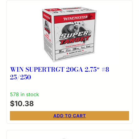
WIN SUPERTRGT 20GA 2.75″ #8
25/250
578 in stock
$
10.38
ADD TO CART