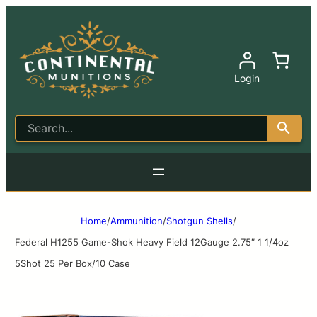
Login
Home
/
Ammunition
/
Shotgun Shells
/
Federal H1255 Game-Shok Heavy Field 12Gauge 2.75″ 1 1/4oz
5Shot 25 Per Box/10 Case