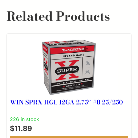
Related Products
WIN SPRX HGL 12GA 2.75″ #8 25/250
226 in stock
$
11.89