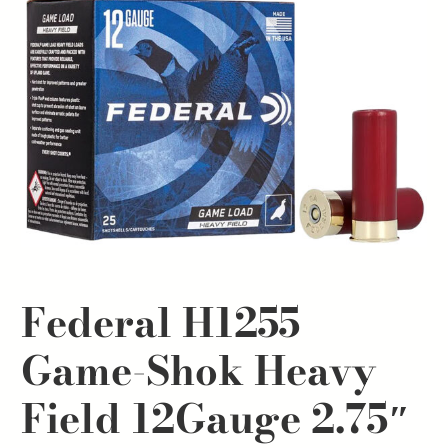
Federal H1255
Game-Shok Heavy
Field 12Gauge 2.75″