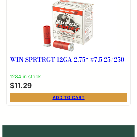
WIN SPRTRGT 12GA 2.75″ #7.5 25/250
1284 in stock
$
11.29
ADD TO CART