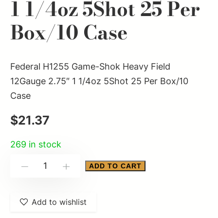
1 1/4oz 5Shot 25 Per
Box/10 Case
Federal H1255 Game-Shok Heavy Field
12Gauge 2.75″ 1 1/4oz 5Shot 25 Per Box/10
Case
$
21.37
269 in stock
Federal
ADD TO CART
-
+
H1255
Game-
Add to wishlist
Shok