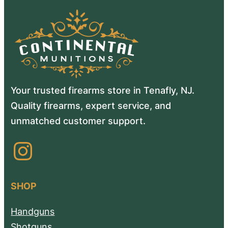
Your trusted firearms store in Tenafly, NJ.
Quality firearms, expert service, and
unmatched customer support.
Instagram
SHOP
Handguns
Shotguns