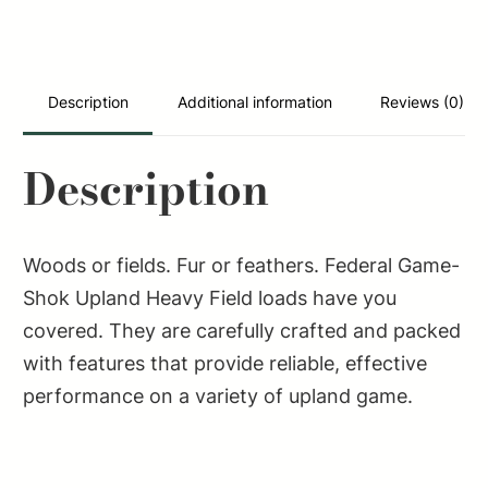
Heavy
Field
12Gauge
2.75"
Description
Additional information
Reviews (0)
1
1/4oz
Description
5Shot
25
Per
Woods or fields. Fur or feathers. Federal Game-
Box/10
Shok Upland Heavy Field loads have you
Case
covered. They are carefully crafted and packed
quantity
with features that provide reliable, effective
performance on a variety of upland game.