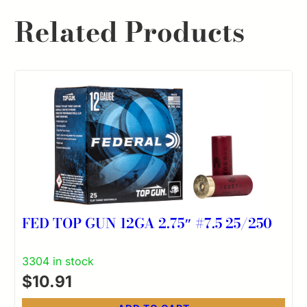
Related Products
FED TOP GUN 12GA 2.75″ #7.5 25/250
3304 in stock
$
10.91