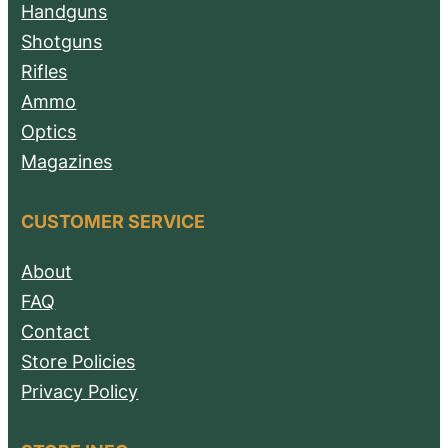
Handguns
Shotguns
Rifles
Ammo
Optics
Magazines
CUSTOMER SERVICE
About
FAQ
Contact
Store Policies
Privacy Policy