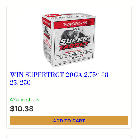
WIN SUPERTRGT 20GA 2.75″ #8
25/250
425 in stock
$
10.38
ADD TO CART