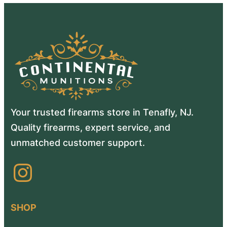
Your trusted firearms store in Tenafly, NJ.
Quality firearms, expert service, and
unmatched customer support.
Instagram
SHOP