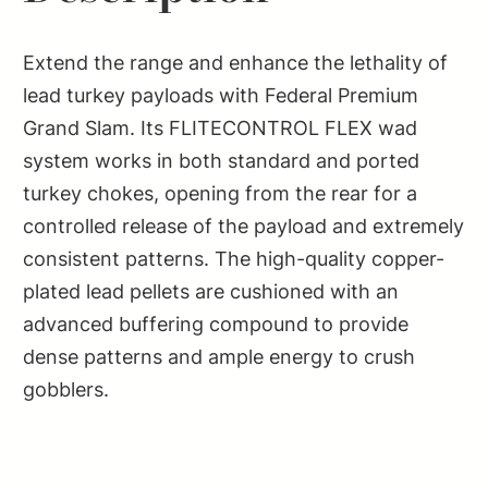
Extend the range and enhance the lethality of
lead turkey payloads with Federal Premium
Grand Slam. Its FLITECONTROL FLEX wad
system works in both standard and ported
turkey chokes, opening from the rear for a
controlled release of the payload and extremely
consistent patterns. The high-quality copper-
plated lead pellets are cushioned with an
advanced buffering compound to provide
dense patterns and ample energy to crush
gobblers.