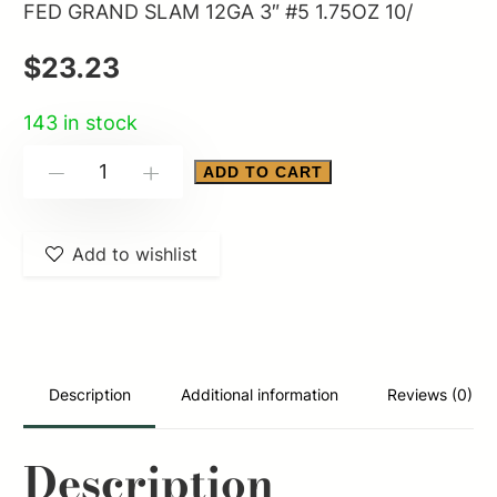
FED GRAND SLAM 12GA 3″ #5 1.75OZ 10/
$
23.23
143 in stock
FED
ADD TO CART
-
+
GRAND
SLAM
Add to wishlist
12GA
3"
#5
1.75OZ
10/
Description
Additional information
Reviews (0)
quantity
Description