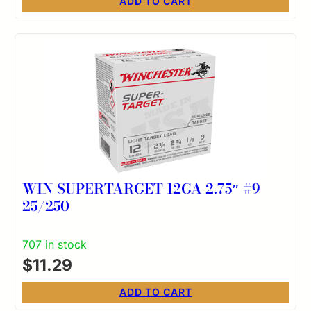
ADD TO CART
WIN SUPERTARGET 12GA 2.75″ #9
25/250
707 in stock
$
11.29
ADD TO CART