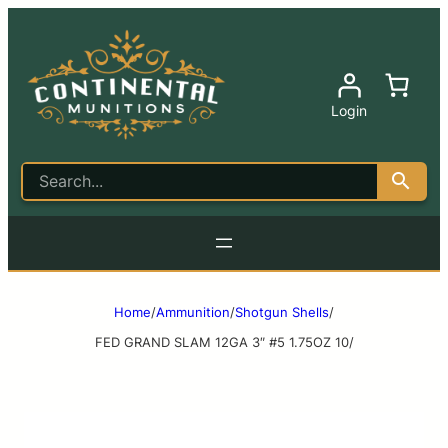
Login
Home
/
Ammunition
/
Shotgun Shells
/
FED GRAND SLAM 12GA 3″ #5 1.75OZ 10/