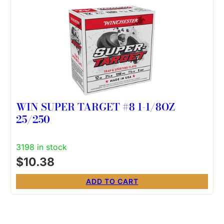
WIN SUPER TARGET #8 1-1/8OZ
25/250
3198 in stock
$
10.38
ADD TO CART