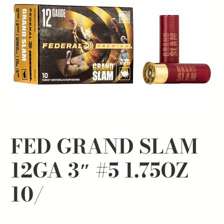
FED GRAND SLAM
12GA 3″ #5 1.75OZ
10/