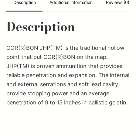
Description
Additional information
Reviews (0)
Description
COR(R)BON JHP(TM) is the traditional hollow
point that put COR(R)BON on the map.
JHP(TM) is proven ammunition that provides
reliable penetration and expansion. The internal
and external serrations and soft lead cavity
provide stopping power and an average
penetration of 9 to 15 inches in ballistic gelatin.