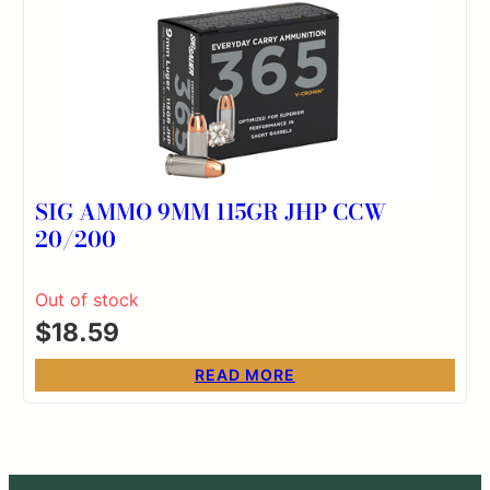
SIG AMMO 9MM 115GR JHP CCW
20/200
Out of stock
$
18.59
READ MORE