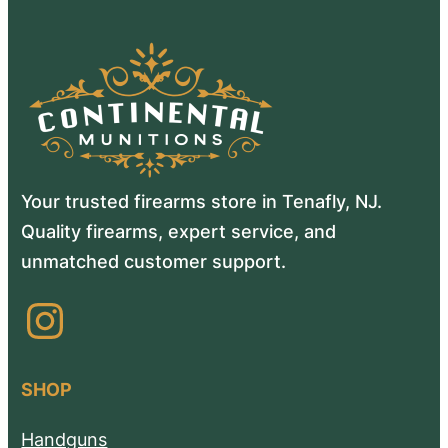
Your trusted firearms store in Tenafly, NJ.
Quality firearms, expert service, and
unmatched customer support.
Instagram
SHOP
Handguns