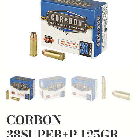
CORBON
38SUPER+P 125GR