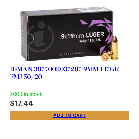
IGMAN 3877002037207 9MM 147GR
FMJ 50/20
2000 in stock
$
17.44
ADD TO CART