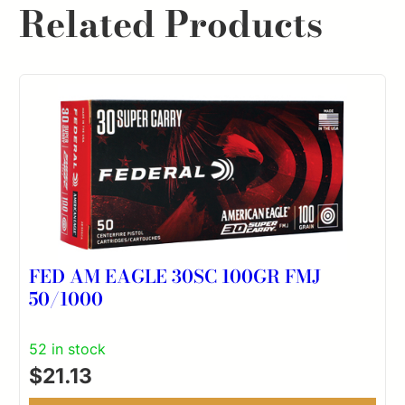
Related Products
FED AM EAGLE 30SC 100GR FMJ
50/1000
52 in stock
$
21.13