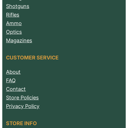
Shotguns
Rifles
Ammo
Optics
Magazines
CUSTOMER SERVICE
About
FAQ
Contact
Store Policies
Privacy Policy
STORE INFO