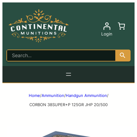
Login
Home
/
Ammunition
/
Handgun Ammunition
/
CORBON 38SUPER+P 125GR JHP 20/500