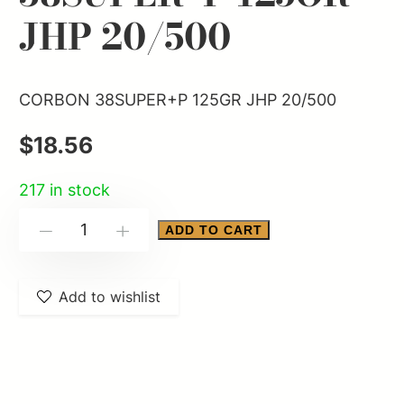
JHP 20/500
CORBON 38SUPER+P 125GR JHP 20/500
$
18.56
217 in stock
CORBON
ADD TO CART
-
+
38SUPER+P
125GR
Add to wishlist
JHP
20/500
quantity