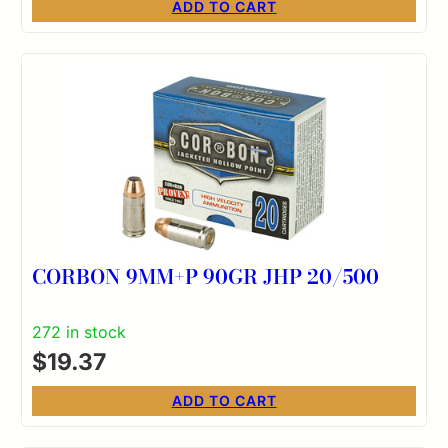
ADD TO CART
CORBON 9MM+P 90GR JHP 20/500
272 in stock
$
19.37
ADD TO CART