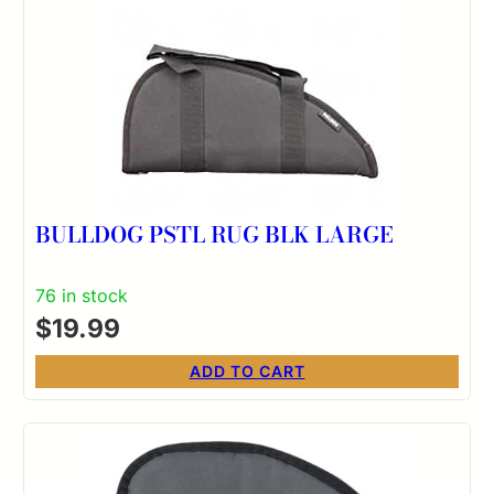
BULLDOG PSTL RUG BLK LARGE
76 in stock
$
19.99
ADD TO CART