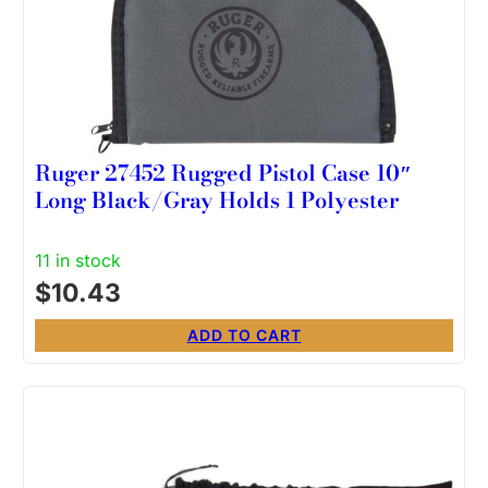
Ruger 27452 Rugged Pistol Case 10″
Long Black/Gray Holds 1 Polyester
11 in stock
$
10.43
ADD TO CART