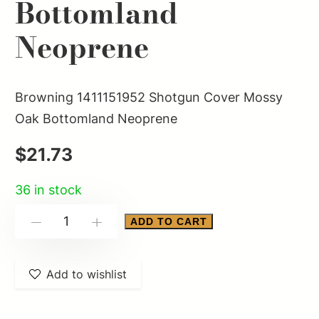
Bottomland
Neoprene
Browning 1411151952 Shotgun Cover Mossy
Oak Bottomland Neoprene
$
21.73
36 in stock
Browning
ADD TO CART
-
+
1411151952
Shotgun
Add to wishlist
Cover
Mossy