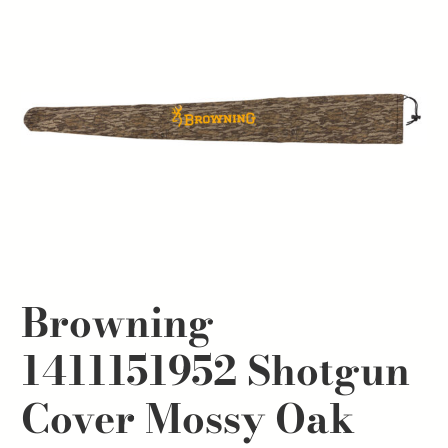
Browning
1411151952 Shotgun
Cover Mossy Oak