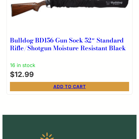
Bulldog BD156 Gun Sock 52″ Standard
Rifle/Shotgun Moisture Resistant Black
16 in stock
$
12.99
ADD TO CART