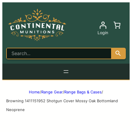
Login
Home
/
Range Gear
/
Range Bags & Cases
/
Browning 1411151952 Shotgun Cover Mossy Oak Bottomland
Neoprene