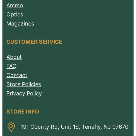
Ammo
Optics
Magazines
CUSTOMER SERVICE
About
FAQ
Contact
Store Policies
Privacy Policy
STORE INFO
191 County Rd, Unit 1S, Tenafly, NJ 07670