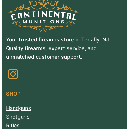
Your trusted firearms store in Tenafly, NJ.
Quality firearms, expert service, and
unmatched customer support.
Instagram
SHOP
Handguns
Shotguns
Rifles