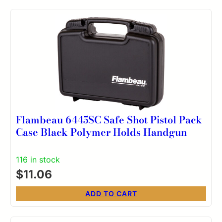
Flambeau 6445SC Safe Shot Pistol Pack
Case Black Polymer Holds Handgun
116 in stock
$
11.06
ADD TO CART