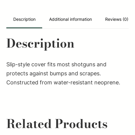
Oak
Bottomland
Neoprene
Description
Additional information
Reviews (0)
quantity
Description
Slip-style cover fits most shotguns and
protects against bumps and scrapes.
Constructed from water-resistant neoprene.
Related Products