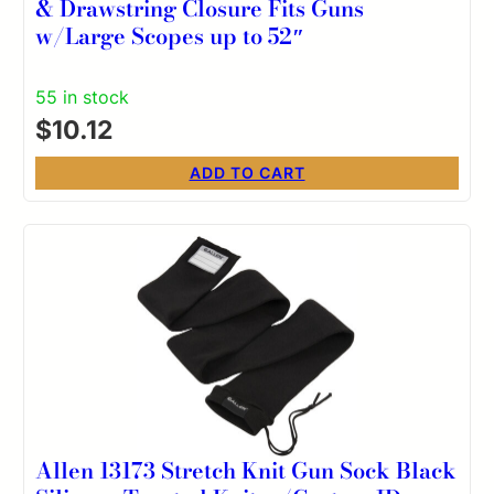
& Drawstring Closure Fits Guns
w/Large Scopes up to 52″
55 in stock
$
10.12
ADD TO CART
Allen 13173 Stretch Knit Gun Sock Black