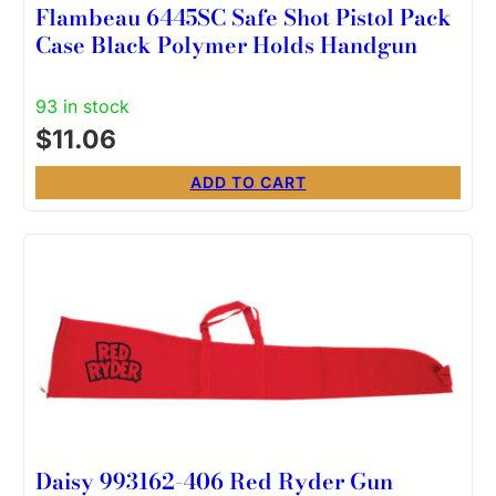
Flambeau 6445SC Safe Shot Pistol Pack
Case Black Polymer Holds Handgun
93 in stock
$
11.06
ADD TO CART
Daisy 993162-406 Red Ryder Gun