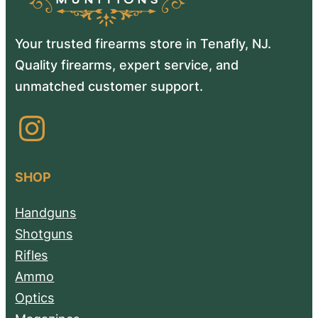
Your trusted firearms store in Tenafly, NJ.
Quality firearms, expert service, and
unmatched customer support.
Instagram
SHOP
Handguns
Shotguns
Rifles
Ammo
Optics