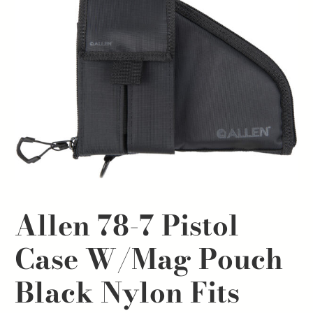
Allen 78-7 Pistol
Case W/Mag Pouch
Black Nylon Fits