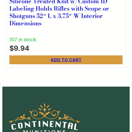
Silicone-Treated Knit w/Custom ID
Labeling Holds Rifles with Scope or
Shotguns 52″ L x 3.75″ W Interior
Dimensions
107 in stock
$
9.94
ADD TO CART