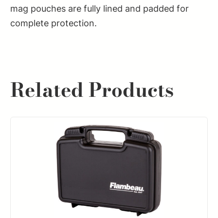
mag pouches are fully lined and padded for
complete protection.
Related Products