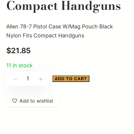
Compact Handguns
Allen 78-7 Pistol Case W/Mag Pouch Black
Nylon Fits Compact Handguns
$
21.85
11 in stock
Allen
ADD TO CART
-
+
78-
7
Add to wishlist
Pistol
Case
W/Mag
Pouch