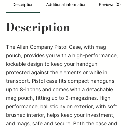
Black
Description
Additional information
Reviews (0)
Nylon
Fits
Description
Compact
Handguns
quantity
The Allen Company Pistol Case, with mag
pouch, provides you with a high-performance,
lockable design to keep your handgun
protected against the elements or while in
transport. Pistol case fits compact handguns
up to 8-inches and comes with a detachable
mag pouch, fitting up to 2-magazines. High
performance, ballistic nylon exterior, with soft
brushed interior, helps keep your investment,
and mags, safe and secure. Both the case and