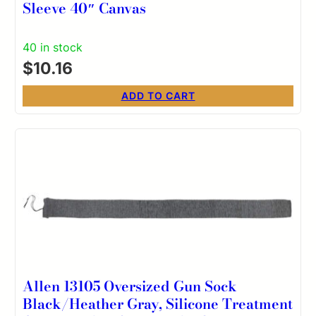
Sleeve 40″ Canvas
40 in stock
$
10.16
ADD TO CART
Allen 13105 Oversized Gun Sock
Black/Heather Gray, Silicone Treatment