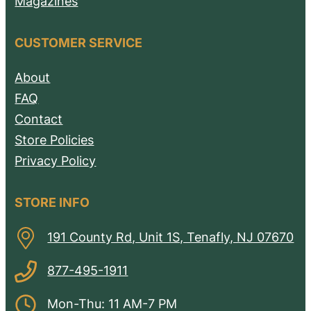
Magazines
CUSTOMER SERVICE
About
FAQ
Contact
Store Policies
Privacy Policy
STORE INFO
191 County Rd, Unit 1S, Tenafly, NJ 07670
877-495-1911
Mon-Thu: 11 AM-7 PM