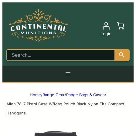
Login
Home
/
Range Gear
/
Range Bags & Cases
/
Allen 78-7 Pistol Case W/Mag Pouch Black Nylon Fits Compact
Handguns