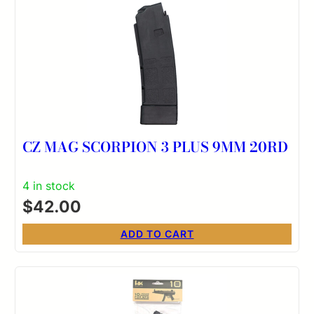
CZ MAG SCORPION 3 PLUS 9MM 20RD
4 in stock
$
42.00
ADD TO CART