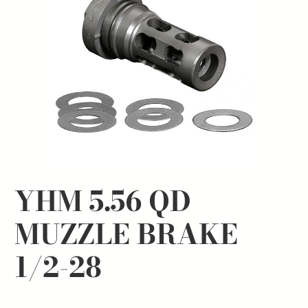
YHM 5.56 QD
MUZZLE BRAKE
1/2-28