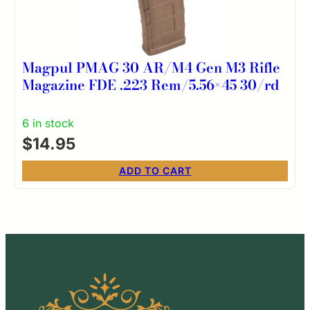
Magpul PMAG 30 AR/M4 Gen M3 Rifle
Magazine FDE .223 Rem/5.56×45 30/rd
6 in stock
$
14.95
ADD TO CART