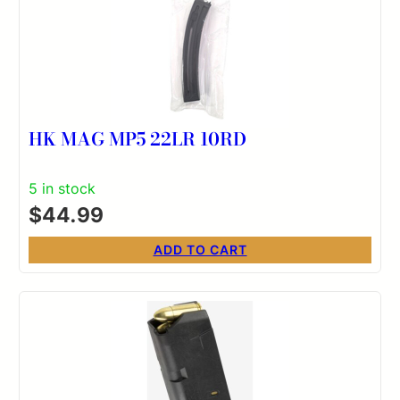
HK MAG MP5 22LR 10RD
5 in stock
$
44.99
ADD TO CART