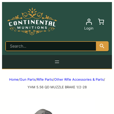
Login
Home
/
Gun Parts
/
Rifle Parts
/
Other Rifle Accessories & Parts
/
YHM 5.56 QD MUZZLE BRAKE 1/2-28