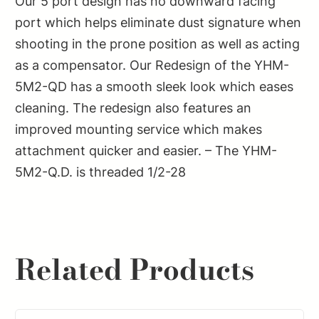
Our 5 port design has no downward facing
port which helps eliminate dust signature when
shooting in the prone position as well as acting
as a compensator. Our Redesign of the YHM-
5M2-QD has a smooth sleek look which eases
cleaning. The redesign also features an
improved mounting service which makes
attachment quicker and easier. – The YHM-
5M2-Q.D. is threaded 1/2-28
Related Products