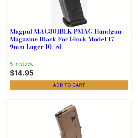
Magpul MAG801BLK PMAG Handgun
Magazine Black For Glock Model 17
9mm Luger 10/rd
5 in stock
$
14.95
ADD TO CART