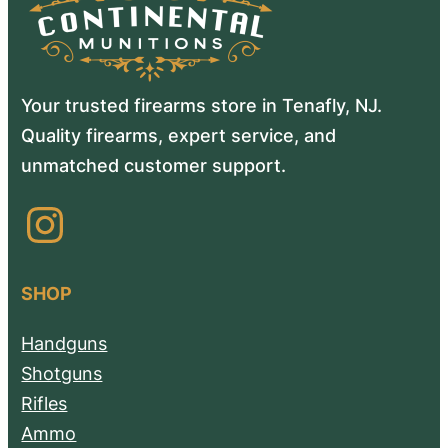
Your trusted firearms store in Tenafly, NJ.
Quality firearms, expert service, and
unmatched customer support.
Instagram
SHOP
Handguns
Shotguns
Rifles
Ammo