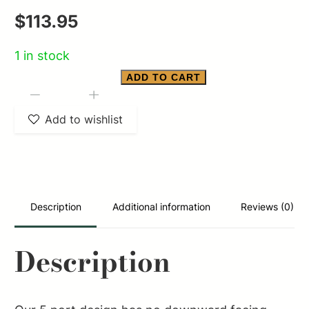
$
113.95
1 in stock
ADD TO CART
YHM
-
+
5.56
Add to wishlist
QD
MUZZLE
BRAKE
1/2-
Description
Additional information
Reviews (0)
28
quantity
Description