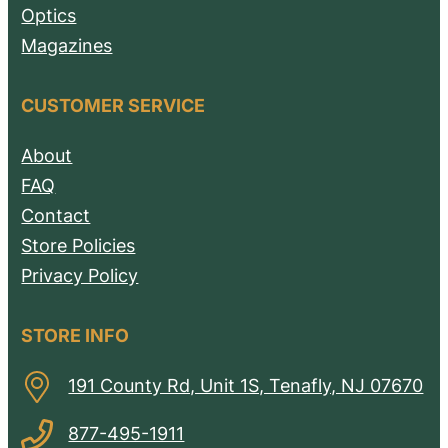
Optics
Magazines
CUSTOMER SERVICE
About
FAQ
Contact
Store Policies
Privacy Policy
STORE INFO
191 County Rd, Unit 1S, Tenafly, NJ 07670
877-495-1911