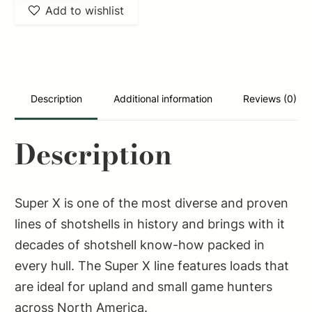
Add to wishlist
Super
X
Game
Load
High
Description
Additional information
Reviews (0)
Brass
12Gauge
Description
2.75"
1
1/4oz
Super X is one of the most diverse and proven
4Shot
lines of shotshells in history and brings with it
25
decades of shotshell know-how packed in
Per
every hull. The Super X line features loads that
Box/10
are ideal for upland and small game hunters
Case
across North America.