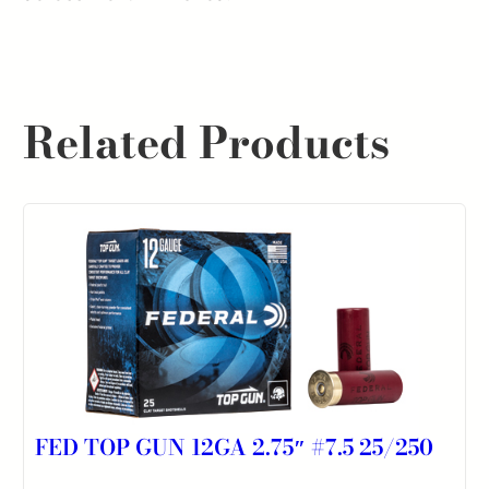
quantity
Related Products
FED TOP GUN 12GA 2.75″ #7.5 25/250