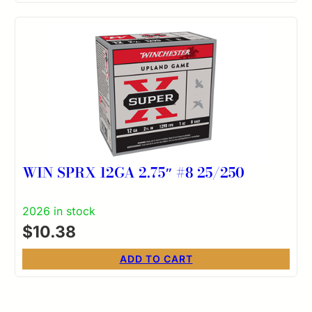
WIN SPRX 12GA 2.75″ #8 25/250
2026 in stock
$
10.38
ADD TO CART