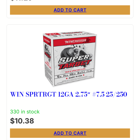
ADD TO CART
WIN SPRTRGT 12GA 2.75″ #7.5 25/250
330 in stock
$
10.38
ADD TO CART