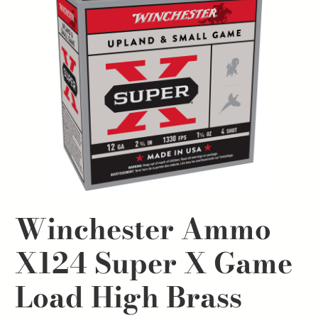
Winchester Ammo
X124 Super X Game
Load High Brass