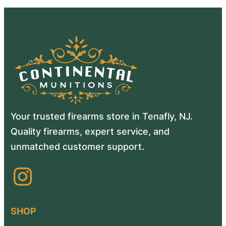
Your trusted firearms store in Tenafly, NJ.
Quality firearms, expert service, and
unmatched customer support.
Instagram
SHOP