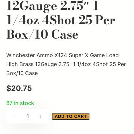
12Gauge 2.75″ 1
1/4oz 4Shot 25 Per
Box/10 Case
Winchester Ammo X124 Super X Game Load
High Brass 12Gauge 2.75″ 1 1/4oz 4Shot 25 Per
Box/10 Case
$
20.75
87 in stock
Winchester
ADD TO CART
-
+
Ammo
X124