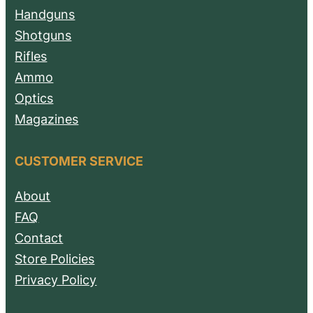
Handguns
Shotguns
Rifles
Ammo
Optics
Magazines
CUSTOMER SERVICE
About
FAQ
Contact
Store Policies
Privacy Policy