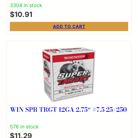
3304 in stock
$
10.91
ADD TO CART
WIN SPR TRGT 12GA 2.75″ #7.5 25/250
576 in stock
$
11.29