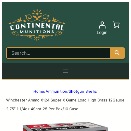
Login
Home
/
Ammunition
/
Shotgun Shells
/
Winchester Ammo X124 Super X Game Load High Brass 12Gauge
2.75″ 1 1/4oz 4Shot 25 Per Box/10 Case