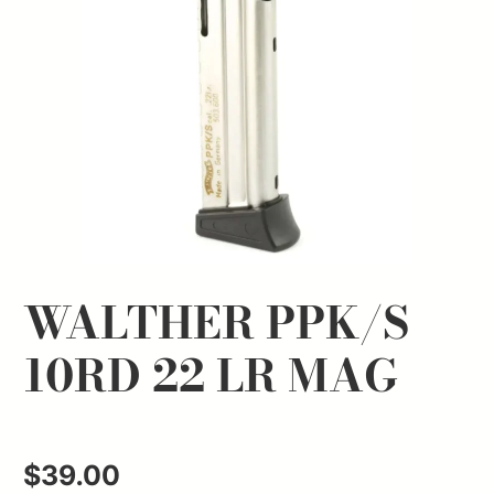
WALTHER PPK/S
10RD 22 LR MAG
$
39.00