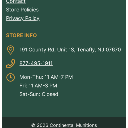
Contact
Store Policies
Privacy Policy
STORE INFO
191 County Rd, Unit 1S, Tenafly, NJ 07670
877-495-1911
Mon-Thu: 11 AM-7 PM
Fri: 11 AM-3 PM
Sat-Sun: Closed
© 2026 Continental Munitions