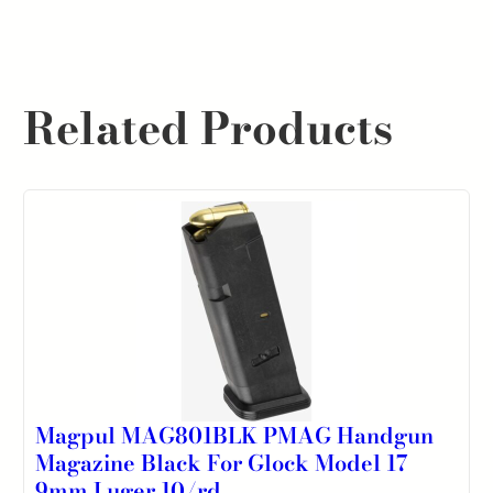
Related Products
Magpul MAG801BLK PMAG Handgun
Magazine Black For Glock Model 17
9mm Luger 10/rd