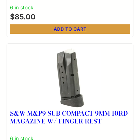
6 in stock
$
85.00
ADD TO CART
S&W M&P9 SUB COMPACT 9MM 10RD
MAGAZINE W/ FINGER REST
6 in stock