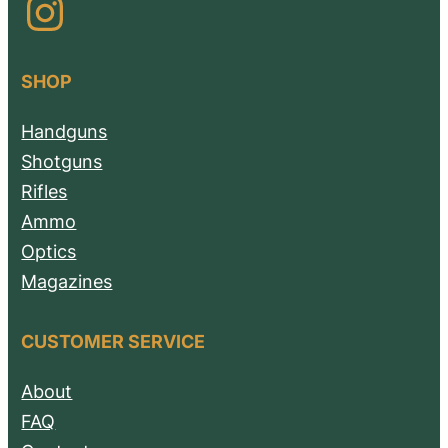
Instagram
SHOP
Handguns
Shotguns
Rifles
Ammo
Optics
Magazines
CUSTOMER SERVICE
About
FAQ