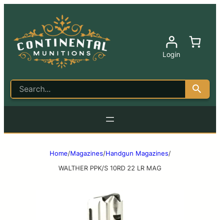
Login
Home
/
Magazines
/
Handgun Magazines
/
WALTHER PPK/S 10RD 22 LR MAG