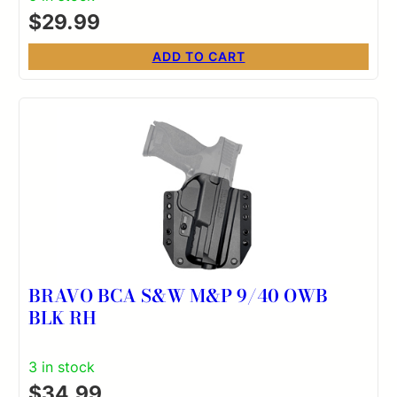
$
29.99
ADD TO CART
BRAVO BCA S&W M&P 9/40 OWB
BLK RH
3 in stock
$
34.99