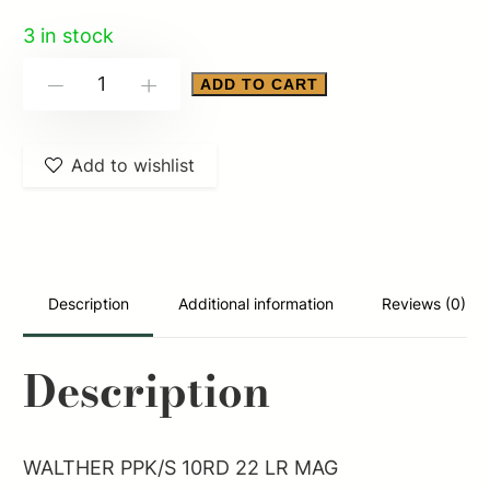
3 in stock
WALTHER
ADD TO CART
-
+
PPK/S
10RD
Add to wishlist
22
LR
MAG
quantity
Description
Additional information
Reviews (0)
Description
WALTHER PPK/S 10RD 22 LR MAG