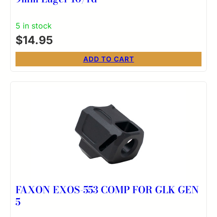
5 in stock
$
14.95
ADD TO CART
FAXON EXOS-553 COMP FOR GLK GEN
5