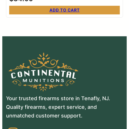
ADD TO CART
Your trusted firearms store in Tenafly, NJ.
Quality firearms, expert service, and
unmatched customer support.