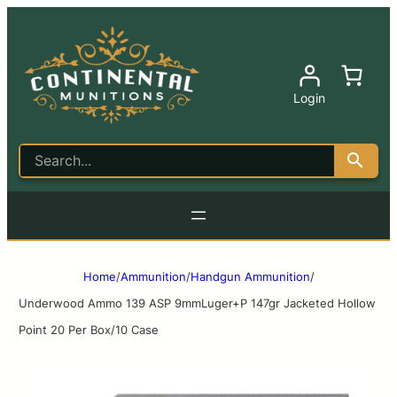
Login
Home
/
Ammunition
/
Handgun Ammunition
/
Underwood Ammo 139 ASP 9mmLuger+P 147gr Jacketed Hollow
Point 20 Per Box/10 Case