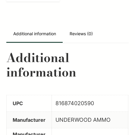
9mmLuger+P
147gr
Jacketed
Hollow
Additional information
Reviews (0)
Point
20
Additional
Per
information
Box/10
Case
quantity
816874020590
UPC
UNDERWOOD AMMO
Manufacturer
Manufacturer