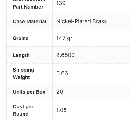
139
Part Number
Nickel-Plated Brass
Case Material
147 gr
Grains
2.6500
Length
Shipping
0.66
Weight
20
Units per Box
Cost per
1.08
Round