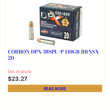
CORBON DPX 38SPL+P 110GR BRNSX
20/
Out of stock
$
23.27
READ MORE