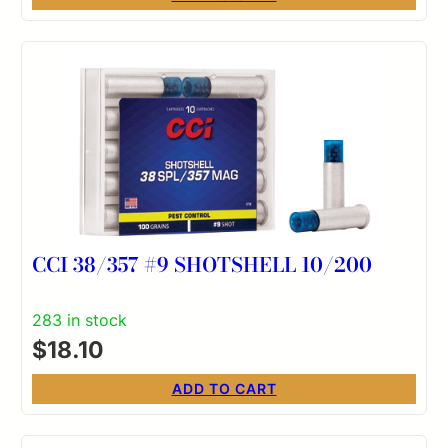
CCI 38/357 #9 SHOTSHELL 10/200
283 in stock
$
18.10
ADD TO CART