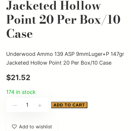
Jacketed Hollow
Point 20 Per Box/10
Case
Underwood Ammo 139 ASP 9mmLuger+P 147gr
Jacketed Hollow Point 20 Per Box/10 Case
$
21.52
174 in stock
Underwood
ADD TO CART
-
+
Ammo
139
Add to wishlist
ASP