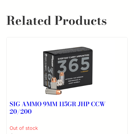
Related Products
SIG AMMO 9MM 115GR JHP CCW
20/200
Out of stock