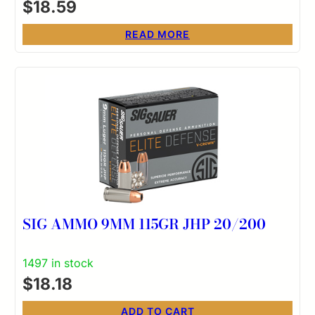
$
18.59
READ MORE
SIG AMMO 9MM 115GR JHP 20/200
1497 in stock
$
18.18
ADD TO CART