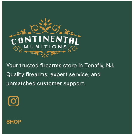
Your trusted firearms store in Tenafly, NJ.
Quality firearms, expert service, and
unmatched customer support.
Instagram
SHOP