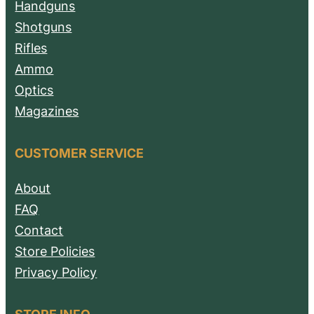
Handguns
Shotguns
Rifles
Ammo
Optics
Magazines
CUSTOMER SERVICE
About
FAQ
Contact
Store Policies
Privacy Policy