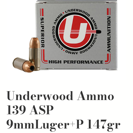
Underwood Ammo
139 ASP
9mmLuger+P 147gr