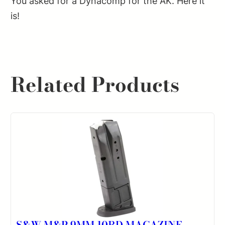
You asked for a Dynacomp for the AK. Here it
is!
Related Products
S&W M&P 9MM 10RD MAGAZINE