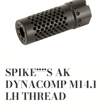
SPIKE””S AK
DYNACOMP M14.1
LH THREAD