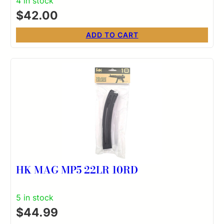
4 in stock
$
42.00
ADD TO CART
HK MAG MP5 22LR 10RD
5 in stock
$
44.99