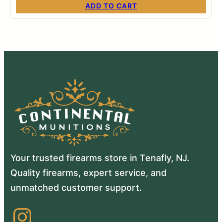
ADD TO CART
Your trusted firearms store in Tenafly, NJ.
Quality firearms, expert service, and
unmatched customer support.
Instagram