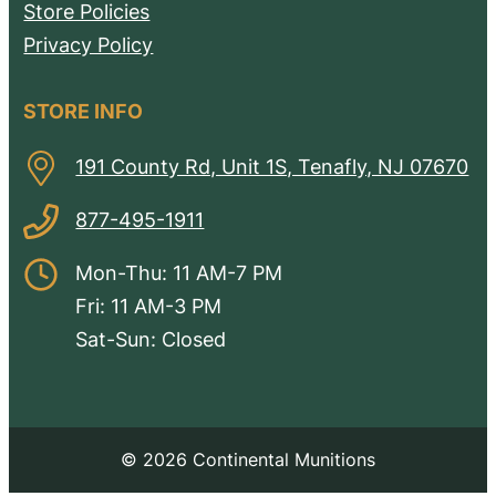
Store Policies
Privacy Policy
STORE INFO
191 County Rd, Unit 1S, Tenafly, NJ 07670
877-495-1911
Mon-Thu: 11 AM-7 PM
Fri: 11 AM-3 PM
Sat-Sun: Closed
© 2026 Continental Munitions