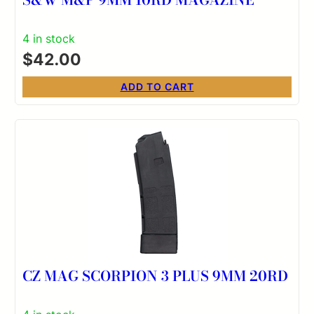
4 in stock
$
42.00
ADD TO CART
CZ MAG SCORPION 3 PLUS 9MM 20RD