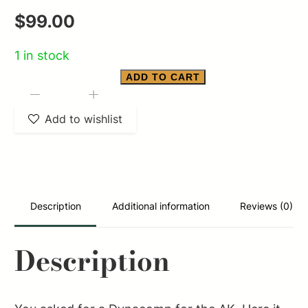
$
99.00
1 in stock
ADD TO CART
SPIKE''''S
-
+
AK
Add to wishlist
DYNACOMP
M14.1
LH
THREAD
Description
Additional information
Reviews (0)
quantity
Description