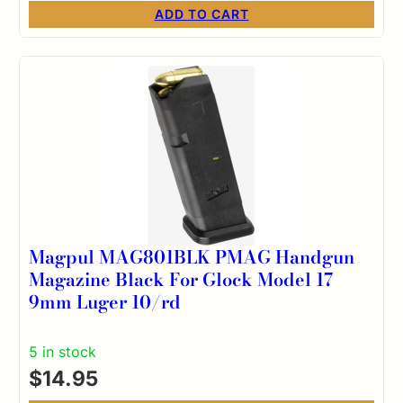
ADD TO CART
Magpul MAG801BLK PMAG Handgun
Magazine Black For Glock Model 17
9mm Luger 10/rd
5 in stock
$
14.95