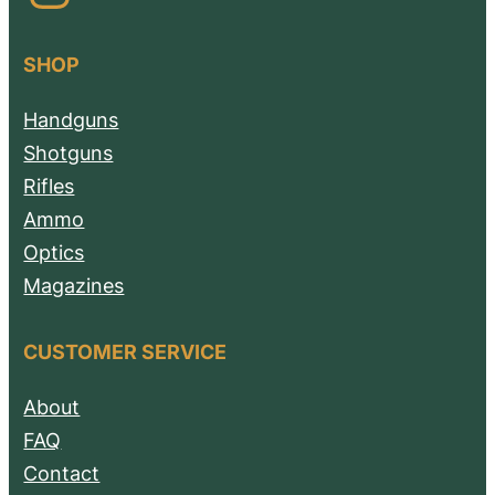
SHOP
Handguns
Shotguns
Rifles
Ammo
Optics
Magazines
CUSTOMER SERVICE
About
FAQ
Contact