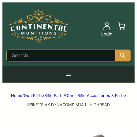
Login
Home
/
Gun Parts
/
Rifle Parts
/
Other Rifle Accessories & Parts
/
SPIKE””S AK DYNACOMP M14.1 LH THREAD