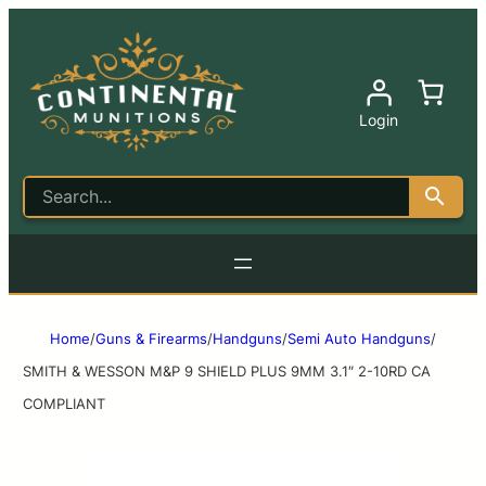
Login
Home
/
Guns & Firearms
/
Handguns
/
Semi Auto Handguns
/
SMITH & WESSON M&P 9 SHIELD PLUS 9MM 3.1″ 2-10RD CA
COMPLIANT