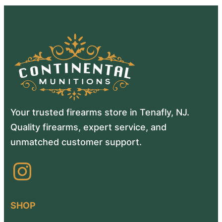
Your trusted firearms store in Tenafly, NJ.
Quality firearms, expert service, and
unmatched customer support.
Instagram
SHOP