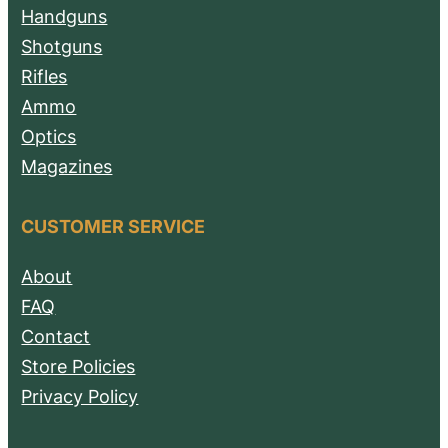
Handguns
Shotguns
Rifles
Ammo
Optics
Magazines
CUSTOMER SERVICE
About
FAQ
Contact
Store Policies
Privacy Policy