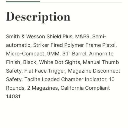
9MM
Description
3.1"
2-
10RD
Smith & Wesson Shield Plus, M&P9, Semi-
CA
automatic, Striker Fired Polymer Frame Pistol,
COMPLIANT
Micro-Compact, 9MM, 3.1″ Barrel, Armornite
quantity
Finish, Black, White Dot Sights, Manual Thumb
Safety, Flat Face Trigger, Magazine Disconnect
Safety, Taclite Loaded Chamber Indicator, 10
Rounds, 2 Magazines, California Compliant
14031