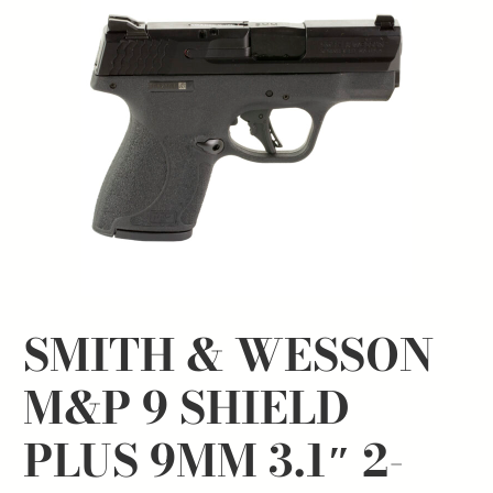
SMITH & WESSON
M&P 9 SHIELD
PLUS 9MM 3.1″ 2-