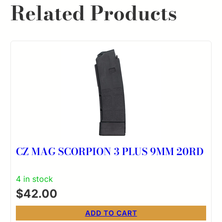
Related Products
CZ MAG SCORPION 3 PLUS 9MM 20RD
4 in stock
$
42.00
ADD TO CART