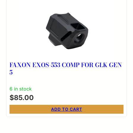
FAXON EXOS-553 COMP FOR GLK GEN
5
6 in stock
$
85.00
ADD TO CART