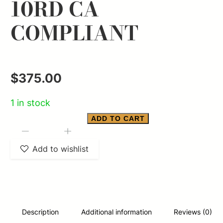
10RD CA
COMPLIANT
$
375.00
1 in stock
ADD TO CART
SMITH
-
+
&
Add to wishlist
WESSON
M&P
9
SHIELD
Description
Additional information
Reviews (0)
PLUS