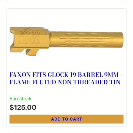
FAXON FITS GLOCK 19 BARREL 9MM –
FLAME FLUTED NON THREADED TIN
5 in stock
$
125.00
ADD TO CART