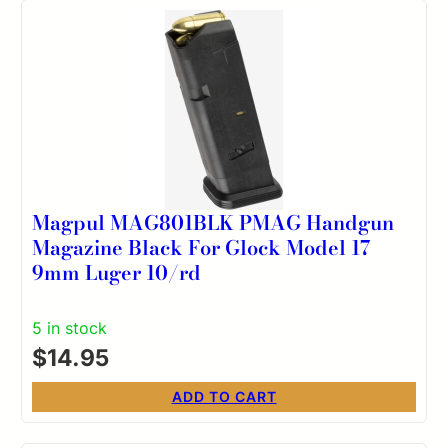
Magpul MAG801BLK PMAG Handgun
Magazine Black For Glock Model 17
9mm Luger 10/rd
5 in stock
$
14.95
ADD TO CART