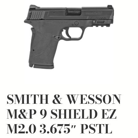
SMITH & WESSON
M&P 9 SHIELD EZ
M2.0 3.675″ PSTL