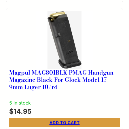
Magpul MAG801BLK PMAG Handgun
Magazine Black For Glock Model 17
9mm Luger 10/rd
5 in stock
$
14.95
ADD TO CART