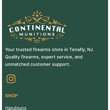
Your trusted firearms store in Tenafly, NJ.
Quality firearms, expert service, and
unmatched customer support.
Instagram
SHOP
Handguns