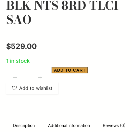
BLK NTS 8RD TLCI
SAO
$
529.00
1 in stock
ADD TO CART
SMITH
-
+
&
Add to wishlist
WESSON
M&P
9
SHIELD
Description
Additional information
Reviews (0)
EZ