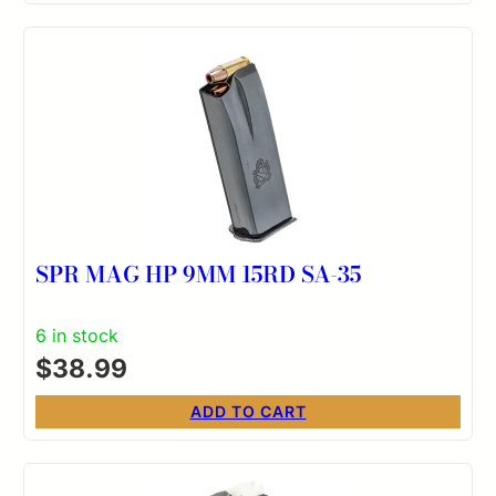
SPR MAG HP 9MM 15RD SA-35
6 in stock
$
38.99
ADD TO CART