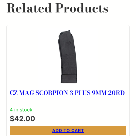
Related Products
CZ MAG SCORPION 3 PLUS 9MM 20RD
4 in stock
$
42.00
ADD TO CART