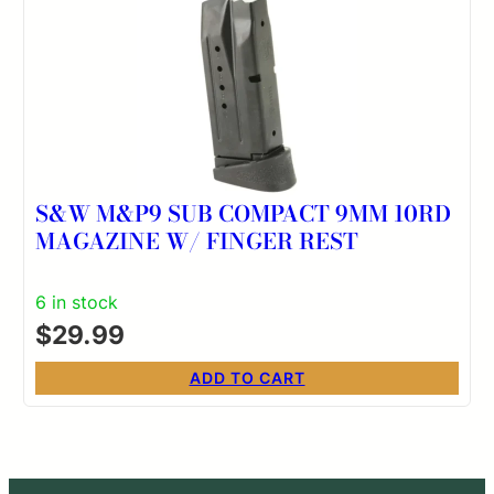
S&W M&P9 SUB COMPACT 9MM 10RD
MAGAZINE W/ FINGER REST
6 in stock
$
29.99
ADD TO CART