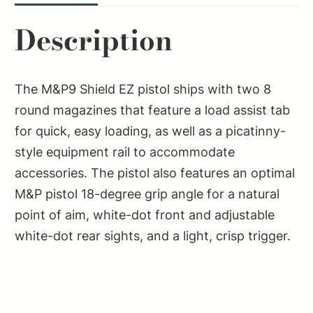
M2.0
Description
3.675"
PSTL
BLK
The M&P9 Shield EZ pistol ships with two 8
NTS
round magazines that feature a load assist tab
8RD
for quick, easy loading, as well as a picatinny-
TLCI
style equipment rail to accommodate
SAO
accessories. The pistol also features an optimal
quantity
M&P pistol 18-degree grip angle for a natural
point of aim, white-dot front and adjustable
white-dot rear sights, and a light, crisp trigger.