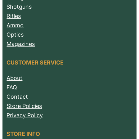
Shotguns
Rifles
Ammo
Optics
Magazines
CUSTOMER SERVICE
About
FAQ
Contact
Store Policies
Privacy Policy
STORE INFO