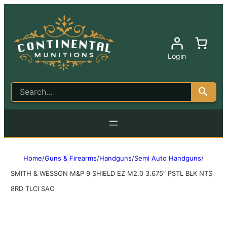
Login
Home
/
Guns & Firearms
/
Handguns
/
Semi Auto Handguns
/
SMITH & WESSON M&P 9 SHIELD EZ M2.0 3.675″ PSTL BLK NTS
8RD TLCI SAO