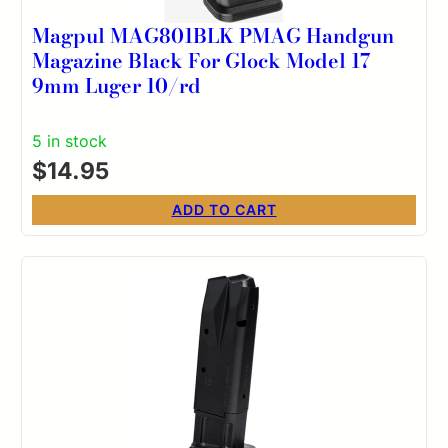
Magpul MAG801BLK PMAG Handgun
Magazine Black For Glock Model 17
9mm Luger 10/rd
5 in stock
$
14.95
ADD TO CART