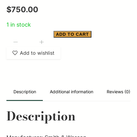
$
750.00
1 in stock
ADD TO CART
Smith
-
+
&
Add to wishlist
Wesson
M28
HIGHWAY
PATROLMAN
Description
Additional information
Reviews (0)
quantity
Description