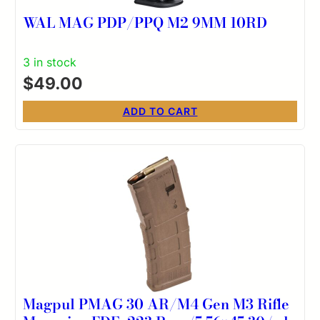
WAL MAG PDP/PPQ M2 9MM 10RD
3 in stock
$
49.00
ADD TO CART
Magpul PMAG 30 AR/M4 Gen M3 Rifle