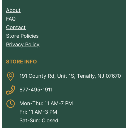
About
FAQ
Contact
Store Policies
Privacy Policy
STORE INFO
191 County Rd, Unit 1S, Tenafly, NJ 07670
877-495-1911
Mon-Thu: 11 AM-7 PM
Fri: 11 AM-3 PM
Sat-Sun: Closed