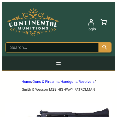
Login
Home
/
Guns & Firearms
/
Handguns
/
Revolvers
/
Smith & Wesson M28 HIGHWAY PATROLMAN