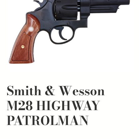
Smith & Wesson
M28 HIGHWAY
PATROLMAN