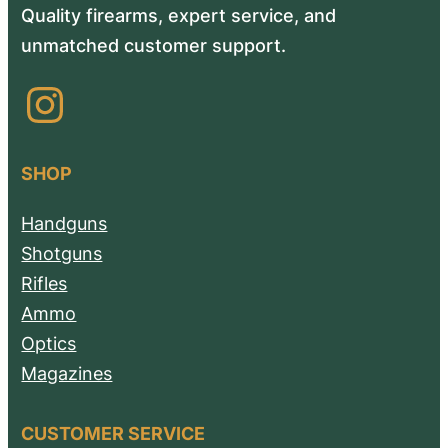
Quality firearms, expert service, and
unmatched customer support.
Instagram
SHOP
Handguns
Shotguns
Rifles
Ammo
Optics
Magazines
CUSTOMER SERVICE