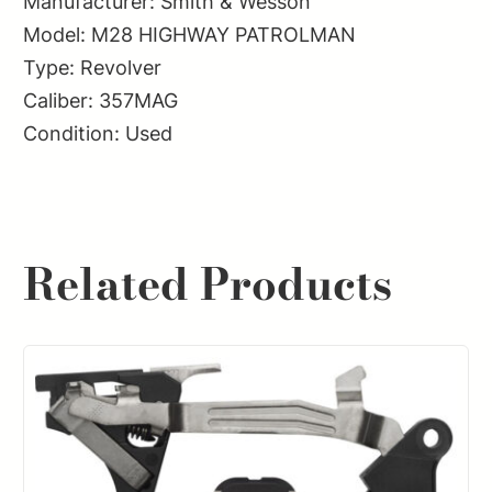
Manufacturer: Smith & Wesson
Model: M28 HIGHWAY PATROLMAN
Type: Revolver
Caliber: 357MAG
Condition: Used
Related Products