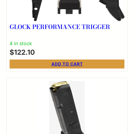
GLOCK PERFORMANCE TRIGGER
4 in stock
$
122.10
ADD TO CART