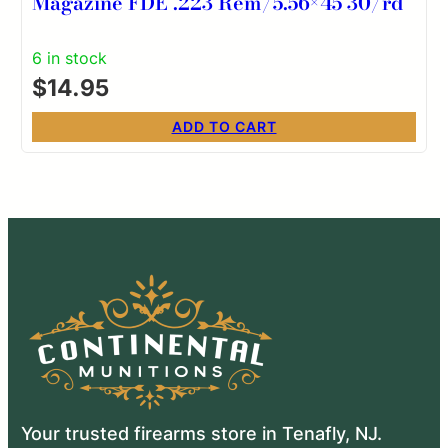
Magazine FDE .223 Rem/5.56×45 30/rd
6 in stock
$
14.95
ADD TO CART
Your trusted firearms store in Tenafly, NJ.