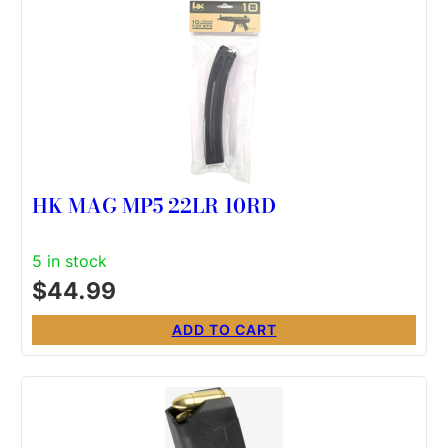
HK MAG MP5 22LR 10RD
5 in stock
$
44.99
ADD TO CART