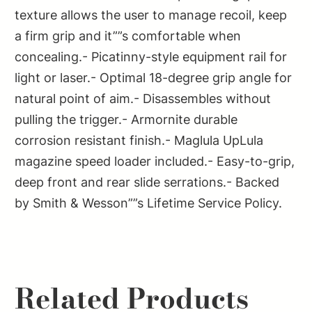
texture allows the user to manage recoil, keep
a firm grip and it””s comfortable when
concealing.- Picatinny-style equipment rail for
light or laser.- Optimal 18-degree grip angle for
natural point of aim.- Disassembles without
pulling the trigger.- Armornite durable
corrosion resistant finish.- Maglula UpLula
magazine speed loader included.- Easy-to-grip,
deep front and rear slide serrations.- Backed
by Smith & Wesson””s Lifetime Service Policy.
Related Products