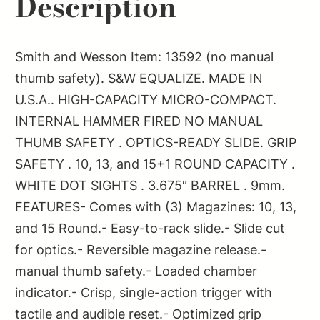
Description
BLK
quantity
Smith and Wesson Item: 13592 (no manual
thumb safety). S&W EQUALIZE. MADE IN
U.S.A.. HIGH-CAPACITY MICRO-COMPACT.
INTERNAL HAMMER FIRED NO MANUAL
THUMB SAFETY . OPTICS-READY SLIDE. GRIP
SAFETY . 10, 13, and 15+1 ROUND CAPACITY .
WHITE DOT SIGHTS . 3.675″ BARREL . 9mm.
FEATURES- Comes with (3) Magazines: 10, 13,
and 15 Round.- Easy-to-rack slide.- Slide cut
for optics.- Reversible magazine release.-
manual thumb safety.- Loaded chamber
indicator.- Crisp, single-action trigger with
tactile and audible reset.- Optimized grip