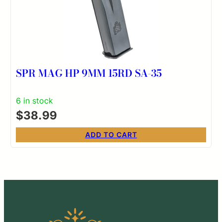
SPR MAG HP 9MM 15RD SA-35
6 in stock
$
38.99
ADD TO CART