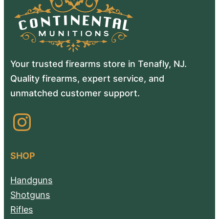
Your trusted firearms store in Tenafly, NJ.
Quality firearms, expert service, and
unmatched customer support.
Instagram
SHOP
Handguns
Shotguns
Rifles