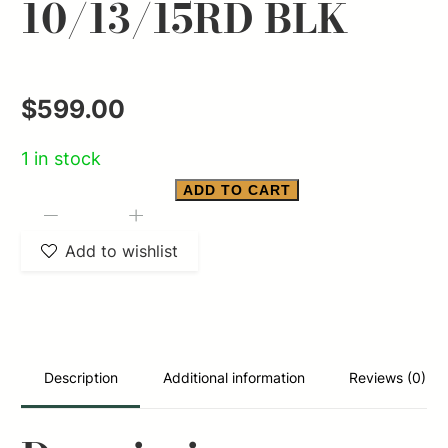
10/13/15RD BLK
$
599.00
1 in stock
ADD TO CART
SMITH
-
+
&
Add to wishlist
WESSON
EQUALIZER
9MM
3.675
Description
Additional information
Reviews (0)
PSTL
NTS
10/13/15RD