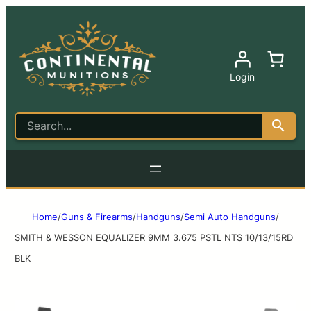
Login
Home
/
Guns & Firearms
/
Handguns
/
Semi Auto Handguns
/
SMITH & WESSON EQUALIZER 9MM 3.675 PSTL NTS 10/13/15RD
BLK