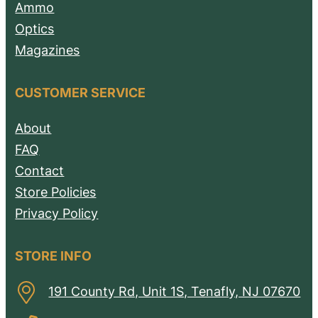
Ammo
Optics
Magazines
CUSTOMER SERVICE
About
FAQ
Contact
Store Policies
Privacy Policy
STORE INFO
191 County Rd, Unit 1S, Tenafly, NJ 07670