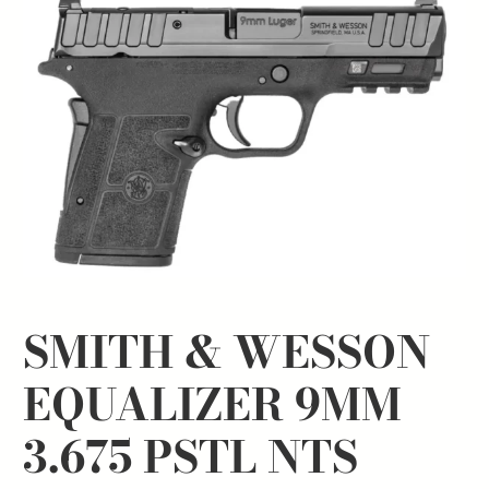
SMITH & WESSON
EQUALIZER 9MM
3.675 PSTL NTS