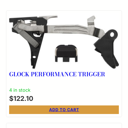
GLOCK PERFORMANCE TRIGGER
4 in stock
$
122.10
ADD TO CART