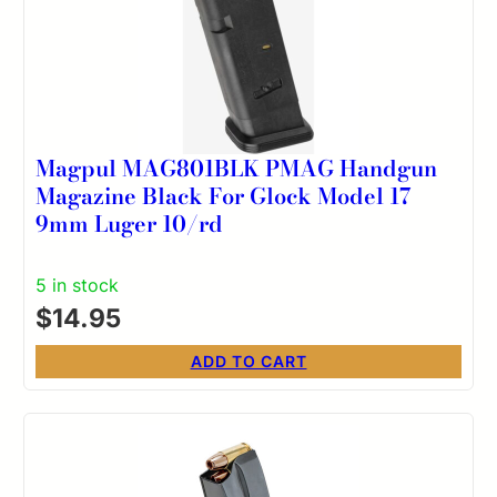
Magpul MAG801BLK PMAG Handgun
Magazine Black For Glock Model 17
9mm Luger 10/rd
5 in stock
$
14.95
ADD TO CART