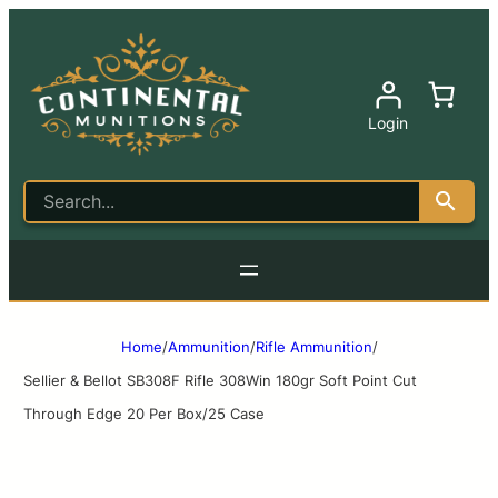
Login
Home
/
Ammunition
/
Rifle Ammunition
/
Sellier & Bellot SB308F Rifle 308Win 180gr Soft Point Cut
Through Edge 20 Per Box/25 Case