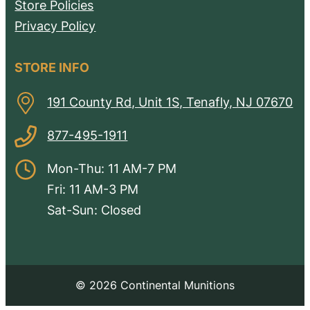
Store Policies
Privacy Policy
STORE INFO
191 County Rd, Unit 1S, Tenafly, NJ 07670
877-495-1911
Mon-Thu: 11 AM-7 PM
Fri: 11 AM-3 PM
Sat-Sun: Closed
© 2026 Continental Munitions