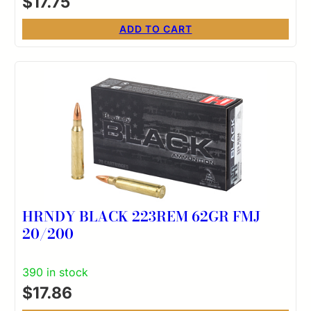
$
17.75
ADD TO CART
HRNDY BLACK 223REM 62GR FMJ
20/200
390 in stock
$
17.86