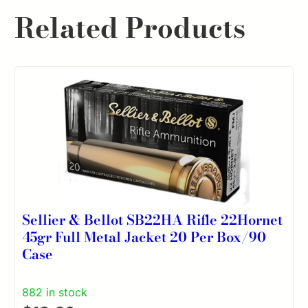
Related Products
Sellier & Bellot SB22HA Rifle 22Hornet
45gr Full Metal Jacket 20 Per Box/90
Case
882 in stock