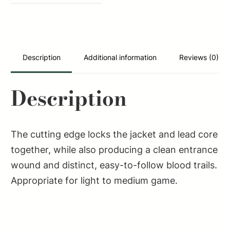
Rifle
308Win
180gr
Soft
Description
Additional information
Reviews (0)
Point
Cut
Description
Through
Edge
20
The cutting edge locks the jacket and lead core
Per
together, while also producing a clean entrance
Box/25
wound and distinct, easy-to-follow blood trails.
Case
Appropriate for light to medium game.
quantity