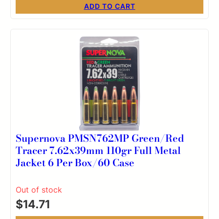
ADD TO CART
Supernova PMSN762MP Green/Red
Tracer 7.62x39mm 110gr Full Metal
Jacket 6 Per Box/60 Case
Out of stock
$
14.71