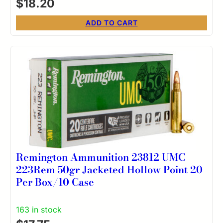
$
18.20
ADD TO CART
Remington Ammunition 23812 UMC
223Rem 50gr Jacketed Hollow Point 20
Per Box/10 Case
163 in stock