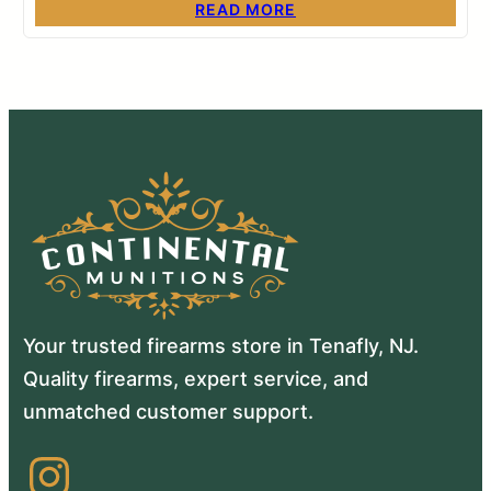
READ MORE
Your trusted firearms store in Tenafly, NJ.
Quality firearms, expert service, and
unmatched customer support.
Instagram