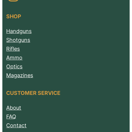
SHOP
Handguns
Shotguns
Rifles
Ammo
Optics
Magazines
CUSTOMER SERVICE
About
FAQ
Contact