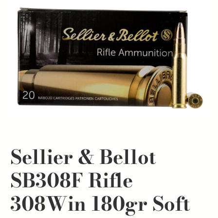
Sellier & Bellot
SB308F Rifle
308Win 180gr Soft