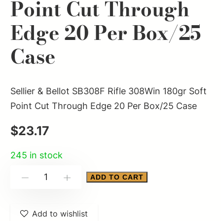
Point Cut Through
Edge 20 Per Box/25
Case
Sellier & Bellot SB308F Rifle 308Win 180gr Soft
Point Cut Through Edge 20 Per Box/25 Case
$
23.17
245 in stock
Sellier
ADD TO CART
-
+
&
Bellot
Add to wishlist
SB308F