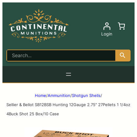
Login
Home
/
Ammunition
/
Shotgun Shells
/
Sellier & Bellot SB12BSB Hunting 12Gauge 2.75″ 27Pellets 1 1/4oz
4Buck Shot 25 Box/10 Case