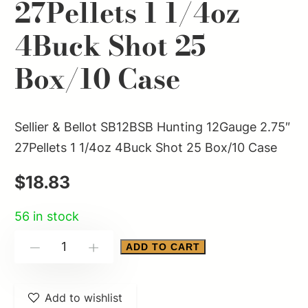
27Pellets 1 1/4oz
4Buck Shot 25
Box/10 Case
Sellier & Bellot SB12BSB Hunting 12Gauge 2.75″
27Pellets 1 1/4oz 4Buck Shot 25 Box/10 Case
$
18.83
56 in stock
Sellier
ADD TO CART
-
+
&
Bellot
Add to wishlist
SB12BSB