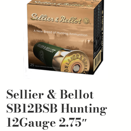
Sellier & Bellot
SB12BSB Hunting
12Gauge 2.75″