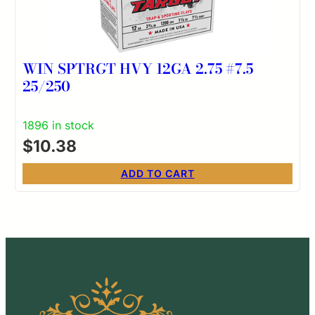
WIN SPTRGT HVY 12GA 2.75 #7.5
25/250
1896 in stock
$
10.38
ADD TO CART