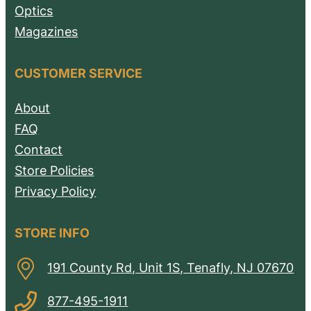
Optics
Magazines
CUSTOMER SERVICE
About
FAQ
Contact
Store Policies
Privacy Policy
STORE INFO
191 County Rd, Unit 1S, Tenafly, NJ 07670
877-495-1911