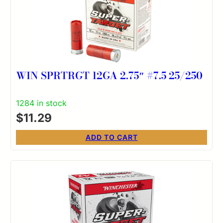
WIN SPRTRGT 12GA 2.75″ #7.5 25/250
1284 in stock
$
11.29
ADD TO CART