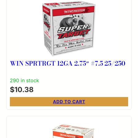
WIN SPRTRGT 12GA 2.75″ #7.5 25/250
290 in stock
$
10.38
ADD TO CART