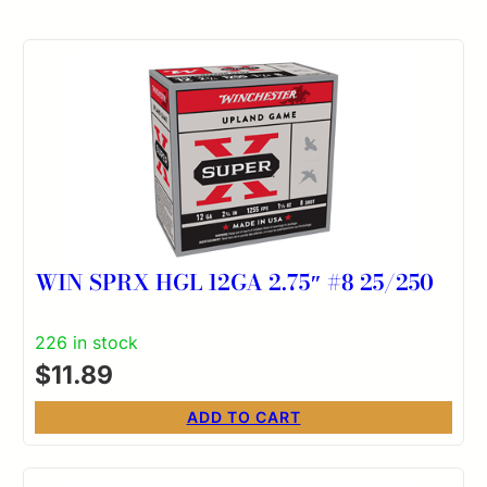
WIN SPRX HGL 12GA 2.75″ #8 25/250
226 in stock
$
11.89
ADD TO CART