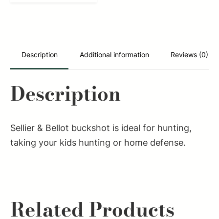
Hunting
12Gauge
2.75"
27Pellets
Description
Additional information
Reviews (0)
1
1/4oz
Description
4Buck
Shot
25
Sellier & Bellot buckshot is ideal for hunting,
Box/10
taking your kids hunting or home defense.
Case
quantity
Related Products