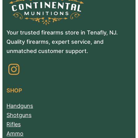
Your trusted firearms store in Tenafly, NJ.
Quality firearms, expert service, and
unmatched customer support.
Instagram
SHOP
Handguns
Shotguns
Rifles
Ammo