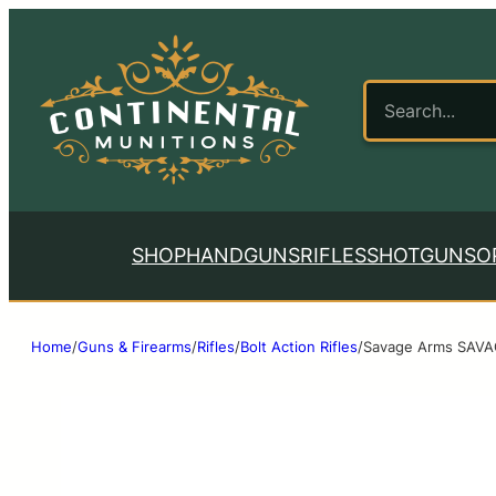
SHOP
HANDGUNS
RIFLES
SHOTGUNS
O
Home
/
Guns & Firearms
/
Rifles
/
Bolt Action Rifles
/
Savage Arms SAVA