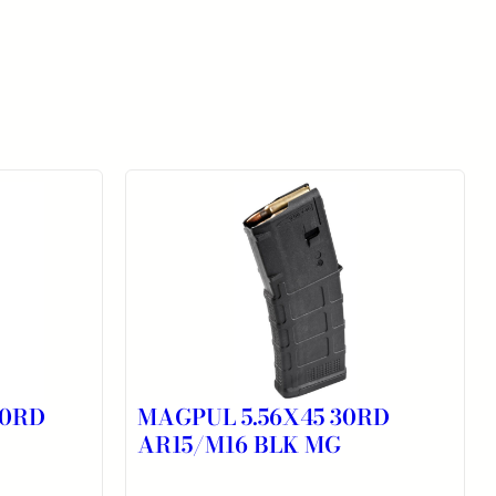
10RD
MAGPUL 5.56X45 30RD
AR15/M16 BLK MG