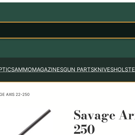
PTICS
AMMO
MAGAZINES
GUN PARTS
KNIVES
HOLSTE
GE AXIS 22-250
Savage A
250