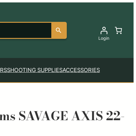
Login
RS
SHOOTING SUPPLIES
ACCESSORIES
rms SAVAGE AXIS 22-