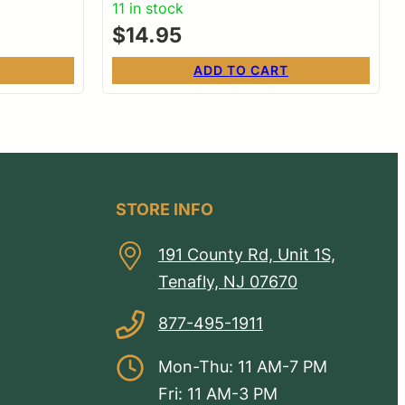
11 in stock
$
14.95
ADD TO CART
STORE INFO
191 County Rd, Unit 1S,
Tenafly, NJ 07670
877-495-1911
Mon-Thu: 11 AM-7 PM
Fri: 11 AM-3 PM