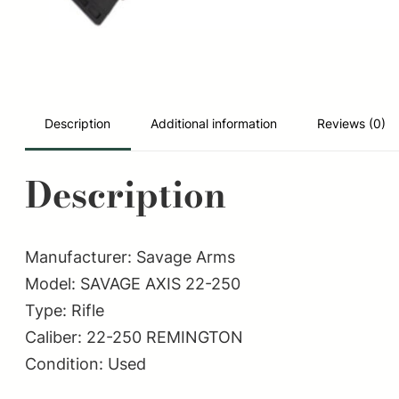
Description
Additional information
Reviews (0)
Description
Manufacturer: Savage Arms
Model: SAVAGE AXIS 22-250
Type: Rifle
Caliber: 22-250 REMINGTON
Condition: Used