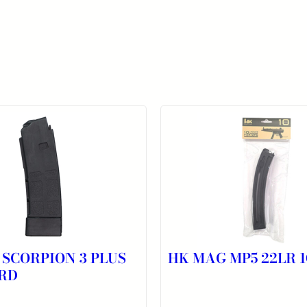
 SCORPION 3 PLUS
HK MAG MP5 22LR 
RD