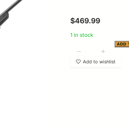
$
469.99
1 in stock
ADD 
Savage
-
+
Arms
Add to wishlist
SAVAGE
AXIS
22-
250
quantity