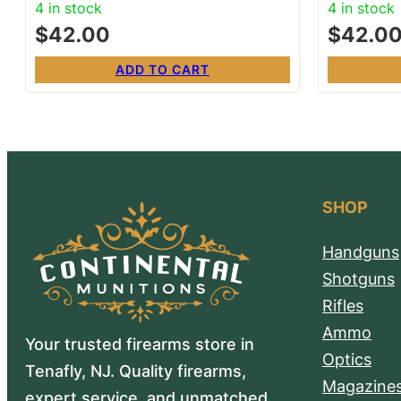
4 in stock
4 in stock
$
42.00
$
42.0
ADD TO CART
SHOP
Handguns
Shotguns
Rifles
Ammo
Your trusted firearms store in
Optics
Tenafly, NJ. Quality firearms,
Magazine
expert service, and unmatched