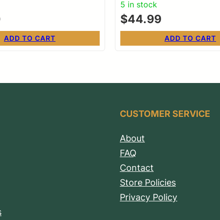
5 in stock
0
$
44.99
ADD TO CART
ADD TO CART
CUSTOMER SERVICE
About
FAQ
Contact
Store Policies
Privacy Policy
s