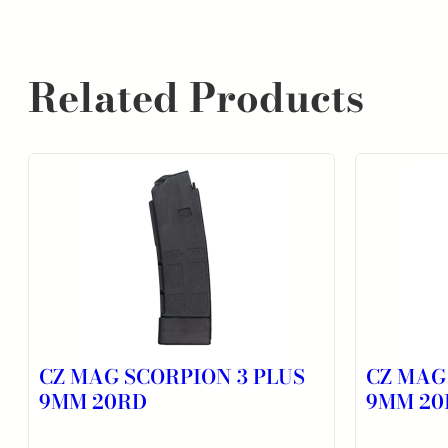
Related Products
CZ MAG SCORPION 3 PLUS
CZ MAG
9MM 20RD
9MM 20