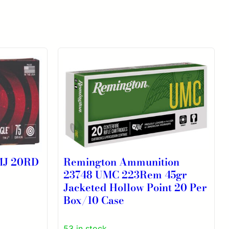
MJ 20RD
Remington Ammunition
23748 UMC 223Rem 45gr
Jacketed Hollow Point 20 Per
Box/10 Case
53 in stock