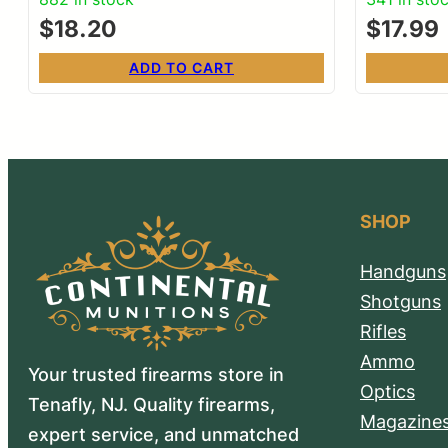
$
18.20
$
17.99
ADD TO CART
SHOP
Handguns
Shotguns
Rifles
Ammo
Your trusted firearms store in
Optics
Tenafly, NJ. Quality firearms,
Magazine
expert service, and unmatched