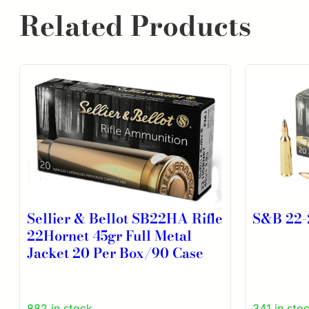
Related Products
Sellier & Bellot SB22HA Rifle
S&B 22-
22Hornet 45gr Full Metal
Jacket 20 Per Box/90 Case
882 in stock
341 in sto