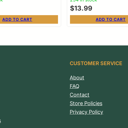
$
13.99
ADD TO CART
ADD TO CART
CUSTOMER SERVICE
About
FAQ
Contact
Store Policies
Privacy Policy
s