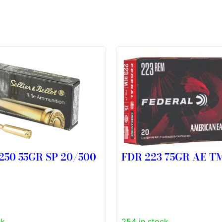
250 55GR SP 20/500
FDR 223 75GR AE T
ck
254 in stock