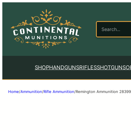
SHOP
HANDGUNS
RIFLES
SHOTGUNS
O
Home
/
Ammunition
/
Rifle Ammunition
/
Remington Ammunition 28399 