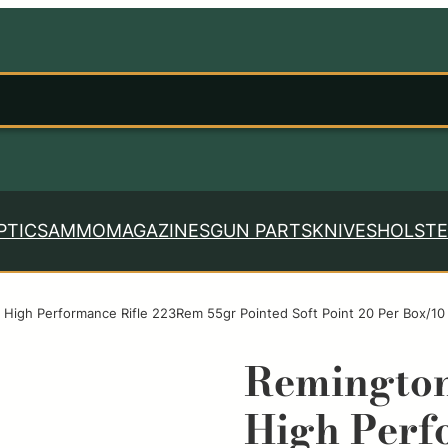
PTICS
AMMO
MAGAZINES
GUN PARTS
KNIVES
HOLSTE
High Performance Rifle 223Rem 55gr Pointed Soft Point 20 Per Box/10
Remingto
High Perf