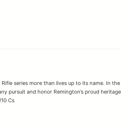
le series more than lives up to its name. In the
 any pursuit and honor Remington’s proud heritage
/10 Cs