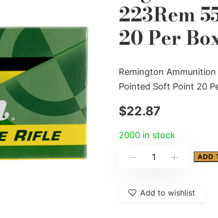
223Rem 55
20 Per Bo
Remington Ammunition 
Pointed Soft Point 20 P
$
22.87
2000 in stock
Remington
ADD 
-
+
Ammunition
28399
Add to wishlist
High
Performance