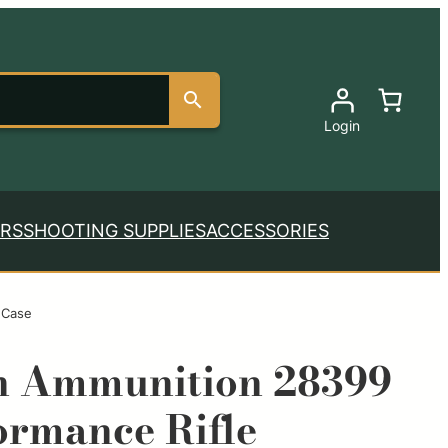
Login
RS
SHOOTING SUPPLIES
ACCESSORIES
 Case
n Ammunition 28399
ormance Rifle