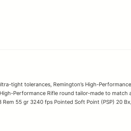
Rifle
223Rem
55gr
Pointed
Soft
Point
20
Per
Box/10
Case
-tight tolerances, Remington’s High-Performance Rif
quantity
ton High-Performance Rifle round tailor-made to match
223 Rem 55 gr 3240 fps Pointed Soft Point (PSP) 20 Bx