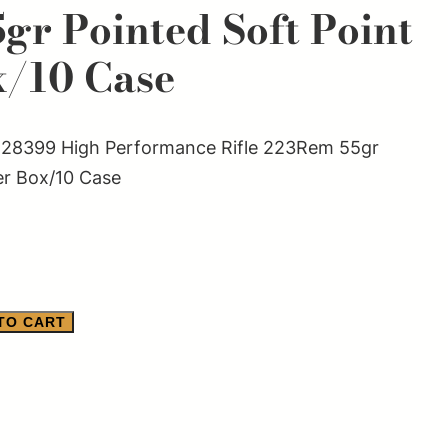
gr Pointed Soft Point
x/10 Case
28399 High Performance Rifle 223Rem 55gr
er Box/10 Case
TO CART