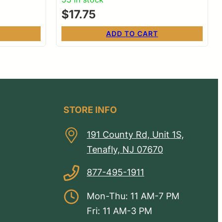
$
17.75
ADD TO CART
STORE INFO
191 County Rd, Unit 1S,
Tenafly, NJ 07670
877-495-1911
Mon-Thu: 11 AM-7 PM
Fri: 11 AM-3 PM