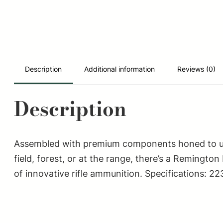
Description
Additional information
Reviews (0)
Description
Assembled with premium components honed to ultra
field, forest, or at the range, there’s a Reming
of innovative rifle ammunition. Specifications: 