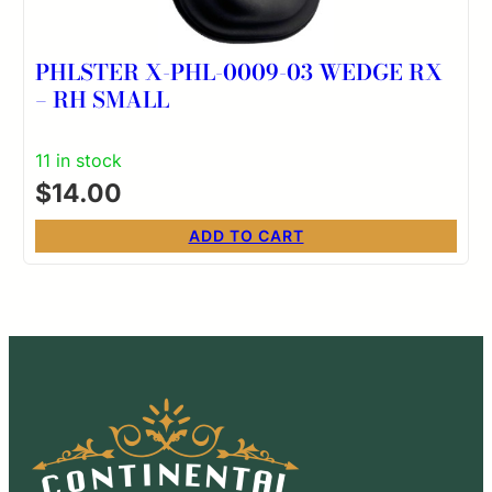
PHLSTER X-PHL-0009-03 WEDGE RX
– RH SMALL
11 in stock
$
14.00
ADD TO CART