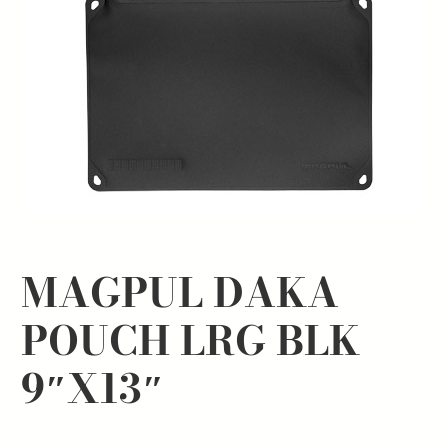
MAGPUL DAKA
POUCH LRG BLK
9″X13″