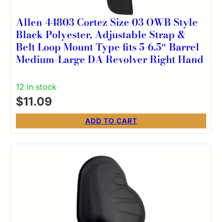
Allen 44803 Cortez Size 03 OWB Style
Black Polyester, Adjustable Strap &
Belt Loop Mount Type fits 5-6.5″ Barrel
Medium-Large DA Revolver Right Hand
12 in stock
$
11.09
ADD TO CART