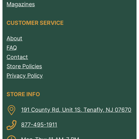
Magazines
CUSTOMER SERVICE
About
FAQ
Contact
Store Policies
Privacy Policy
STORE INFO
191 County Rd, Unit 1S, Tenafly, NJ 07670
877-495-1911