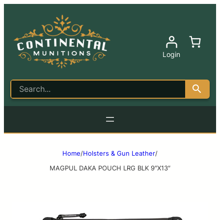
Login
Home
/
Holsters & Gun Leather
/
MAGPUL DAKA POUCH LRG BLK 9″X13″