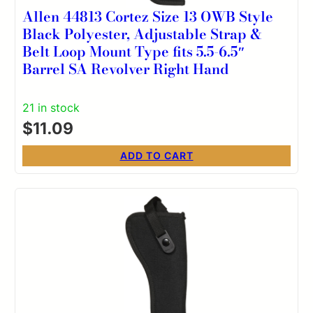
Allen 44813 Cortez Size 13 OWB Style
Black Polyester, Adjustable Strap &
Belt Loop Mount Type fits 5.5-6.5″
Barrel SA Revolver Right Hand
21 in stock
$
11.09
ADD TO CART