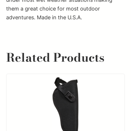
them a great choice for most outdoor
adventures. Made in the U.S.A.
Related Products