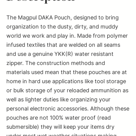
The Magpul DAKA Pouch, designed to bring
organization to the dusty, dirty, and muddy
world we work and play in. Made from polymer
infused textiles that are welded on all seams
and use a genuine YKK(R) water resistant
zipper. The construction methods and
materials used mean that these pouches are at
home in hard use applications like tool storage
or bulk storage of your reloaded ammunition as
well as lighter duties like organizing your
personal electronic accessories. Although these
pouches are not 100% water proof (read
submersible) they will keep your items dry
under most wet weather situations making