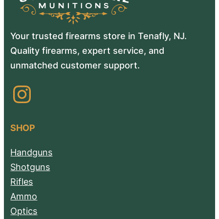
Your trusted firearms store in Tenafly, NJ.
Quality firearms, expert service, and
unmatched customer support.
Instagram
SHOP
Handguns
Shotguns
Rifles
Ammo
Optics