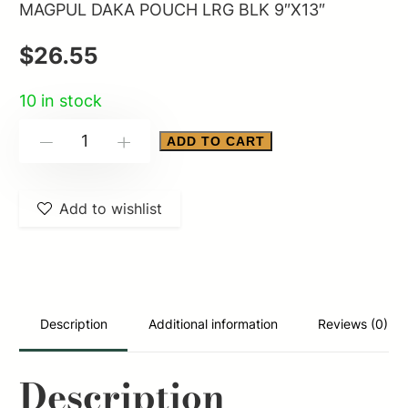
MAGPUL DAKA POUCH LRG BLK 9″X13″
$
26.55
10 in stock
MAGPUL
ADD TO CART
-
+
DAKA
POUCH
Add to wishlist
LRG
BLK
9"X13"
quantity
Description
Additional information
Reviews (0)
Description