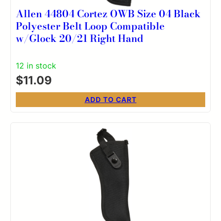
Allen 44804 Cortez OWB Size 04 Black
Polyester Belt Loop Compatible
w/Glock 20/21 Right Hand
12 in stock
$
11.09
ADD TO CART