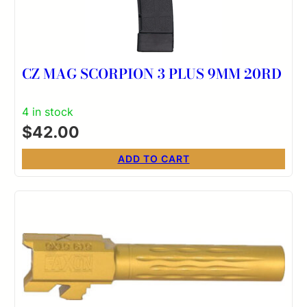
CZ MAG SCORPION 3 PLUS 9MM 20RD
4 in stock
$
42.00
ADD TO CART