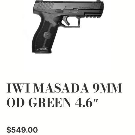
IWI MASADA 9MM
OD GREEN 4.6″
$
549.00