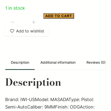
1 in stock
ADD TO CART
IWI
-
+
MASADA
Add to wishlist
9MM
OD
GREEN
4.6"
Description
Additional information
Reviews (0)
quantity
Description
Brand: IWI-USModel: MASADAType: Pistol:
Semi-AutoCaliber: 9MMFinish: ODGAction: