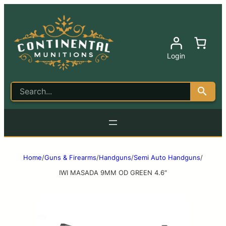
Login
Home
/
Guns & Firearms
/
Handguns
/
Semi Auto Handguns
/
IWI MASADA 9MM OD GREEN 4.6″