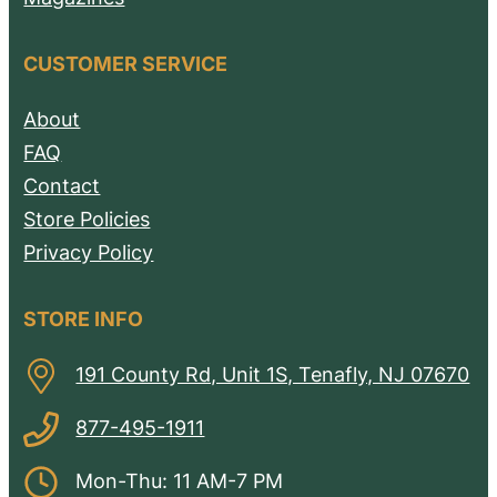
CUSTOMER SERVICE
About
FAQ
Contact
Store Policies
Privacy Policy
STORE INFO
191 County Rd, Unit 1S, Tenafly, NJ 07670
877-495-1911
Mon-Thu: 11 AM-7 PM