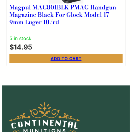
Magpul MAG801BLK PMAG Handgun
Magazine Black For Glock Model 17
9mm Luger 10/rd
5 in stock
$
14.95
ADD TO CART