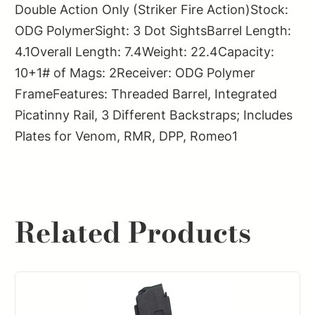
Double Action Only (Striker Fire Action)Stock:
ODG PolymerSight: 3 Dot SightsBarrel Length:
4.1Overall Length: 7.4Weight: 22.4Capacity:
10+1# of Mags: 2Receiver: ODG Polymer
FrameFeatures: Threaded Barrel, Integrated
Picatinny Rail, 3 Different Backstraps; Includes
Plates for Venom, RMR, DPP, Romeo1
Related Products