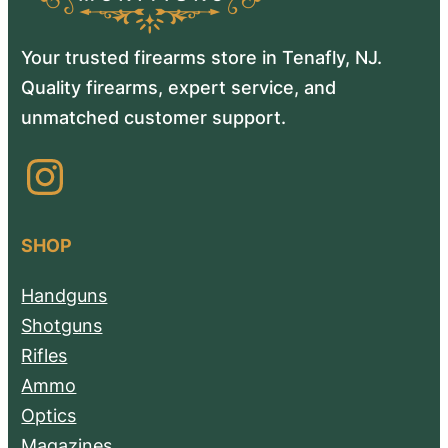
Your trusted firearms store in Tenafly, NJ.
Quality firearms, expert service, and
unmatched customer support.
Instagram
SHOP
Handguns
Shotguns
Rifles
Ammo
Optics
Magazines