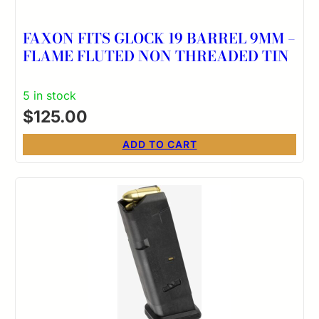
FAXON FITS GLOCK 19 BARREL 9MM –
FLAME FLUTED NON THREADED TIN
5 in stock
$
125.00
ADD TO CART