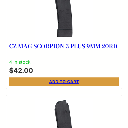
CZ MAG SCORPION 3 PLUS 9MM 20RD
4 in stock
$
42.00
ADD TO CART