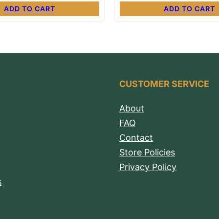
ADD TO CART
ADD TO CART
CUSTOMER SERVICE
About
FAQ
Contact
Store Policies
Privacy Policy
s