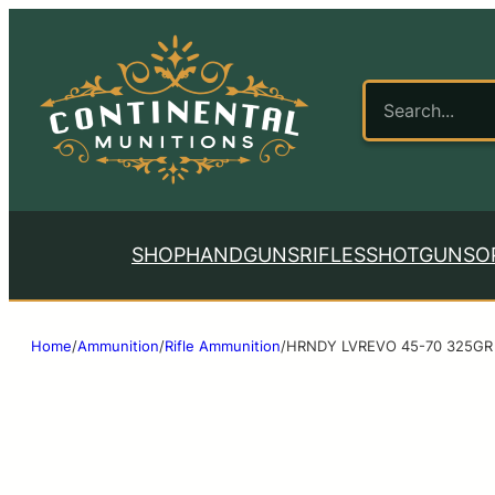
SHOP
HANDGUNS
RIFLES
SHOTGUNS
O
Home
/
Ammunition
/
Rifle Ammunition
/
HRNDY LVREVO 45-70 325GR