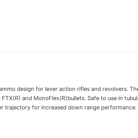
mmo design for lever action rifles and revolvers. Th
 FTX(R) and MonoFlex(R)bullets. Safe to use in tubul
atter trajectory for increased down range performance.