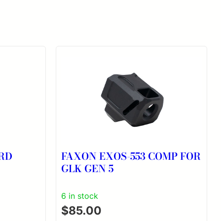
0RD
FAXON EXOS-553 COMP FOR
GLK GEN 5
6 in stock
$
85.00