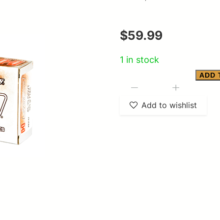
$
59.99
1 in stock
ADD 
HRNDY
-
+
LVREVO
Add to wishlist
45-
70
325GR
20/200
quantity