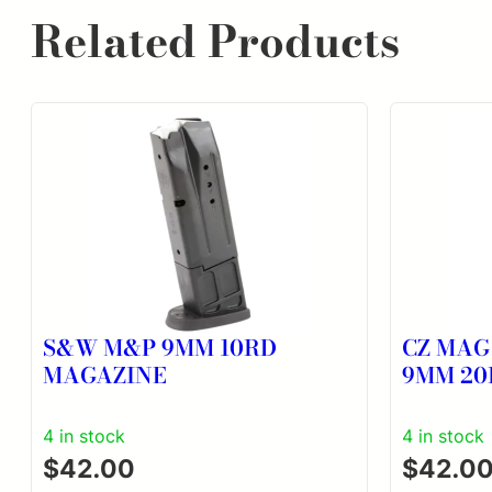
Related Products
S&W M&P 9MM 10RD
CZ MAG
MAGAZINE
9MM 20
4 in stock
4 in stock
$
42.00
$
42.0