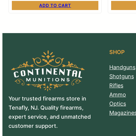
ADD TO CART
SHOP
Handguns
Shotguns
Rifles
Ammo
Your trusted firearms store in
Optics
Tenafly, NJ. Quality firearms,
Magazine
expert service, and unmatched
customer support.