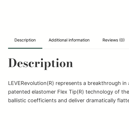
Description
Additional information
Reviews (0)
Description
LEVERevolution(R) represents a breakthrough in a
patented elastomer Flex Tip(R) technology of the
ballistic coefficients and deliver dramatically fl