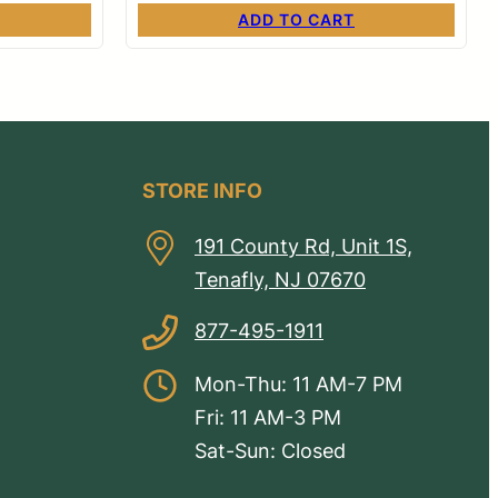
ADD TO CART
STORE INFO
191 County Rd, Unit 1S,
Tenafly, NJ 07670
877-495-1911
Mon-Thu: 11 AM-7 PM
Fri: 11 AM-3 PM
Sat-Sun: Closed