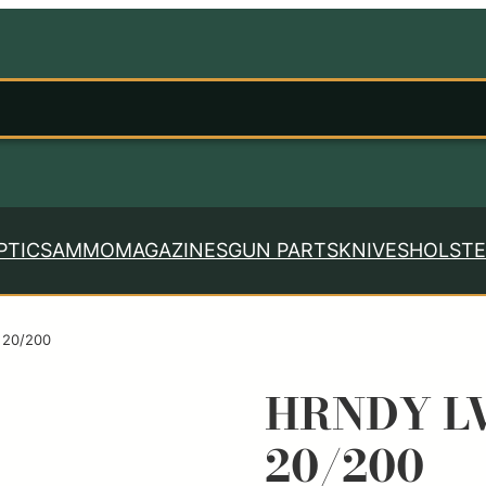
PTICS
AMMO
MAGAZINES
GUN PARTS
KNIVES
HOLSTE
 20/200
HRNDY LV
20/200