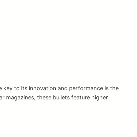
e key to its innovation and performance is the
ar magazines, these bullets feature higher