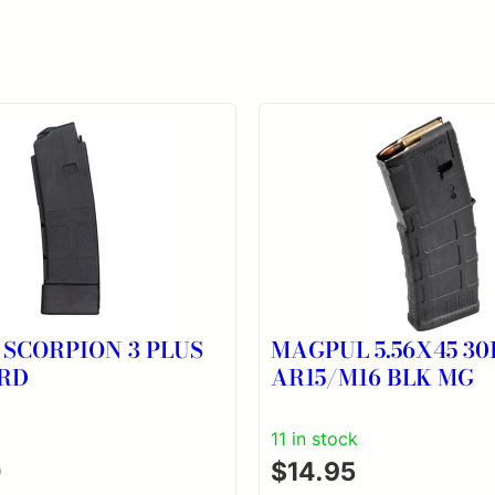
 SCORPION 3 PLUS
MAGPUL 5.56X45 3
RD
AR15/M16 BLK MG
11 in stock
0
$
14.95