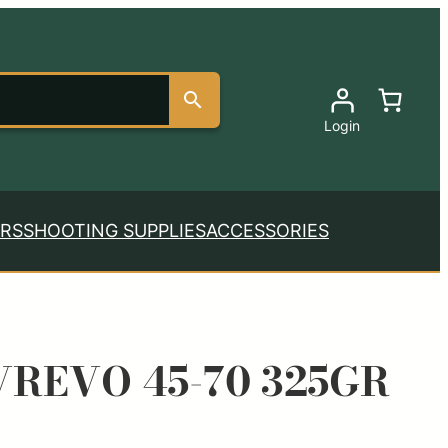
Login
RS
SHOOTING SUPPLIES
ACCESSORIES
REVO 45-70 325GR