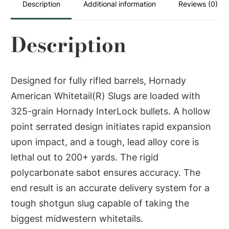
quantity
Description
Additional information
Reviews (0)
Description
Designed for fully rifled barrels, Hornady
American Whitetail(R) Slugs are loaded with
325-grain Hornady InterLock bullets. A hollow
point serrated design initiates rapid expansion
upon impact, and a tough, lead alloy core is
lethal out to 200+ yards. The rigid
polycarbonate sabot ensures accuracy. The
end result is an accurate delivery system for a
tough shotgun slug capable of taking the
biggest midwestern whitetails.