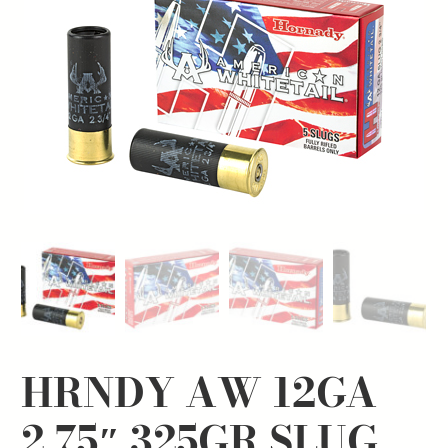
HRNDY AW 12GA
2.75″ 325GR SLUG