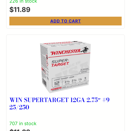
226 in stock
$
11.89
ADD TO CART
WIN SUPERTARGET 12GA 2.75″ #9
25/250
707 in stock