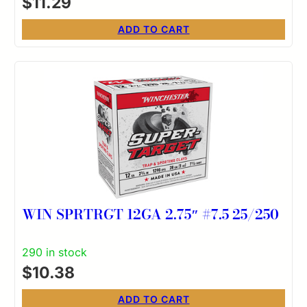
$
11.29
ADD TO CART
WIN SPRTRGT 12GA 2.75″ #7.5 25/250
290 in stock
$
10.38
ADD TO CART