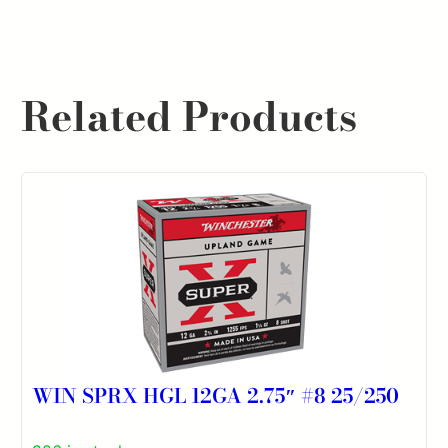
Related Products
WIN SPRX HGL 12GA 2.75″ #8 25/250