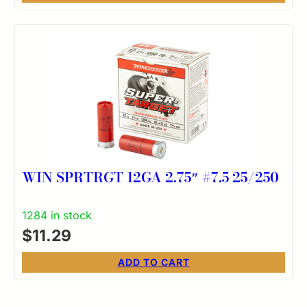
WIN SPRTRGT 12GA 2.75″ #7.5 25/250
1284 in stock
$
11.29
ADD TO CART