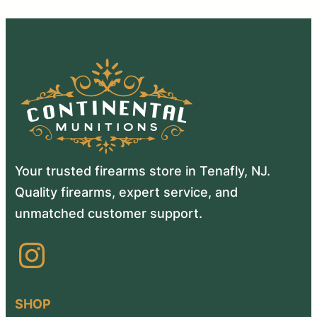
Your trusted firearms store in Tenafly, NJ.
Quality firearms, expert service, and
unmatched customer support.
Instagram
SHOP