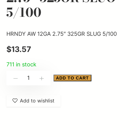
5/100
HRNDY AW 12GA 2.75″ 325GR SLUG 5/100
$
13.57
711 in stock
HRNDY
ADD TO CART
-
+
AW
12GA
Add to wishlist
2.75"
325GR
SLUG
5/100