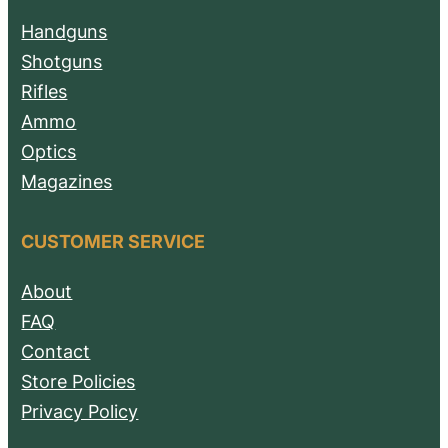
Handguns
Shotguns
Rifles
Ammo
Optics
Magazines
CUSTOMER SERVICE
About
FAQ
Contact
Store Policies
Privacy Policy