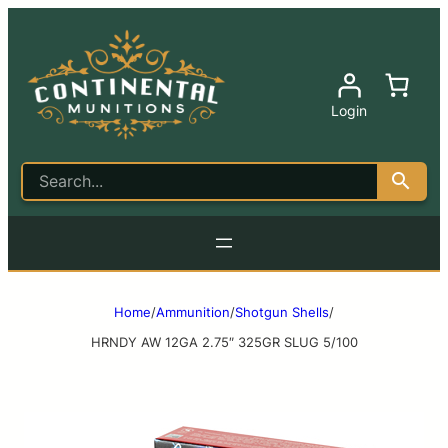
Login
Home
/
Ammunition
/
Shotgun Shells
/
HRNDY AW 12GA 2.75″ 325GR SLUG 5/100