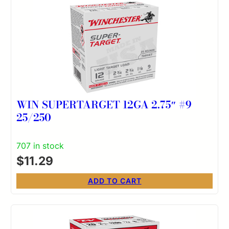
WIN SUPERTARGET 12GA 2.75″ #9
25/250
707 in stock
$
11.29
ADD TO CART