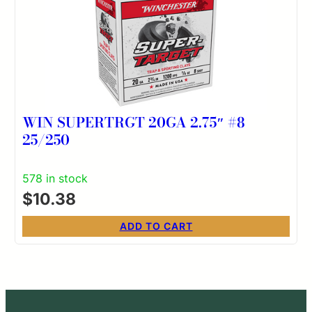
WIN SUPERTRGT 20GA 2.75″ #8
25/250
578 in stock
$
10.38
ADD TO CART