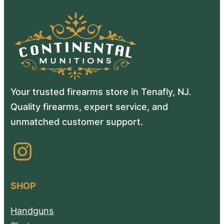
Your trusted firearms store in Tenafly, NJ.
Quality firearms, expert service, and
unmatched customer support.
Instagram
SHOP
Handguns