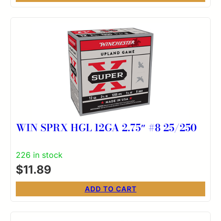
WIN SPRX HGL 12GA 2.75″ #8 25/250
226 in stock
$
11.89
ADD TO CART