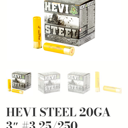
HEVI STEEL 20GA
3″ #3 25/250