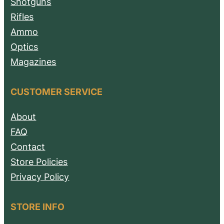
Shotguns
Rifles
Ammo
Optics
Magazines
CUSTOMER SERVICE
About
FAQ
Contact
Store Policies
Privacy Policy
STORE INFO