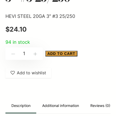
HEVI STEEL 20GA 3″ #3 25/250
$
24.10
94 in stock
HEVI
ADD TO CART
-
+
STEEL
20GA
Add to wishlist
3"
#3
25/250
quantity
Description
Additional information
Reviews (0)