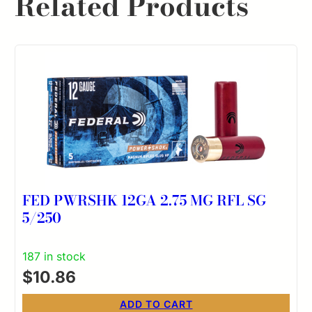
Related Products
FED PWRSHK 12GA 2.75 MG RFL SG
5/250
187 in stock
$
10.86
ADD TO CART