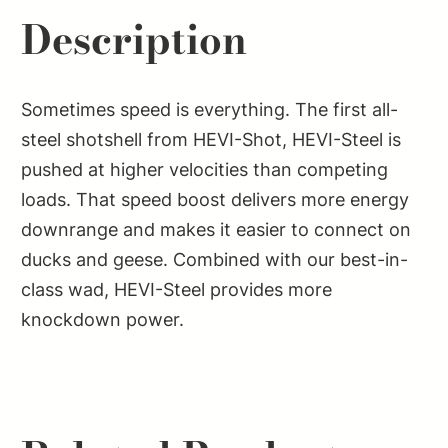
Description
Sometimes speed is everything. The first all-
steel shotshell from HEVI-Shot, HEVI-Steel is
pushed at higher velocities than competing
loads. That speed boost delivers more energy
downrange and makes it easier to connect on
ducks and geese. Combined with our best-in-
class wad, HEVI-Steel provides more
knockdown power.