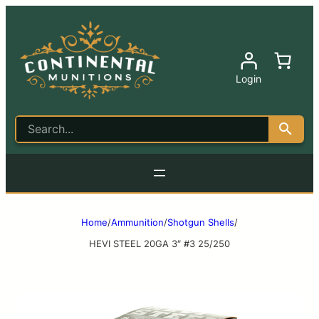
Login
Home
/
Ammunition
/
Shotgun Shells
/
HEVI STEEL 20GA 3″ #3 25/250