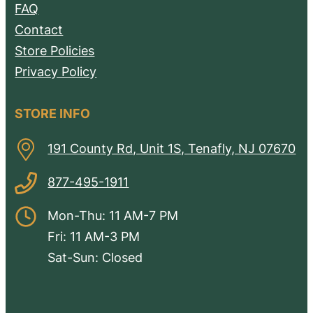
FAQ
Contact
Store Policies
Privacy Policy
STORE INFO
191 County Rd, Unit 1S, Tenafly, NJ 07670
877-495-1911
Mon-Thu: 11 AM-7 PM
Fri: 11 AM-3 PM
Sat-Sun: Closed