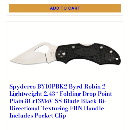
ADD TO CART
Spyderco BY10PBK2 Byrd Robin 2
Lightweight 2.43″ Folding Drop Point
Plain 8Cr13MoV SS Blade Black Bi-
Directional Texturing FRN Handle
Includes Pocket Clip