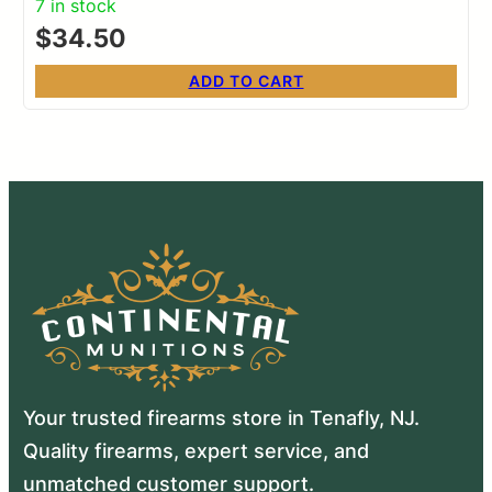
7 in stock
$
34.50
ADD TO CART
Your trusted firearms store in Tenafly, NJ.
Quality firearms, expert service, and
unmatched customer support.