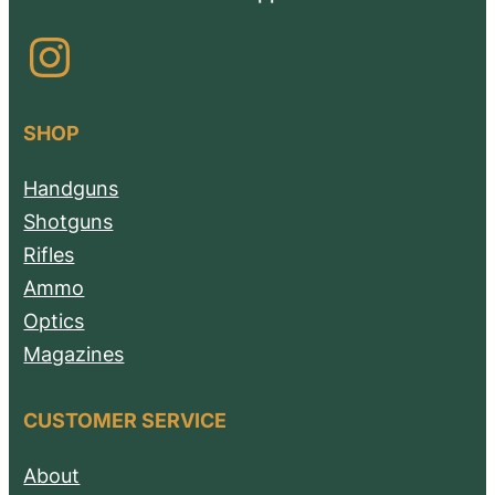
Instagram
SHOP
Handguns
Shotguns
Rifles
Ammo
Optics
Magazines
CUSTOMER SERVICE
About