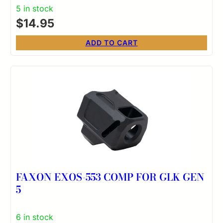
5 in stock
$
14.95
ADD TO CART
FAXON EXOS-553 COMP FOR GLK GEN
5
6 in stock