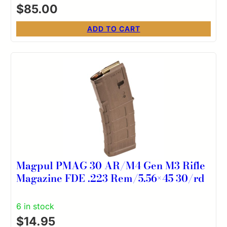
$
85.00
ADD TO CART
Magpul PMAG 30 AR/M4 Gen M3 Rifle
Magazine FDE .223 Rem/5.56×45 30/rd
6 in stock
$
14.95