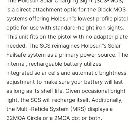
The Holosun Solar Charging Sight (SCS-MOS)
is a direct attachment optic for the Glock MOS
systems offering Holosun”s lowest profile pistol
optic for use with standard-height iron sights.
This unit fits on the pistol with no adapter plate
needed. The SCS reimagines Holosun”s Solar
Failsafe system as a primary power source. The
internal, rechargeable battery utilizes
integrated solar cells and automatic brightness
adjustment to make sure your battery will last
as long as its shelf life. Given occasional bright
light, the SCS will recharge itself. Additionally,
the Multi-Reticle System (MRS) displays a
32MOA Circle or a 2MOA dot or both.