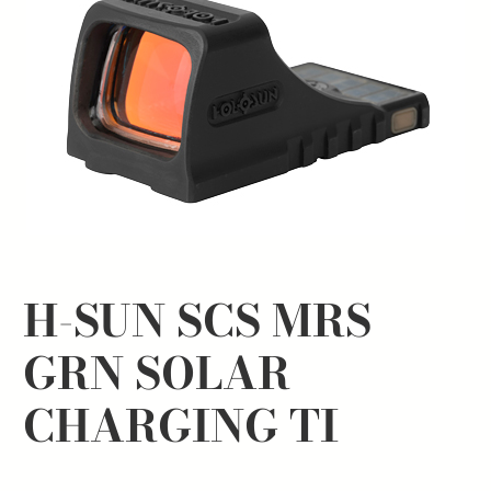
H-SUN SCS MRS
GRN SOLAR
CHARGING TI