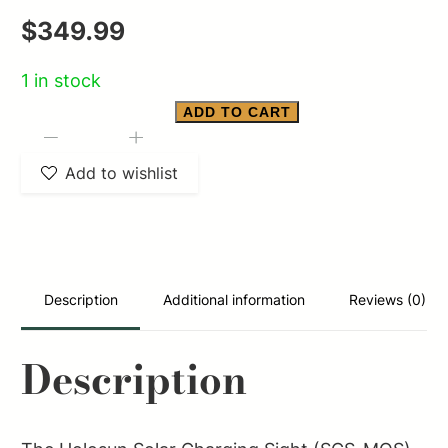
$
349.99
1 in stock
ADD TO CART
H-
-
+
SUN
Add to wishlist
SCS
MRS
GRN
SOLAR
Description
Additional information
Reviews (0)
CHARGING
TI
Description
quantity