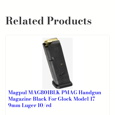
Related Products
Magpul MAG801BLK PMAG Handgun
Magazine Black For Glock Model 17
9mm Luger 10/rd