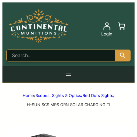
Login
Home
/
Scopes, Sights & Optics
/
Red Dots Sights
/
H-SUN SCS MRS GRN SOLAR CHARGING TI