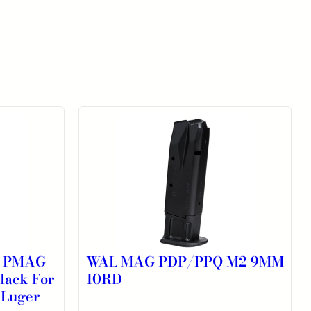
K PMAG
WAL MAG PDP/PPQ M2 9MM
lack For
10RD
 Luger