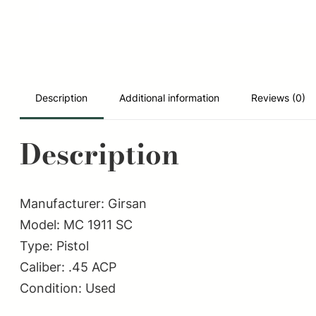
Description
Additional information
Reviews (0)
Description
Manufacturer: Girsan
Model: MC 1911 SC
Type: Pistol
Caliber: .45 ACP
Condition: Used