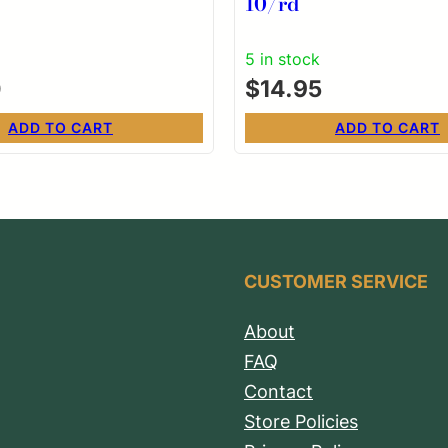
10/rd
5 in stock
0
$
14.95
ADD TO CART
ADD TO CART
CUSTOMER SERVICE
About
FAQ
Contact
Store Policies