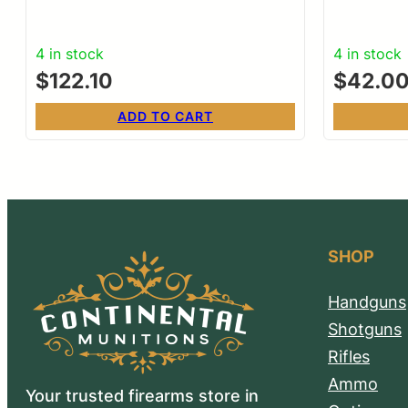
4 in stock
4 in stock
$
122.10
$
42.0
ADD TO CART
SHOP
Handguns
Shotguns
Rifles
Ammo
Your trusted firearms store in