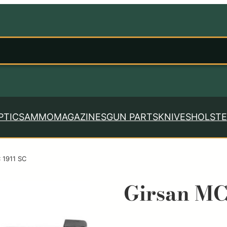
PTICS
AMMO
MAGAZINES
GUN PARTS
KNIVES
HOLSTE
 1911 SC
Girsan MC