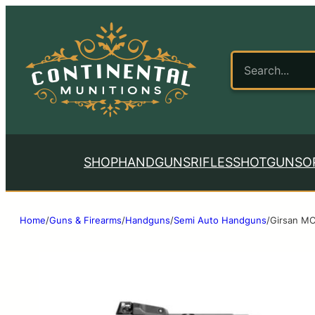
SHOP
HANDGUNS
RIFLES
SHOTGUNS
O
Home
/
Guns & Firearms
/
Handguns
/
Semi Auto Handguns
/
Girsan MC