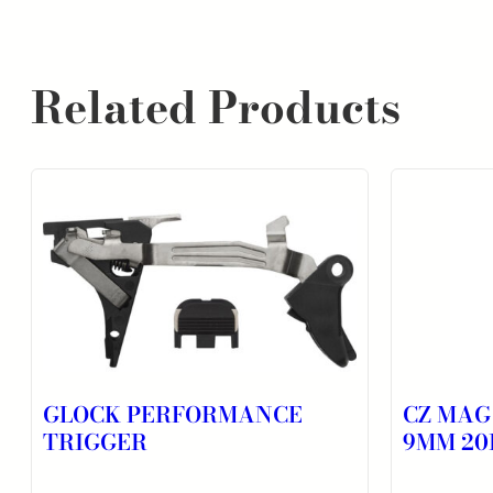
Related Products
GLOCK PERFORMANCE
CZ MAG
TRIGGER
9MM 20