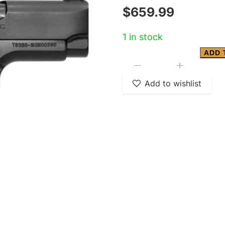
$
659.99
1 in stock
ADD 
Girsan
-
+
MC
Add to wishlist
1911
SC
quantity