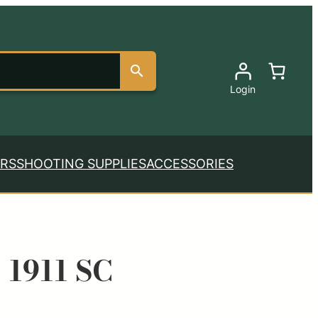
Login
RS
SHOOTING SUPPLIES
ACCESSORIES
 1911 SC