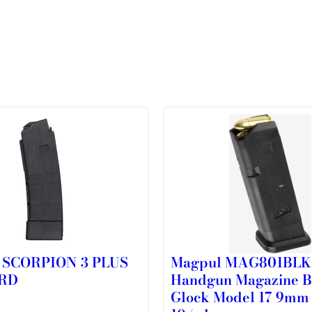
 SCORPION 3 PLUS
Magpul MAG801BL
RD
Handgun Magazine B
Glock Model 17 9mm