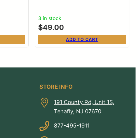
3 in stock
$
49.00
ADD TO CART
STORE INFO
191 County Rd, Unit 1S,
Tenafly, NJ 07670
877-495-1911