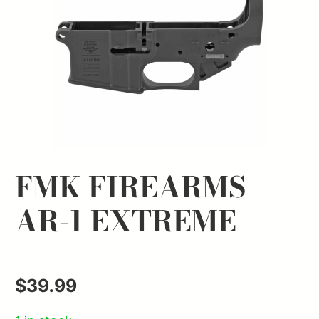
FMK FIREARMS
AR-1 EXTREME
$
39.99