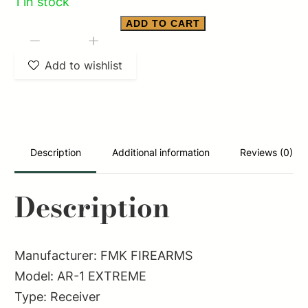
1 in stock
ADD TO CART
FMK
-
+
FIREARMS
Add to wishlist
AR-
1
EXTREME
quantity
Description
Additional information
Reviews (0)
Description
Manufacturer: FMK FIREARMS
Model: AR-1 EXTREME
Type: Receiver