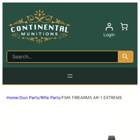
Login
Home
/
Gun Parts
/
Rifle Parts
/
FMK FIREARMS AR-1 EXTREME