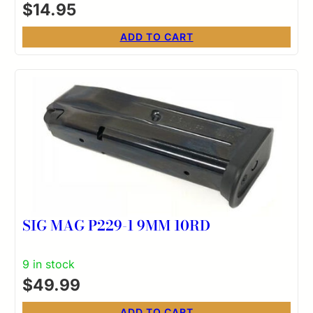
$
14.95
ADD TO CART
SIG MAG P229-1 9MM 10RD
9 in stock
$
49.99
ADD TO CART