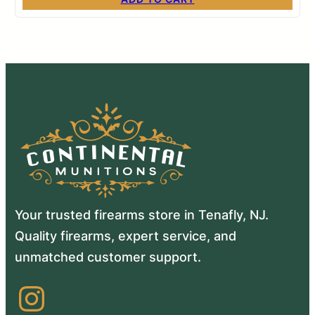
Your trusted firearms store in Tenafly, NJ.
Quality firearms, expert service, and
unmatched customer support.
Instagram