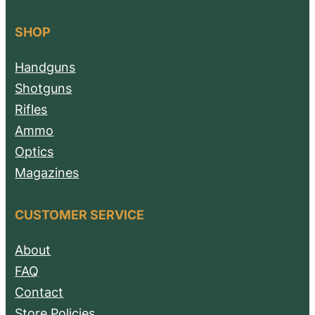
SHOP
Handguns
Shotguns
Rifles
Ammo
Optics
Magazines
CUSTOMER SERVICE
About
FAQ
Contact
Store Policies