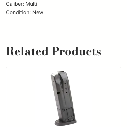
Caliber: Multi
Condition: New
Related Products