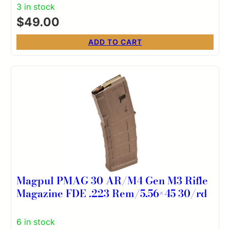
3 in stock
$
49.00
ADD TO CART
Magpul PMAG 30 AR/M4 Gen M3 Rifle
Magazine FDE .223 Rem/5.56×45 30/rd
6 in stock