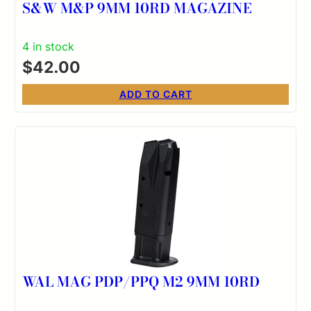
S&W M&P 9MM 10RD MAGAZINE
4 in stock
$
42.00
ADD TO CART
WAL MAG PDP/PPQ M2 9MM 10RD