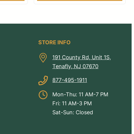
STORE INFO
191 County Rd, Unit 1S,
Tenafly, NJ 07670
877-495-1911
Mon-Thu: 11 AM-7 PM
Fri: 11 AM-3 PM
Sat-Sun: Closed