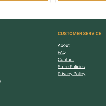
CUSTOMER SERVICE
About
FAQ
Contact
Store Policies
Privacy Policy
s