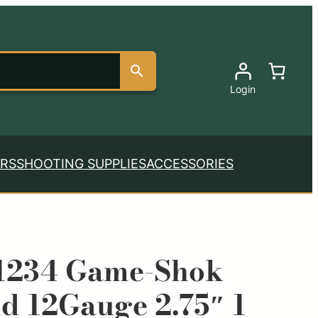
Login
RS
SHOOTING SUPPLIES
ACCESSORIES
1234 Game-Shok
ld 12Gauge 2.75″ 1