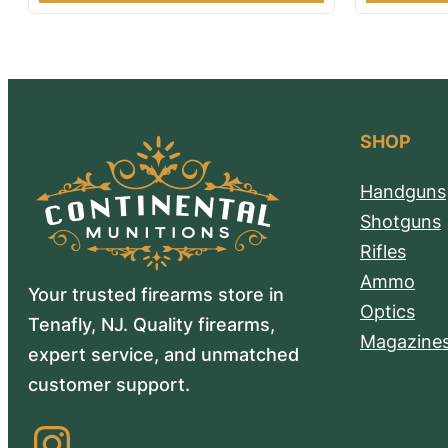
SHOP
Handguns
Shotguns
Rifles
Ammo
Your trusted firearms store in
Optics
Tenafly, NJ. Quality firearms,
Magazine
expert service, and unmatched
customer support.
Instagram