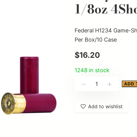
1/8oz 4Sh
Federal H1234 Game-Sho
Per Box/10 Case
$
16.20
1248 in stock
Federal
ADD 
-
+
H1234
Game-
Add to wishlist
Shok
Heavy
Field
12Gauge