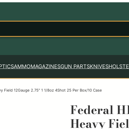
PTICS
AMMO
MAGAZINES
GUN PARTS
KNIVES
HOLSTE
 Field 12Gauge 2.75″ 1 1/8oz 4Shot 25 Per Box/10 Case
Federal H
Heavy Fie