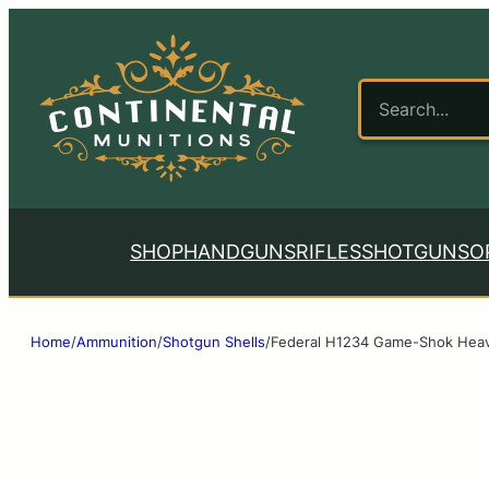
SHOP
HANDGUNS
RIFLES
SHOTGUNS
O
Home
/
Ammunition
/
Shotgun Shells
/
Federal H1234 Game-Shok Heavy