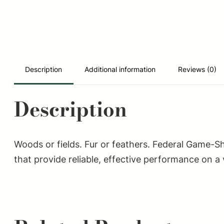
Description
Additional information
Reviews (0)
Description
Woods or fields. Fur or feathers. Federal Game-S
that provide reliable, effective performance on a