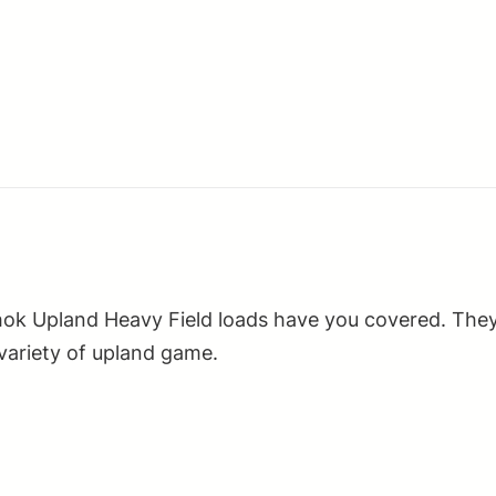
2.75"
1
1/8oz
4Shot
25
Per
Box/10
Case
quantity
hok Upland Heavy Field loads have you covered. They
 variety of upland game.