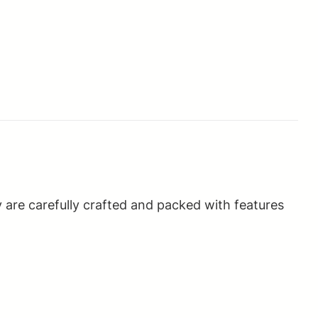
 are carefully crafted and packed with features