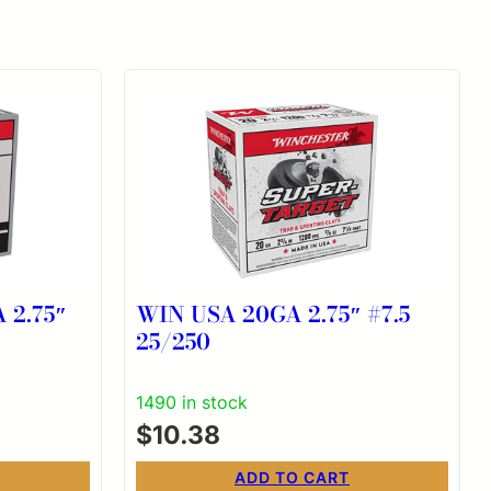
 2.75″
WIN USA 20GA 2.75″ #7.5
25/250
1490 in stock
$
10.38
ADD TO CART