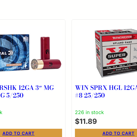
RSHK 12GA 3″ MG
WIN SPRX HGL 12GA
G 5/250
#8 25/250
ck
226 in stock
$
11.89
ADD TO CART
ADD TO CART