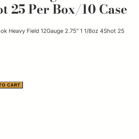
ot 25 Per Box/10 Case
k Heavy Field 12Gauge 2.75″ 1 1/8oz 4Shot 25
TO CART