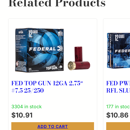
Related Products
FED TOP GUN 12GA 2.75″
FED PW
#7.5 25/250
RFL SLU
3304 in stock
177 in sto
$
10.91
$
10.86
ADD TO CART