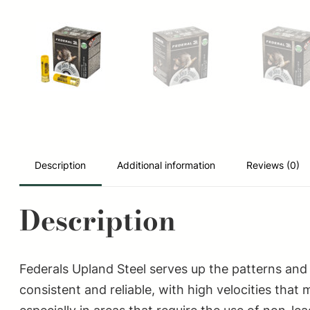
Description
Additional information
Reviews (0)
Description
Federals Upland Steel serves up the patterns and 
consistent and reliable, with high velocities tha