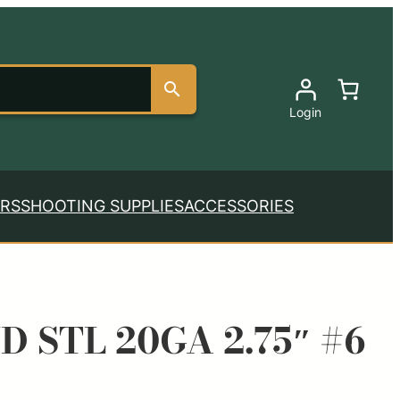
Login
RS
SHOOTING SUPPLIES
ACCESSORIES
D STL 20GA 2.75″ #6