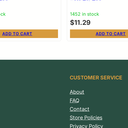
ock
1452 in stock
$
11.29
ADD TO CART
ADD TO CART
CUSTOMER SERVICE
About
FAQ
Contact
Store Policies
Privacy Policy