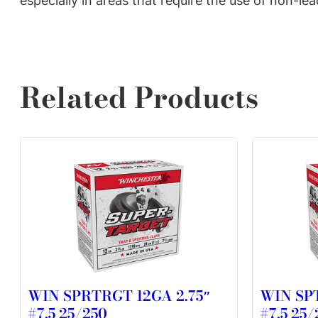
especially in areas that require the use of non-lea
Related Products
WIN SPRTRGT 12GA 2.75″
WIN SP
#7.5 25/250
#7.5 25/