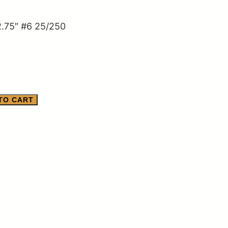
.75″ #6 25/250
TO CART