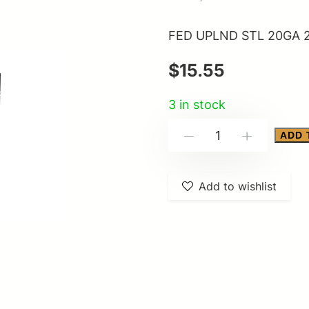
FED UPLND STL 20GA 2
$
15.55
3 in stock
FED
ADD 
-
+
UPLND
STL
Add to wishlist
20GA
2.75"
#6
25/250
quantity