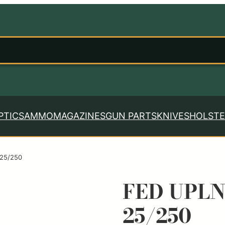
PTICS
AMMO
MAGAZINES
GUN PARTS
KNIVES
HOLSTE
 25/250
FED UPLN
25/250