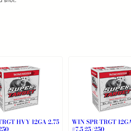
d shot.
TRGT HVY 12GA 2.75
WIN SPR-TRGT 12GA
250
#7.5 25/250