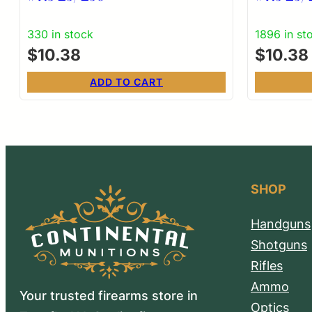
330 in stock
1896 in st
$
10.38
$
10.38
ADD TO CART
SHOP
Handguns
Shotguns
Rifles
Ammo
Your trusted firearms store in
Optics