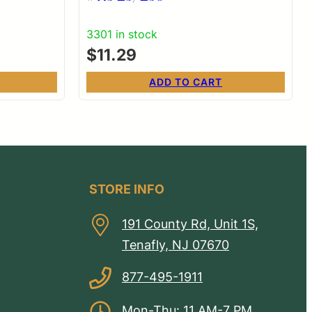
3301 in stock
$
11.29
ADD TO CART
STORE INFO
191 County Rd, Unit 1S,
Tenafly, NJ 07670
877-495-1911
Mon-Thu: 11 AM-7 PM