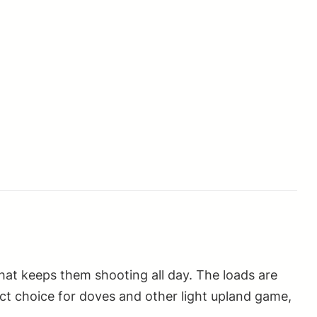
that keeps them shooting all day. The loads are
ect choice for doves and other light upland game,