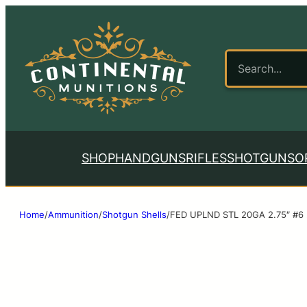
SHOP
HANDGUNS
RIFLES
SHOTGUNS
O
Home
/
Ammunition
/
Shotgun Shells
/
FED UPLND STL 20GA 2.75″ #6