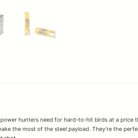
power hunters need for hard-to-hit birds at a price 
t make the most of the steel payload. They’re the perf