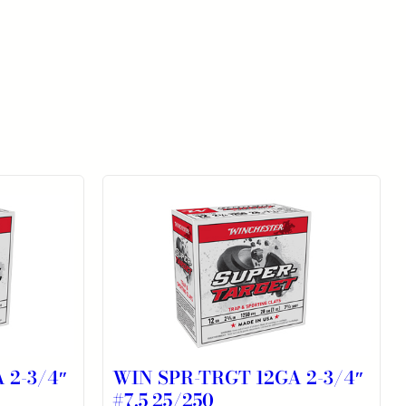
 2-3/4″
WIN SPR-TRGT 12GA 2-3/4″
#7.5 25/250