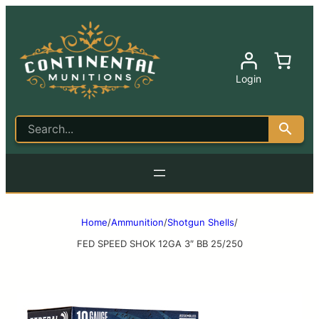
Login
Home
/
Ammunition
/
Shotgun Shells
/
FED SPEED SHOK 12GA 3″ BB 25/250