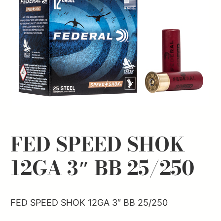
FED SPEED SHOK
12GA 3″ BB 25/250
FED SPEED SHOK 12GA 3″ BB 25/250