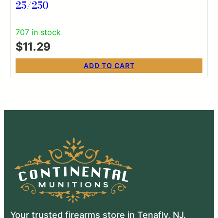
25/250
707 in stock
$
11.29
ADD TO CART
Your trusted firearms store in Tenafly, NJ.