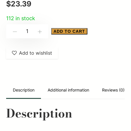
$
23.39
112 in stock
FED
ADD TO CART
-
+
SPEED
SHOK
Add to wishlist
12GA
3"
BB
25/250
quantity
Description
Additional information
Reviews (0)
Description