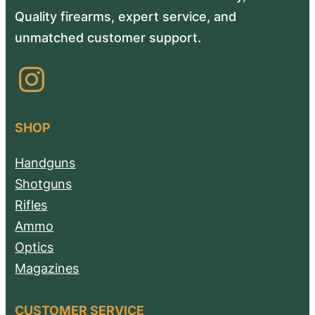
Quality firearms, expert service, and
unmatched customer support.
Instagram
SHOP
Handguns
Shotguns
Rifles
Ammo
Optics
Magazines
CUSTOMER SERVICE