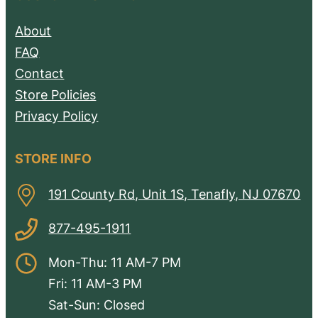
About
FAQ
Contact
Store Policies
Privacy Policy
STORE INFO
191 County Rd, Unit 1S, Tenafly, NJ 07670
877-495-1911
Mon-Thu: 11 AM-7 PM
Fri: 11 AM-3 PM
Sat-Sun: Closed