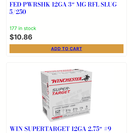
FED PWRSHK 12GA 3″ MG RFL SLUG
5/250
177 in stock
$
10.86
ADD TO CART
WIN SUPERTARGET 12GA 2.75″ #9