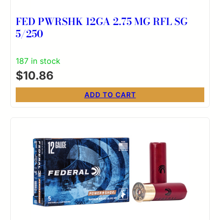
FED PWRSHK 12GA 2.75 MG RFL SG
5/250
187 in stock
$
10.86
ADD TO CART