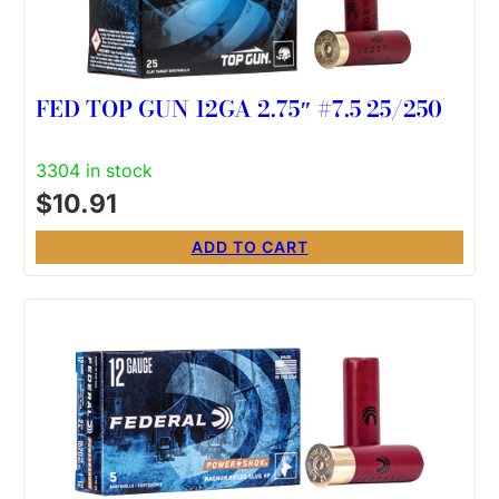
FED TOP GUN 12GA 2.75″ #7.5 25/250
3304 in stock
$
10.91
ADD TO CART