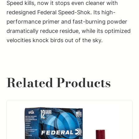
Speed kills, now it stops even cleaner with
redesigned Federal Speed-Shok. Its high-
performance primer and fast-burning powder
dramatically reduce residue, while its optimized
velocities knock birds out of the sky.
Related Products