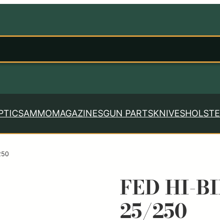
PTICS
AMMO
MAGAZINES
GUN PARTS
KNIVES
HOLSTE
250
FED HI-BI
25/250