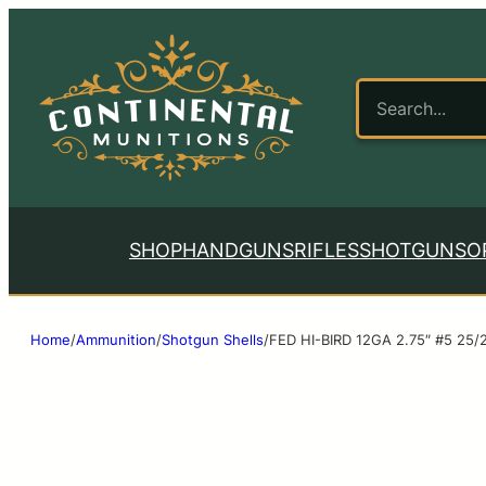
SHOP
HANDGUNS
RIFLES
SHOTGUNS
O
Home
/
Ammunition
/
Shotgun Shells
/
FED HI-BIRD 12GA 2.75″ #5 25/