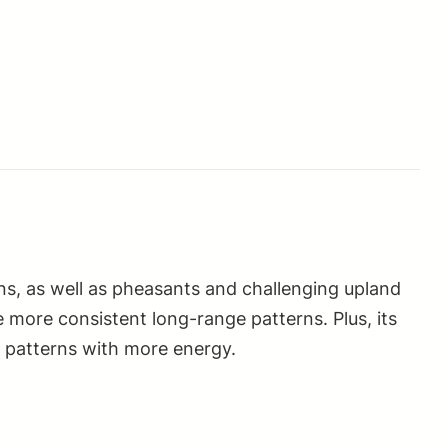
ns, as well as pheasants and challenging upland
 more consistent long-range patterns. Plus, its
e patterns with more energy.