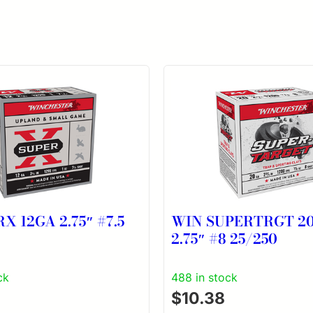
X 12GA 2.75″ #7.5
WIN SUPERTRGT 2
2.75″ #8 25/250
ck
488 in stock
$
10.38