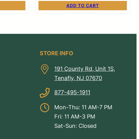
ADD TO CART
STORE INFO
191 County Rd, Unit 1S,
Tenafly, NJ 07670
877-495-1911
Mon-Thu: 11 AM-7 PM
Fri: 11 AM-3 PM
Sat-Sun: Closed