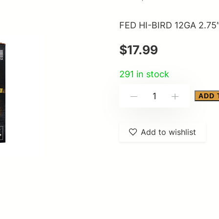
FED HI-BIRD 12GA 2.75
$
17.99
291 in stock
FED
ADD 
-
+
HI-
BIRD
Add to wishlist
12GA
2.75"
#5
25/250
quantity