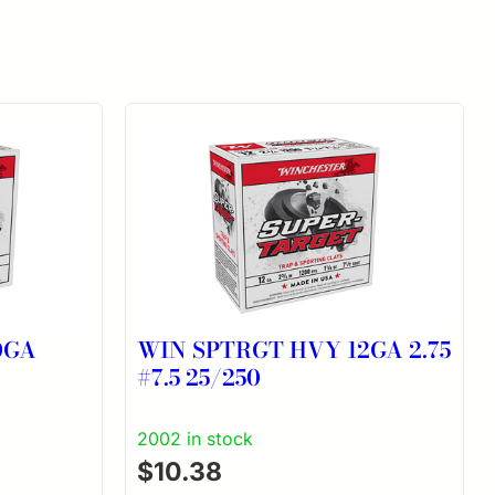
0GA
WIN SPTRGT HVY 12GA 2.75
#7.5 25/250
2002 in stock
$
10.38