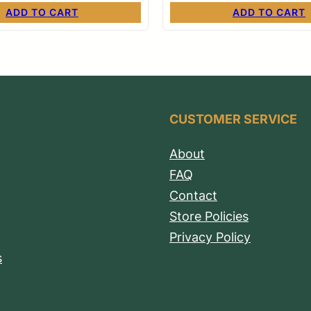
ADD TO CART
ADD TO CART
CUSTOMER SERVICE
About
FAQ
Contact
Store Policies
Privacy Policy
s