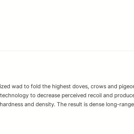
lized wad to fold the highest doves, crows and pigeo
 technology to decrease perceived recoil and produce
 hardness and density. The result is dense long-rang