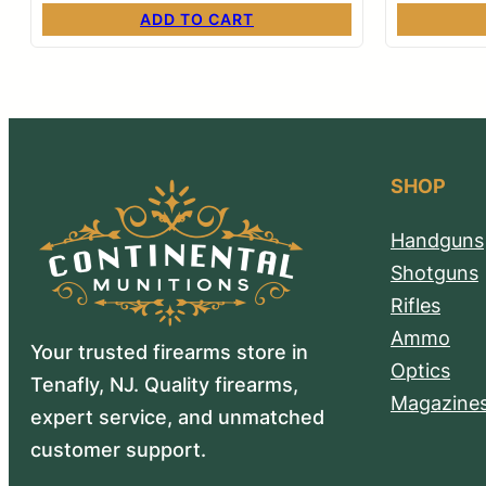
ADD TO CART
SHOP
Handguns
Shotguns
Rifles
Ammo
Your trusted firearms store in
Optics
Tenafly, NJ. Quality firearms,
Magazine
expert service, and unmatched
customer support.