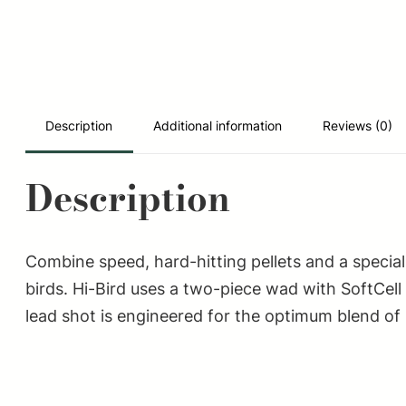
Description
Additional information
Reviews (0)
Description
Combine speed, hard-hitting pellets and a specia
birds. Hi-Bird uses a two-piece wad with SoftCell
lead shot is engineered for the optimum blend of