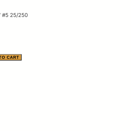
″ #5 25/250
TO CART