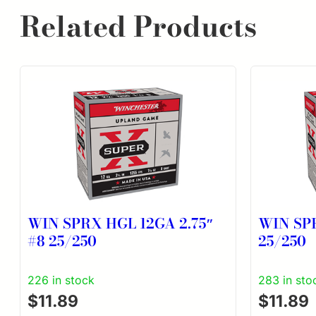
Related Products
WIN SPRX HGL 12GA 2.75″
WIN SPR
#8 25/250
25/250
226 in stock
283 in sto
$
11.89
$
11.89