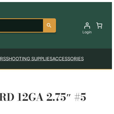
Login
RS
SHOOTING SUPPLIES
ACCESSORIES
RD 12GA 2.75″ #5