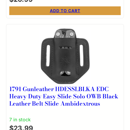
ADD TO CART
1791 Gunleather HDESSLBLKA EDC
Heavy Duty Easy Slide Solo OWB Black
Leather Belt Slide Ambidextrous
7 in stock
$
23.99