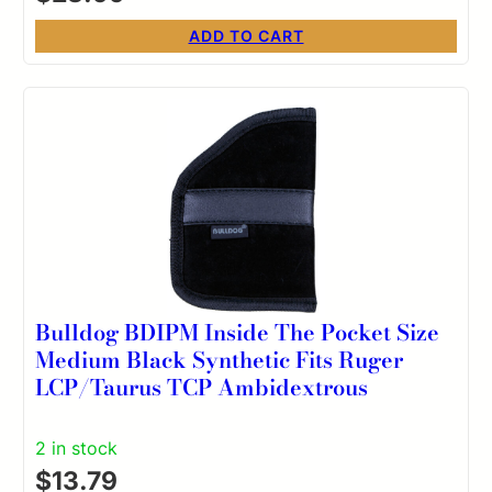
ADD TO CART
Bulldog BDIPM Inside The Pocket Size
Medium Black Synthetic Fits Ruger
LCP/Taurus TCP Ambidextrous
2 in stock
$
13.79