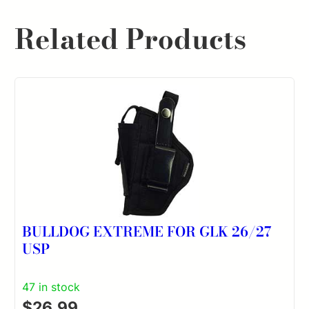
Related Products
BULLDOG EXTREME FOR GLK 26/27
USP
47 in stock
$
26.99