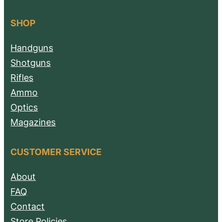
SHOP
Handguns
Shotguns
Rifles
Ammo
Optics
Magazines
CUSTOMER SERVICE
About
FAQ
Contact
Store Policies