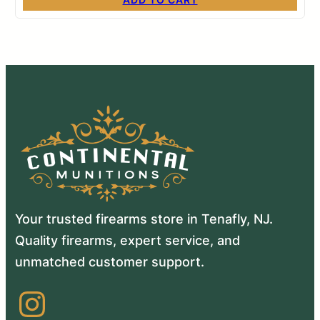
Your trusted firearms store in Tenafly, NJ.
Quality firearms, expert service, and
unmatched customer support.
Instagram