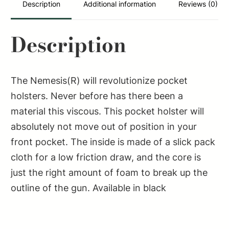
Description
Additional information
Reviews (0)
Description
The Nemesis(R) will revolutionize pocket
holsters. Never before has there been a
material this viscous. This pocket holster will
absolutely not move out of position in your
front pocket. The inside is made of a slick pack
cloth for a low friction draw, and the core is
just the right amount of foam to break up the
outline of the gun. Available in black