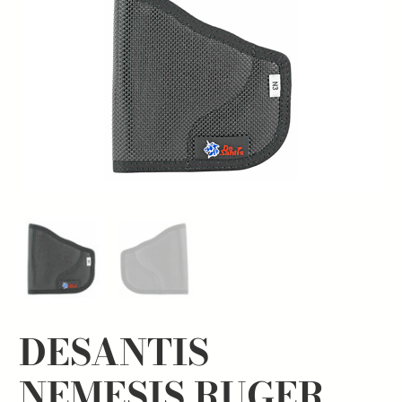
DESANTIS
NEMESIS RUGER