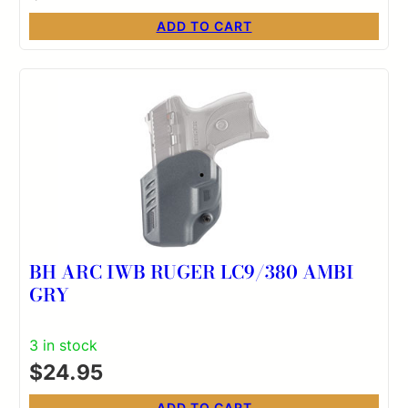
ADD TO CART
BH ARC IWB RUGER LC9/380 AMBI
GRY
3 in stock
$
24.95
ADD TO CART