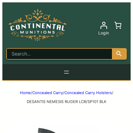
Login
Home
/
Concealed Carry
/
Concealed Carry Holsters
/
DESANTIS NEMESIS RUGER LCR/SP101 BLK