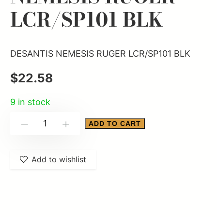
LCR/SP101 BLK
DESANTIS NEMESIS RUGER LCR/SP101 BLK
$
22.58
9 in stock
DESANTIS
ADD TO CART
-
+
NEMESIS
RUGER
Add to wishlist
LCR/SP101
BLK
quantity