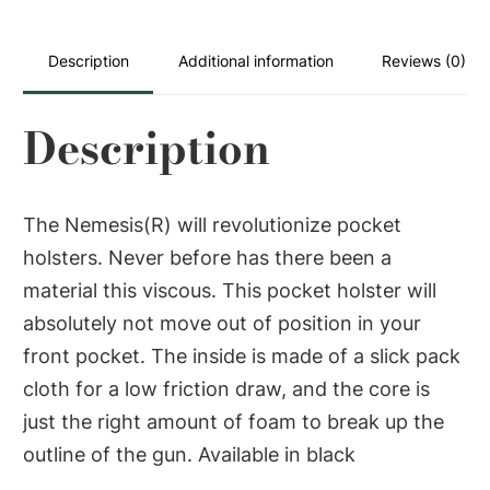
quantity
Description
Additional information
Reviews (0)
Description
The Nemesis(R) will revolutionize pocket
holsters. Never before has there been a
material this viscous. This pocket holster will
absolutely not move out of position in your
front pocket. The inside is made of a slick pack
cloth for a low friction draw, and the core is
just the right amount of foam to break up the
outline of the gun. Available in black