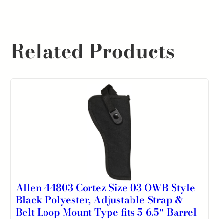
Related Products
Allen 44803 Cortez Size 03 OWB Style
Black Polyester, Adjustable Strap &
Belt Loop Mount Type fits 5-6.5″ Barrel