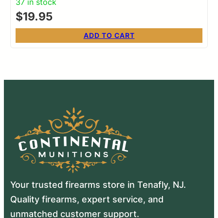
37 in stock
$
19.95
ADD TO CART
Your trusted firearms store in Tenafly, NJ.
Quality firearms, expert service, and
unmatched customer support.