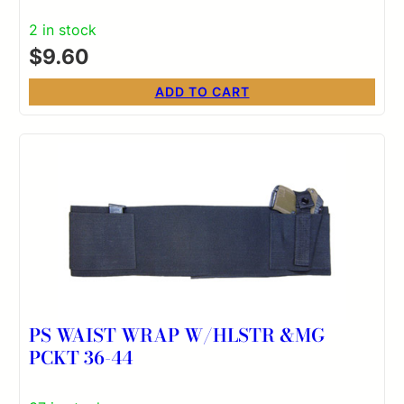
2 in stock
$
9.60
ADD TO CART
PS WAIST WRAP W/HLSTR &MG
PCKT 36-44