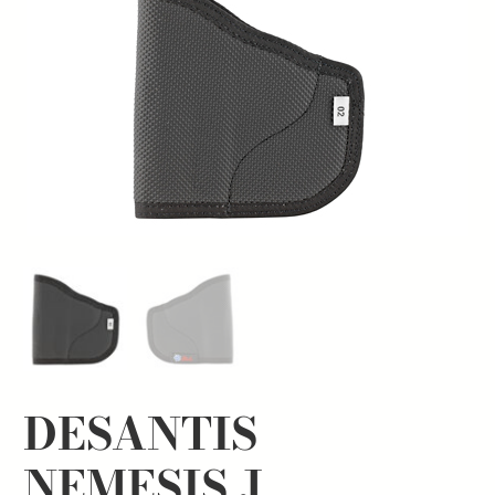
DESANTIS
NEMESIS J