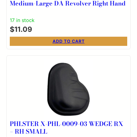
Medium-Large DA Revolver Right Hand
17 in stock
$
11.09
ADD TO CART
PHLSTER X-PHL-0009-03 WEDGE RX
– RH SMALL