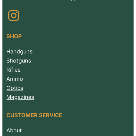
Instagram
SHOP
Handguns
Shotguns
Rifles
Ammo
Optics
Magazines
CUSTOMER SERVICE
About