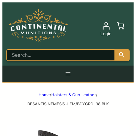
Login
Home
/
Holsters & Gun Leather
/
DESANTIS NEMESIS J FM/BDYGRD .38 BLK