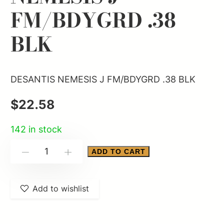
FM/BDYGRD .38
BLK
DESANTIS NEMESIS J FM/BDYGRD .38 BLK
$
22.58
142 in stock
DESANTIS
ADD TO CART
-
+
NEMESIS
J
Add to wishlist
FM/BDYGRD
.38
BLK