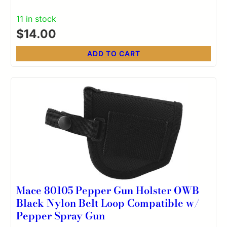
11 in stock
$
14.00
ADD TO CART
Mace 80105 Pepper Gun Holster OWB
Black Nylon Belt Loop Compatible w/
Pepper Spray Gun