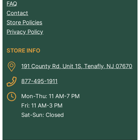
FAQ
Contact
Store Policies
Privacy Policy
STORE INFO
191 County Rd, Unit 1S, Tenafly, NJ 07670
877-495-1911
Mon-Thu: 11 AM-7 PM
Fri: 11 AM-3 PM
Sat-Sun: Closed